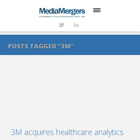
HOME
ABOUT
POSTS TAGGED "3M"
SERVICES
DEALS
NEWS
TRANSACTIONS
CONTACT
3M acquires healthcare analytics