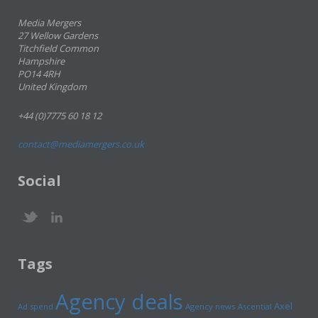
Media Mergers
27 Wellow Gardens
Titchfield Common
Hampshire
PO14 4RH
United Kingdom
+44 (0)7775 60 18 12
contact@mediamergers.co.uk
Social
Tags
Agency deals
Axel
Ad spend
Agency news
Ascential