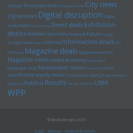
City news
Broadcast deals
Springer
Broadcast news
Digital disruption
Digital deals
Digital
Exhibition
Event deals
media
DMGT
Euromoney
deals
Exhibition launches
Future
Facebook
Google
Information deals
Informa
GroupM
Havas
Hearst
IPG
Magazine deals
Magazine launches
ITE
Kantar
Magazine news
media economy
News news
Newspaper news
Online
Newspaper deals
Omnicom
Private equity deals
deals
Programmatic Buying
Programmatic
Results
UBM
Publicis
platforms
Tarsus
Time inc
WPP
© Media Mergers 2016
Legal
Sitemap
Request Brochure