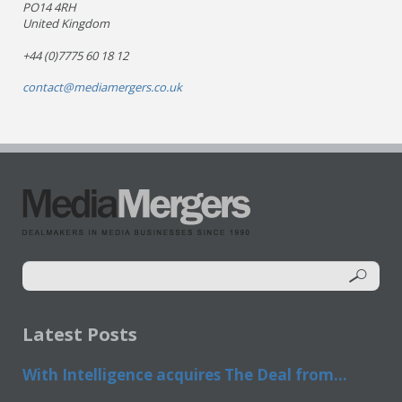
PO14 4RH
United Kingdom
+44 (0)7775 60 18 12
contact@mediamergers.co.uk
Latest Posts
With Intelligence acquires The Deal from...