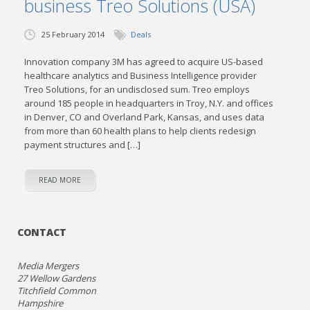
business Treo Solutions (USA)
25 February 2014
Deals
Innovation company 3M has agreed to acquire US-based
healthcare analytics and Business Intelligence provider
Treo Solutions, for an undisclosed sum. Treo employs
around 185 people in headquarters in Troy, N.Y. and offices
in Denver, CO and Overland Park, Kansas, and uses data
from more than 60 health plans to help clients redesign
payment structures and […]
READ MORE
CONTACT
Media Mergers
27 Wellow Gardens
Titchfield Common
Hampshire