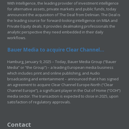
With Intelligence, the leading provider of investment intelligence
for alternative assets, private markets and public funds, today
announced the acquisition of The Deal from Delinian. The Deal is
the leading source for forward-looking intelligence on M&A and
Private Equity deals. It provides dealmaking professionals the
analytic perspective they need embedded in their daily
workflows.
Bauer Media to acquire Clear Channel...
Hamburg, January 9, 2025 – Today, Bauer Media Group (“Bauer
Media” or “the Group”) – a leading European media business
which includes print and online publishing, and Audio
broadcasting and entertainment – announced that it has signed
an agreement to acquire Clear Channel Europe-North (“Clear
Channel Europe”), a significant player in the Out of Home (“OOH”)
media sector. The transaction is expected to close in 2025, upon
satisfaction of regulatory approvals.
Contact