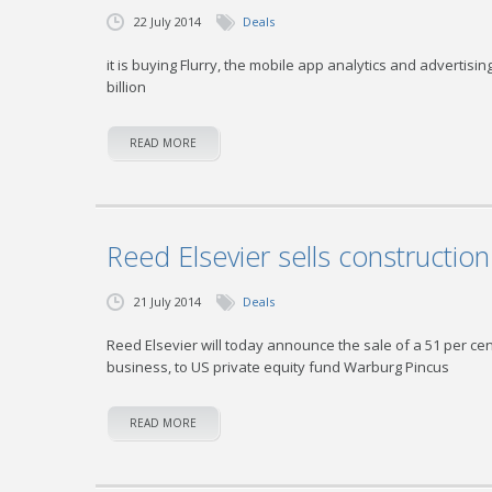
22 July 2014
Deals
it is buying Flurry, the mobile app analytics and advertis
billion
READ MORE
Reed Elsevier sells constructio
21 July 2014
Deals
Reed Elsevier will today announce the sale of a 51 per ce
business, to US private equity fund Warburg Pincus
READ MORE