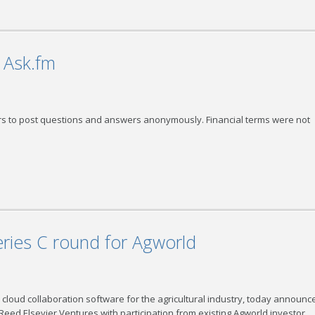
k Ask.fm
ers to post questions and answers anonymously. Financial terms were not
eries C round for Agworld
loud collaboration software for the agricultural industry, today announce
 Reed Elsevier Ventures with participation from existing Agworld investor,