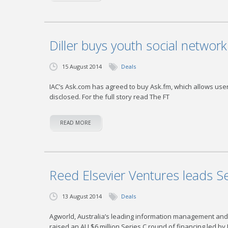
Diller buys youth social networ
15 August 2014
Deals
IAC’s Ask.com has agreed to buy Ask.fm, which allows us
disclosed. For the full story read The FT
READ MORE
Reed Elsevier Ventures leads S
13 August 2014
Deals
Agworld, Australia’s leading information management and c
raised an AU $6 million Series C round of financing led by