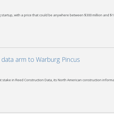
ing startup, with a price that could be anywhere between $300 million and $1
n data arm to Warburg Pincus
nt stake in Reed Construction Data, its North American construction inform