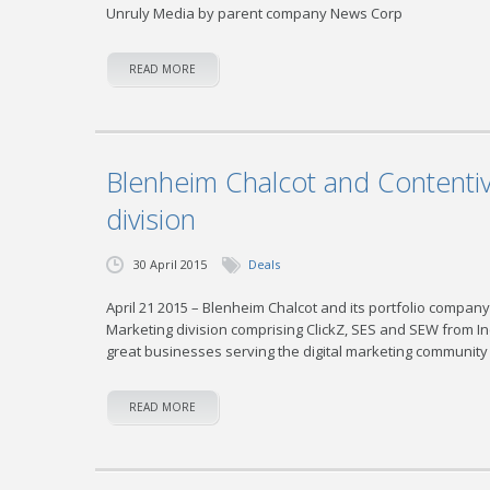
Unruly Media by parent company News Corp
READ MORE
Blenheim Chalcot and Contentive
division
30 April 2015
Deals
April 21 2015 – Blenheim Chalcot and its portfolio company
Marketing division comprising ClickZ, SES and SEW from I
great businesses serving the digital marketing community
READ MORE