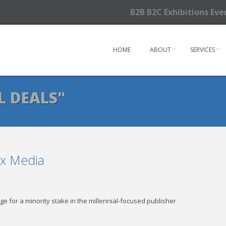
B2B B2C Exhibitions Ev
HOME
ABOUT
SERVICES
L DEALS"
ex Media
ge for a minority stake in the millennial-focused publisher