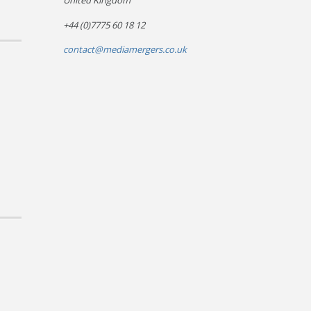
United Kingdom
+44 (0)7775 60 18 12
contact@mediamergers.co.uk