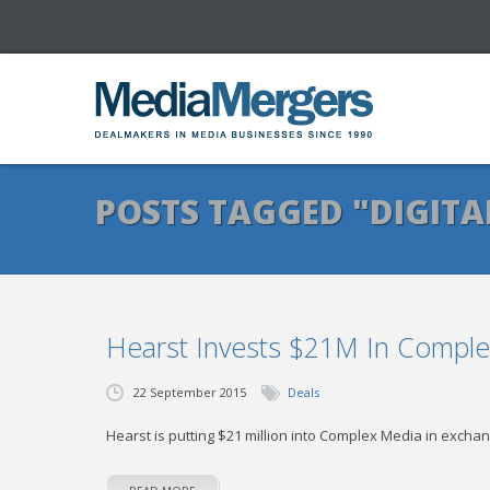
POSTS TAGGED "DIGITA
Hearst Invests $21M In Compl
22 September 2015
Deals
Hearst is putting $21 million into Complex Media in exchan