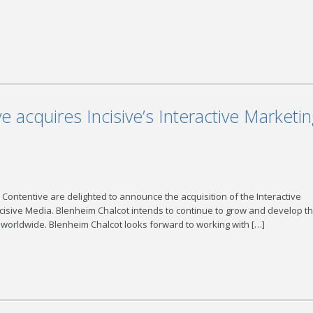
 acquires Incisive’s Interactive Marketi
 Contentive are delighted to announce the acquisition of the Interactive
ncisive Media. Blenheim Chalcot intends to continue to grow and develop t
 worldwide. Blenheim Chalcot looks forward to working with […]