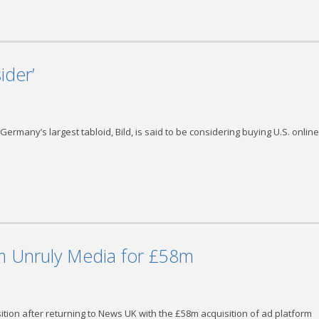
ider’
ermany’s largest tabloid, Bild, is said to be considering buying U.S. online
m Unruly Media for £58m
sition after returning to News UK with the £58m acquisition of ad platform