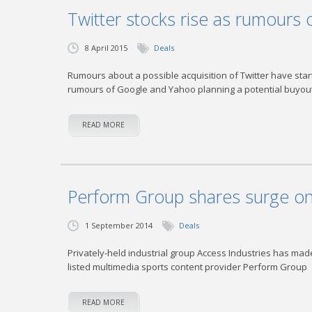
Twitter stocks rise as rumours 
8 April 2015
Deals
Rumours about a possible acquisition of Twitter have start
rumours of Google and Yahoo planning a potential buyout
READ MORE
Perform Group shares surge on 
1 September 2014
Deals
Privately-held industrial group Access Industries has made
listed multimedia sports content provider Perform Group
READ MORE