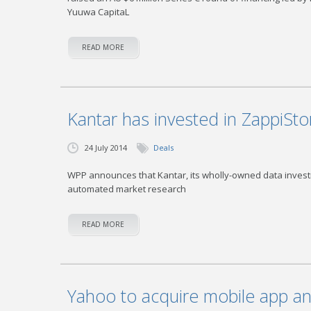
Yuuwa CapitaL
READ MORE
Kantar has invested in ZappiSto
24 July 2014
Deals
WPP announces that Kantar, its wholly-owned data invest
automated market research
READ MORE
Yahoo to acquire mobile app an