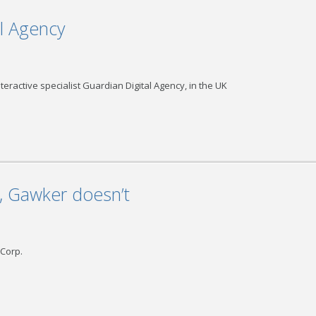
al Agency
teractive specialist Guardian Digital Agency, in the UK
, Gawker doesn’t
 Corp.