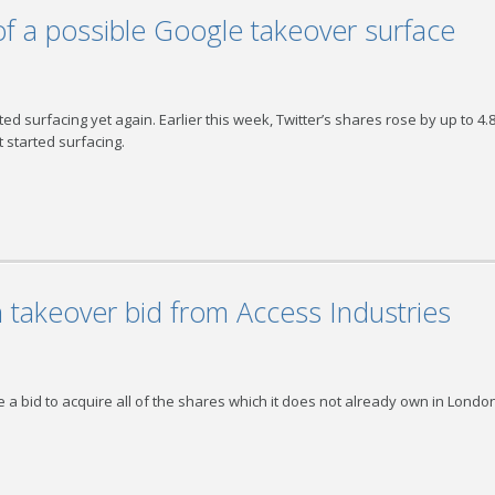
of a possible Google takeover surface
ed surfacing yet again. Earlier this week, Twitter’s shares rose by up to 4
 started surfacing.
takeover bid from Access Industries
 a bid to acquire all of the shares which it does not already own in Londo