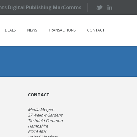
ents Digital Publishing MarComms
DEALS
NEWS
TRANSACTIONS
CONTACT
CONTACT
Media Mergers
27 Wellow Gardens
Titchfield Common
Hampshire
PO14 4RH