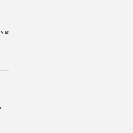
.8% as
n-