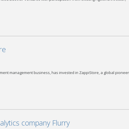
re
ment management business, has invested in ZappiStore, a global pioneer
alytics company Flurry