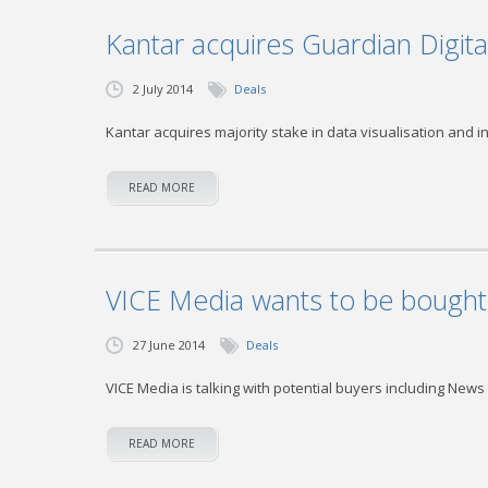
Kantar acquires Guardian Digit
2 July 2014
Deals
Kantar acquires majority stake in data visualisation and in
READ MORE
VICE Media wants to be bought
27 June 2014
Deals
VICE Media is talking with potential buyers including News
READ MORE