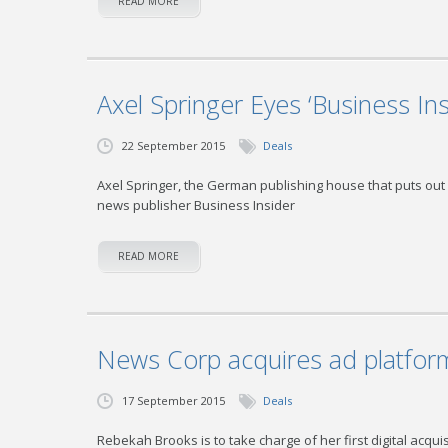
READ MORE
Axel Springer Eyes ‘Business Ins
22 September 2015
Deals
Axel Springer, the German publishing house that puts out G
news publisher Business Insider
READ MORE
News Corp acquires ad platfor
17 September 2015
Deals
Rebekah Brooks is to take charge of her first digital acqui