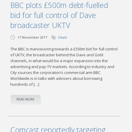
BBC plots £500m debt-fuelled
bid for full control of Dave
broadcaster UKTV
17 November 2017
Deals
The BBC is manoeuvring towards a £500m bid for full control
of UKTV, the broadcaster behind the Dave and Gold
channels, in what would be a major expansion into the
advertising and pay-TV markets. According to industry and
City sources the corporation’s commercial arm BBC
Worldwide is in talks with advisers about borrowing
hundreds of […]
READ MORE
Comcast reportedly targeting