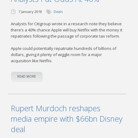
7 January 2018
Deals
Analysts for Citigroup wrote in a research note they believe
there’s a 40% chance Apple will buy Netflix with the money it
repatriates following the passage of corporate tax reform.
Apple could potentially repatriate hundreds of billions of
dollars, giving it plenty of wiggle room for a major
acquisition like Netflix.
READ MORE
Rupert Murdoch reshapes
media empire with $66bn Disney
deal