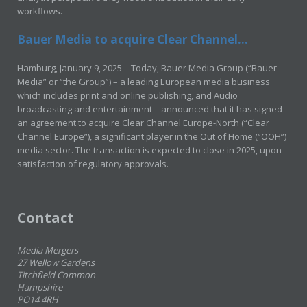
workflows.
Bauer Media to acquire Clear Channel...
Hamburg, January 9, 2025 – Today, Bauer Media Group (“Bauer
Media” or “the Group”) – a leading European media business
which includes print and online publishing, and Audio
broadcasting and entertainment – announced that it has signed
an agreement to acquire Clear Channel Europe-North (“Clear
Channel Europe”), a significant player in the Out of Home (“OOH”)
media sector. The transaction is expected to close in 2025, upon
satisfaction of regulatory approvals.
Contact
Media Mergers
27 Wellow Gardens
Titchfield Common
Hampshire
PO14 4RH