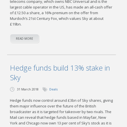
telecoms company, which owns NBC Universal and is the
largest cable operator in the US, has made an all-cash offer
of £12.50 a share, a 16% premium on the offer from
Murdoch’s 21st Century Fox, which values Sky at about
£19bn.
READ MORE
Hedge funds build 13% stake in
Sky
31 March 2018
Deals
Hedge funds now control around £3bn of Sky shares, giving
them major influence over the future of the British
broadcaster as it is targeted for takeover by two rivals. The
Mail can reveal that hedge funds based in Mayfair, New
York and Chicago now own 13 per cent of Sky’s stock as it is