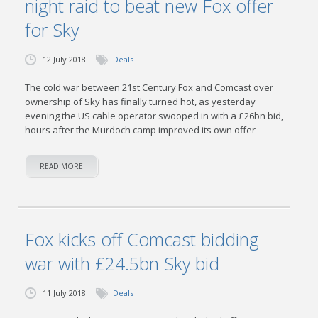
night raid to beat new Fox offer
for Sky
12 July 2018
Deals
The cold war between 21st Century Fox and Comcast over
ownership of Sky has finally turned hot, as yesterday
evening the US cable operator swooped in with a £26bn bid,
hours after the Murdoch camp improved its own offer
READ MORE
Fox kicks off Comcast bidding
war with £24.5bn Sky bid
11 July 2018
Deals