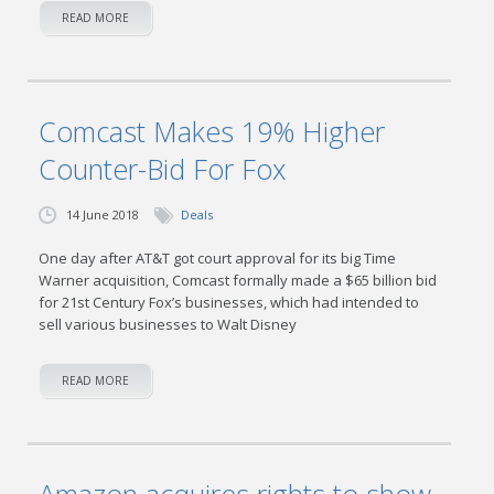
READ MORE
Comcast Makes 19% Higher
Counter-Bid For Fox
14 June 2018
Deals
One day after AT&T got court approval for its big Time
Warner acquisition, Comcast formally made a $65 billion bid
for 21st Century Fox’s businesses, which had intended to
sell various businesses to Walt Disney
READ MORE