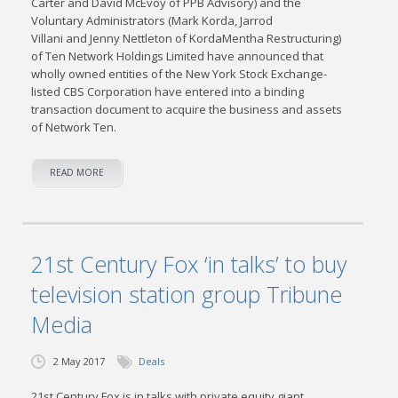
Carter and David McEvoy of PPB Advisory) and the
Voluntary Administrators (Mark Korda, Jarrod
Villani and Jenny Nettleton of KordaMentha Restructuring)
of Ten Network Holdings Limited have announced that
wholly owned entities of the New York Stock Exchange-
listed CBS Corporation have entered into a binding
transaction document to acquire the business and assets
of Network Ten.
READ MORE
21st Century Fox ‘in talks’ to buy
television station group Tribune
Media
2 May 2017
Deals
21st Century Fox is in talks with private equity giant