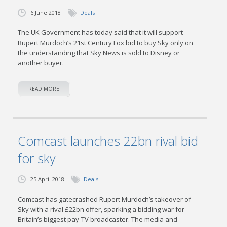
6 June 2018
Deals
The UK Government has today said that it will support
Rupert Murdoch’s 21st Century Fox bid to buy Sky only on
the understanding that Sky News is sold to Disney or
another buyer.
READ MORE
Comcast launches 22bn rival bid
for sky
25 April 2018
Deals
Comcast has gatecrashed Rupert Murdoch’s takeover of
Sky with a rival £22bn offer, sparking a bidding war for
Britain’s biggest pay-TV broadcaster. The media and