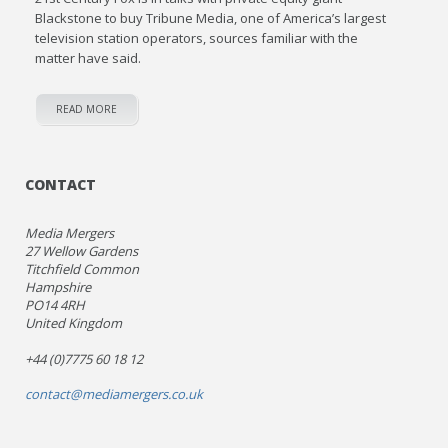
Blackstone to buy Tribune Media, one of America’s largest
television station operators, sources familiar with the
matter have said.
READ MORE
CONTACT
Media Mergers
27 Wellow Gardens
Titchfield Common
Hampshire
PO14 4RH
United Kingdom
+44 (0)7775 60 18 12
contact@mediamergers.co.uk