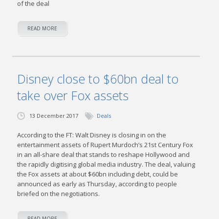
of the deal
READ MORE
Disney close to $60bn deal to
take over Fox assets
13 December 2017
Deals
According to the FT: Walt Disney is closing in on the
entertainment assets of Rupert Murdoch’s 21st Century Fox
in an all-share deal that stands to reshape Hollywood and
the rapidly digitising global media industry. The deal, valuing
the Fox assets at about $60bn including debt, could be
announced as early as Thursday, according to people
briefed on the negotiations.
READ MORE