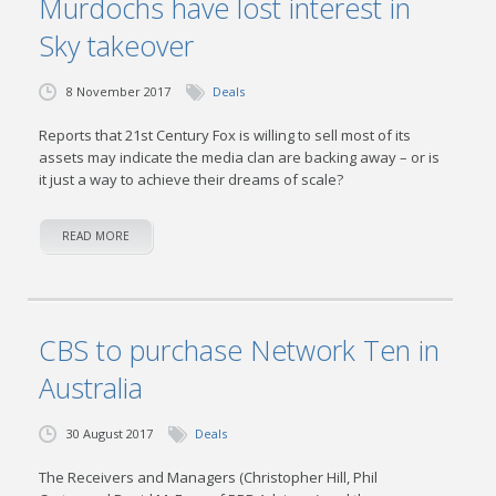
Murdochs have lost interest in
Sky takeover
8 November 2017
Deals
Reports that 21st Century Fox is willing to sell most of its
assets may indicate the media clan are backing away – or is
it just a way to achieve their dreams of scale?
READ MORE
CBS to purchase Network Ten in
Australia
30 August 2017
Deals
The Receivers and Managers (Christopher Hill, Phil