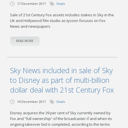
17 December 2017
Deals
Sale of 21st Century Fox assets includes stakes in Sky in the
UK and Hollywood film studio as tycoon focuses on Fox
News and newspapers
READ MORE
Sky News included in sale of Sky
to Disney as part of multi-billion
dollar deal with 21st Century Fox
14 December 2017
Deals
Disney acquires the 39 per cent of Sky currently owned by
Fox and “full ownership” of the broadcaster if and when its
ongoing takeover bid is completed, according to the terms