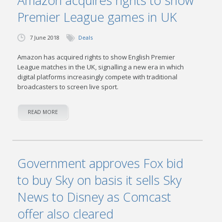
Amazon acquires rights to show
Premier League games in UK
7 June 2018
Deals
Amazon has acquired rights to show English Premier
League matches in the UK, signalling a new era in which
digital platforms increasingly compete with traditional
broadcasters to screen live sport.
READ MORE
Government approves Fox bid
to buy Sky on basis it sells Sky
News to Disney as Comcast
offer also cleared