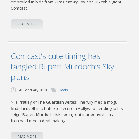
embroiled in bids from 21st Century Fox and US cable giant
Comcast
READ MORE
Comcast’s cute timing has
tangled Rupert Murdoch’s Sky
plans
28 February 2018
Deals
Nils Pratley of The Guardian writes: The wily media mogul
finds himself in a battle to secure a Hollywood ending to his
reign. Rupert Murdoch risks being out manoeuvred in a
frenzy of media deal-making.
READ MORE