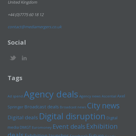
United Kingdom
+44 (0)7775 60 18 12
contact@mediamergers.co.uk
Social
Tags
Agency deals
Axel
Ad spend
Agency news
Ascential
City news
Broadcast deals
Springer
Broadcast news
Digital disruption
Digital deals
Digital
Exhibition
Event deals
media
DMGT
Euromoney
deals
Exhibition launches
Future