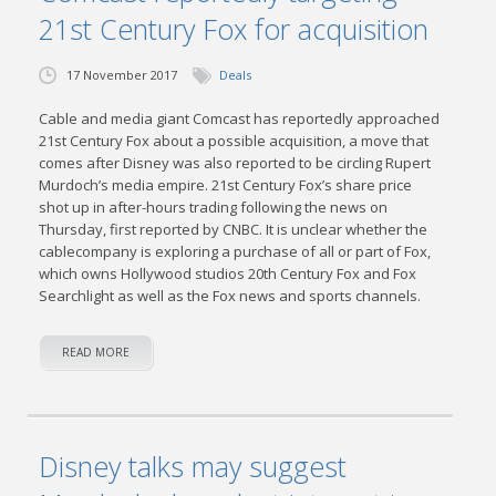
21st Century Fox for acquisition
17 November 2017
Deals
Cable and media giant Comcast has reportedly approached
21st Century Fox about a possible acquisition, a move that
comes after Disney was also reported to be circling Rupert
Murdoch’s media empire. 21st Century Fox’s share price
shot up in after-hours trading following the news on
Thursday, first reported by CNBC. It is unclear whether the
cablecompany is exploring a purchase of all or part of Fox,
which owns Hollywood studios 20th Century Fox and Fox
Searchlight as well as the Fox news and sports channels.
READ MORE
Disney talks may suggest