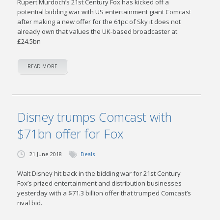
Rupert Murdoch’s 21st Century Fox has kicked off a
potential bidding war with US entertainment giant Comcast
after making a new offer for the 61pc of Sky it does not
already own that values the UK-based broadcaster at
£24.5bn
READ MORE
Disney trumps Comcast with
$71bn offer for Fox
21 June 2018
Deals
Walt Disney hit back in the bidding war for 21st Century
Fox’s prized entertainment and distribution businesses
yesterday with a $71.3 billion offer that trumped Comcast’s
rival bid.