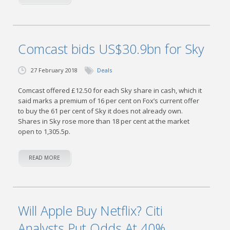
Comcast bids US$30.9bn for Sky
27 February 2018
Deals
Comcast offered £12.50 for each Sky share in cash, which it
said marks a premium of 16 per cent on Fox’s current offer
to buy the 61 per cent of Sky it does not already own.
Shares in Sky rose more than 18 per cent at the market
open to 1,305.5p.
READ MORE
Will Apple Buy Netflix? Citi
Analysts Put Odds At 40%