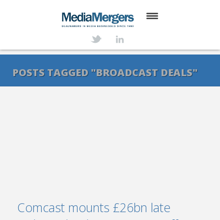
HOME
ABOUT
POSTS TAGGED "BROADCAST DEALS"
SERVICES
DEALS
NEWS
TRANSACTIONS
CONTACT
Comcast mounts £26bn late