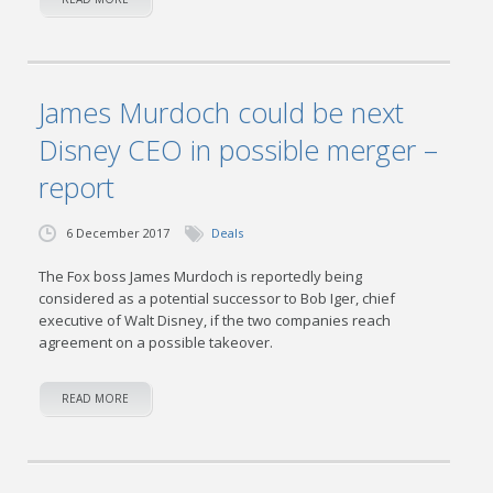
James Murdoch could be next
Disney CEO in possible merger –
report
6 December 2017
Deals
The Fox boss James Murdoch is reportedly being
considered as a potential successor to Bob Iger, chief
executive of Walt Disney, if the two companies reach
agreement on a possible takeover.
READ MORE