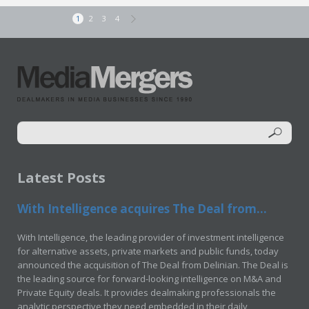
1
2
3
4
Latest Posts
With Intelligence acquires The Deal from...
With Intelligence, the leading provider of investment intelligence
for alternative assets, private markets and public funds, today
announced the acquisition of The Deal from Delinian. The Deal is
the leading source for forward-looking intelligence on M&A and
Private Equity deals. It provides dealmaking professionals the
analytic perspective they need embedded in their daily