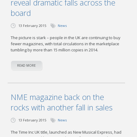
reveal dramatic falls across the
board
13 February 2015
News
The picture is stark – people in the UK are continuing to buy
fewer magazines, with total circulations in the marketplace
tumbling by more than 15 million copies in 2014.
READ MORE
NME magazine back on the
rocks with another fall in sales
13 February 2015
News
The Time Inc UK title, launched as New Musical Express, had