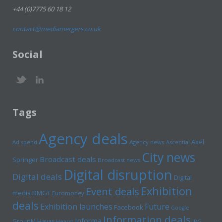
+44 (0)7775 60 18 12
contact@mediamergers.co.uk
Social
Tags
Agency deals
Axel
Ad spend
Agency news
Ascential
City news
Broadcast deals
Springer
Broadcast news
Digital disruption
Digital deals
Digital
Exhibition
Event deals
media
DMGT
Euromoney
deals
Exhibition launches
Future
Facebook
Google
Information deals
Informa
GroupM
Havas
Hearst
IPG