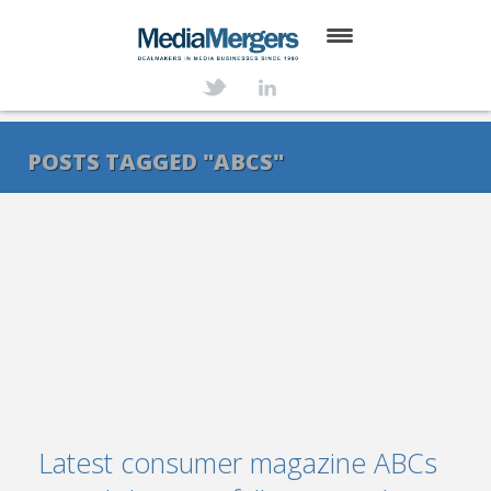
HOME
ABOUT
POSTS TAGGED "ABCS"
SERVICES
DEALS
NEWS
TRANSACTIONS
CONTACT
Latest consumer magazine ABCs