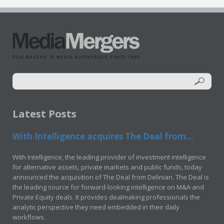
Latest Posts
With Intelligence acquires The Deal from...
With Intelligence, the leading provider of investment intelligence
for alternative assets, private markets and public funds, today
announced the acquisition of The Deal from Delinian. The Deal is
the leading source for forward-looking intelligence on M&A and
Private Equity deals. It provides dealmaking professionals the
analytic perspective they need embedded in their daily
workflows.