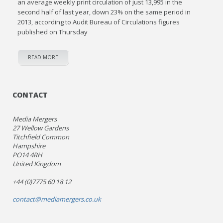
an average weekly print circulation of just 13,995 in the
second half of last year, down 23% on the same period in
2013, according to Audit Bureau of Circulations figures
published on Thursday
READ MORE
CONTACT
Media Mergers
27 Wellow Gardens
Titchfield Common
Hampshire
PO14 4RH
United Kingdom
+44 (0)7775 60 18 12
contact@mediamergers.co.uk