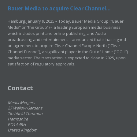
Bauer Media to acquire Clear Channel...
Hamburg, January 9, 2025 – Today, Bauer Media Group (“Bauer
Media” or “the Group”) – a leading European media business
which includes print and online publishing, and Audio
broadcasting and entertainment – announced that it has signed
an agreement to acquire Clear Channel Europe-North (“Clear
Channel Europe”), a significant player in the Out of Home (“OOH”)
media sector. The transaction is expected to close in 2025, upon
satisfaction of regulatory approvals.
Contact
Media Mergers
27 Wellow Gardens
Titchfield Common
Hampshire
PO14 4RH
United Kingdom