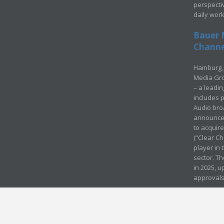
perspecti
daily wor
Bauer 
Channel
Hamburg, 
Media Gro
– a leadi
includes p
Audio bro
announced
to acquir
(“Clear Ch
player in
sector. Th
in 2025, u
approvals
© Media Mergers 2016
Legal
Sitemap
Request Brochure