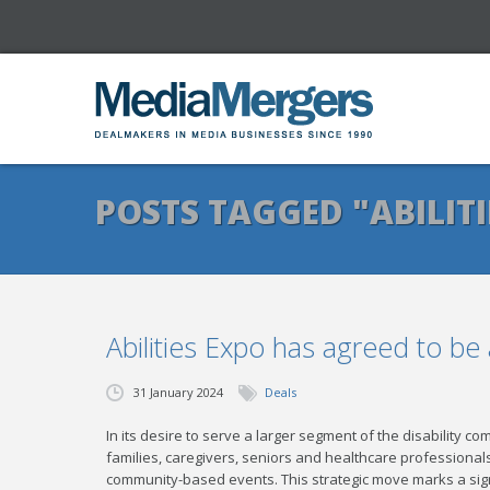
POSTS TAGGED "ABILITI
Abilities Expo has agreed to b
31 January 2024
Deals
In its desire to serve a larger segment of the disability co
families, caregivers, seniors and healthcare professiona
community-based events. This strategic move marks a sig