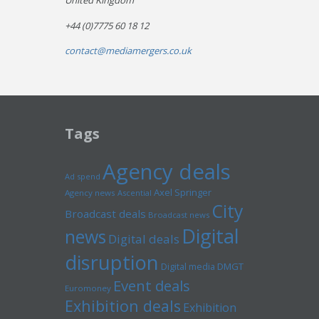
United Kingdom
+44 (0)7775 60 18 12
contact@mediamergers.co.uk
Tags
Agency deals
Ad spend
Axel Springer
Agency news
Ascential
City
Broadcast deals
Broadcast news
Digital
news
Digital deals
disruption
Digital media
DMGT
Event deals
Euromoney
Exhibition deals
Exhibition