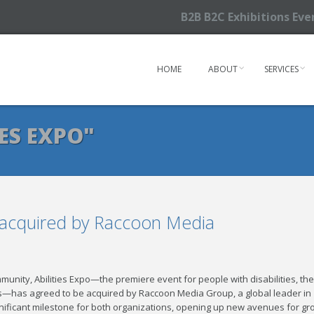
B2B B2C Exhibitions Ev
HOME
ABOUT
SERVICES
ES EXPO"
e acquired by Raccoon Media
mmunity, Abilities Expo—the premiere event for people with disabilities, the
ls—has agreed to be acquired by Raccoon Media Group, a global leader in
nificant milestone for both organizations, opening up new avenues for gr