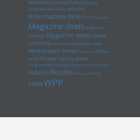
launches
Future
Facebook
Google
Informa
GroupM
Havas
Hearst
Information deals
ITE
IPG
Kantar
Magazine deals
Magazine
Magazine news
media
launches
economy
Newspaper deals
News news
Newspaper news
Online
Omnicom
Private equity deals
deals
Programmatic Buying
Programmatic platforms
Results
Publicis
Tarsus
Time inc
WPP
UBM