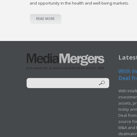
and opportunity in the health and well-being markets.
READ MORE
Lates
With In
Deal fr
With Intel
investment
assets, p
today ann
Deal from 
source for
M&A and Pr
dealmakin