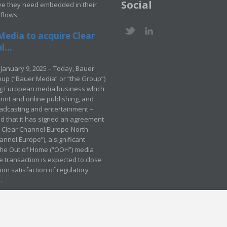
Social
ve they need embedded in their
kflows.
Media to acquire Clear
...
January 9, 2025 – Today, Bauer
up (“Bauer Media” or “the Group”)
ng European media business which
rint and online publishing, and
adcasting and entertainment –
 that it has signed an agreement
e Clear Channel Europe-North
annel Europe”), a significant
 the Out of Home (“OOH”) media
e transaction is expected to close
pon satisfaction of regulatory
.