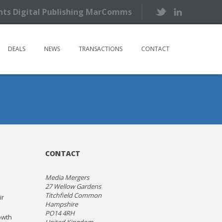
ents Digital Publishing MarComms
DEALS
NEWS
TRANSACTIONS
CONTACT
CONTACT
Media Mergers
27 Wellow Gardens
Titchfield Common
ir
Hampshire
PO14 4RH
owth