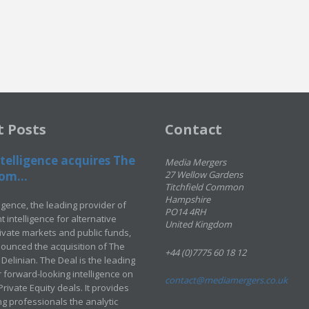
t Posts
Contact
telligence acquires The
Media Mergers
om...
27 Wellow Gardens
Titchfield Common
Hampshire
ligence, the leading provider of
PO14 4RH
 intelligence for alternative
United Kingdom
rivate markets and public funds,
ounced the acquisition of The
+44 (0)7775 60 18 12
Delinian. The Deal is the leading
 forward-looking intelligence on
contact@mediamergers.co.uk
ivate Equity deals. It provides
g professionals the analytic