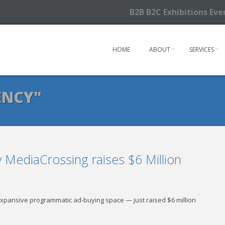
B2B B2C Exhibitions Ev
HOME
ABOUT
SERVICES
ENCY"
MediaCrossing raises $6 Million
 expansive programmatic ad-buying space — just raised $6 million