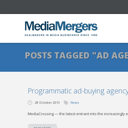
POSTS TAGGED "AD AG
Programmatic ad-buying agency 
28 October 2013
News
MediaCrossing — the latest entrant into the increasingly