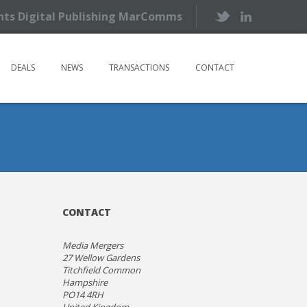
ents Digital Publishing MarComms
DEALS
NEWS
TRANSACTIONS
CONTACT
CONTACT
Media Mergers
27 Wellow Gardens
Titchfield Common
Hampshire
PO14 4RH