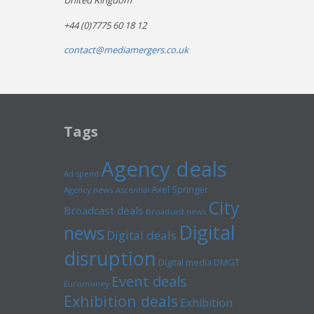
United Kingdom
+44 (0)7775 60 18 12
contact@mediamergers.co.uk
Tags
Agency deals
Ad spend
Axel Springer
Agency news
Ascential
City
Broadcast deals
Broadcast news
Digital
news
Digital deals
disruption
Digital media
DMGT
Event deals
Euromoney
Exhibition deals
Exhibition