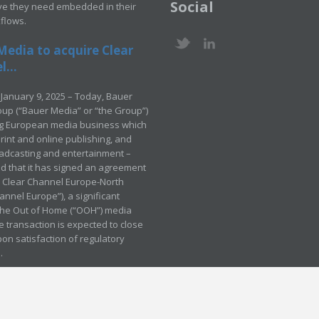
Social
ve they need embedded in their
kflows.
Media to acquire Clear
...
January 9, 2025 – Today, Bauer
up (“Bauer Media” or “the Group”)
ng European media business which
rint and online publishing, and
adcasting and entertainment –
 that it has signed an agreement
e Clear Channel Europe-North
annel Europe”), a significant
 the Out of Home (“OOH”) media
e transaction is expected to close
pon satisfaction of regulatory
.