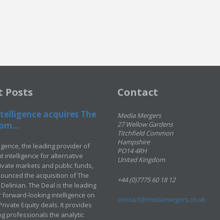
t Posts
Contact
telligence acquires The
Media Mergers
om...
27 Wellow Gardens
Titchfield Common
Hampshire
ligence, the leading provider of
PO14 4RH
 intelligence for alternative
United Kingdom
rivate markets and public funds,
ounced the acquisition of The
+44 (0)7775 60 18 12
Delinian. The Deal is the leading
 forward-looking intelligence on
contact@mediamergers.co.uk
ivate Equity deals. It provides
g professionals the analytic