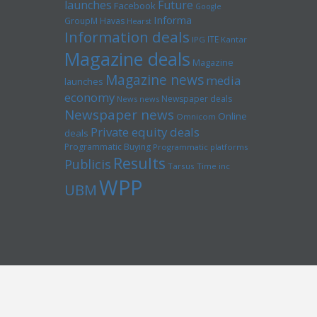
launches
Future
Facebook
Google
Informa
GroupM
Havas
Hearst
Information deals
ITE
IPG
Kantar
Magazine deals
Magazine
Magazine news
media
launches
economy
Newspaper deals
News news
Newspaper news
Online
Omnicom
Private equity deals
deals
Programmatic Buying
Programmatic platforms
Results
Publicis
Tarsus
Time inc
WPP
UBM