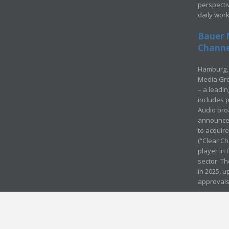
perspecti
daily wor
Bauer 
Channel
Hamburg, 
Media Gro
– a leadi
includes p
Audio bro
announced
to acquir
(“Clear Ch
player in
sector. Th
in 2025, u
approvals
© Media Mergers 2016
Legal
Sitemap
Request Brochure