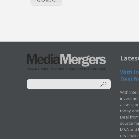
READ MORE
Lates
With In
Deal fr
With Intel
investment
assets, p
today ann
Deal from 
source for
M&A and Pr
dealmakin