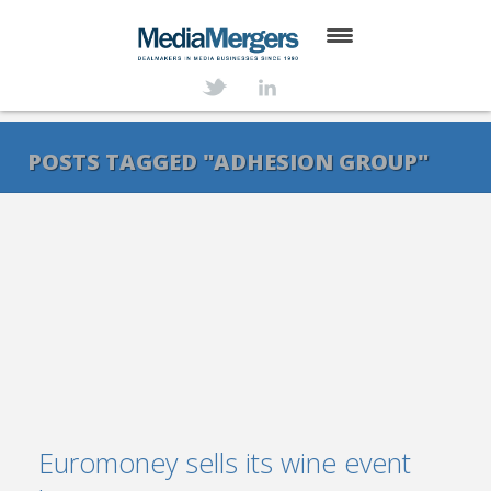
HOME
ABOUT
POSTS TAGGED "ADHESION GROUP"
SERVICES
DEALS
NEWS
TRANSACTIONS
CONTACT
Euromoney sells its wine event