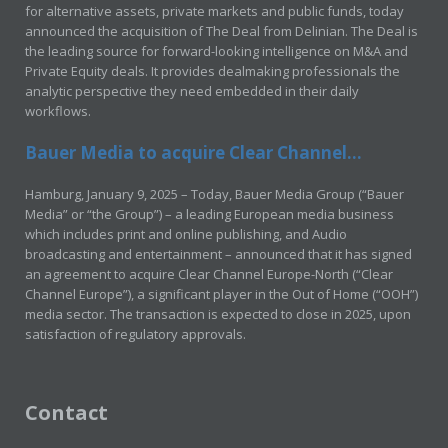
for alternative assets, private markets and public funds, today
announced the acquisition of The Deal from Delinian. The Deal is
the leading source for forward-looking intelligence on M&A and
Private Equity deals. It provides dealmaking professionals the
analytic perspective they need embedded in their daily
workflows.
Bauer Media to acquire Clear Channel...
Hamburg, January 9, 2025 – Today, Bauer Media Group (“Bauer
Media” or “the Group”) – a leading European media business
which includes print and online publishing, and Audio
broadcasting and entertainment – announced that it has signed
an agreement to acquire Clear Channel Europe-North (“Clear
Channel Europe”), a significant player in the Out of Home (“OOH”)
media sector. The transaction is expected to close in 2025, upon
satisfaction of regulatory approvals.
Contact