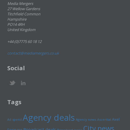
Media Mergers
27 Wellow Gardens
Titchfield Common
Hampshire
PO14 4RH
United Kingdom
+44 (0)7775 60 18 12
contact@mediamergers.co.uk
Social
Tags
Agency deals
Axel
Ad spend
Agency news
Ascential
City news
Broadcast deals
Springer
Broadcast news