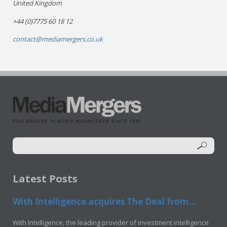
United Kingdom
+44 (0)7775 60 18 12
contact@mediamergers.co.uk
Latest Posts
With Intelligence acquires The Deal from...
With Intelligence, the leading provider of investment intelligence