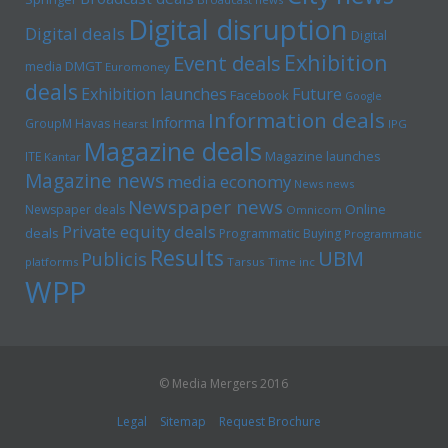
Digital disruption
Digital deals
Digital
Exhibition
Event deals
media
DMGT
Euromoney
deals
Exhibition launches
Future
Facebook
Google
Information deals
Informa
GroupM
Havas
Hearst
IPG
Magazine deals
Magazine launches
ITE
Kantar
Magazine news
media economy
News news
Newspaper news
Online
Newspaper deals
Omnicom
Private equity deals
deals
Programmatic Buying
Programmatic
Results
UBM
Publicis
platforms
Tarsus
Time inc
WPP
© Media Mergers 2016
Legal
Sitemap
Request Brochure