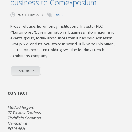
business to Comexposium
30 October 2017
Deals
Press release: Euromoney Institutional Investor PLC
(“Euromoney”), the international business information and
events group, today announces that it has sold Adhesion
Group S.A. and its 74% stake in World Bulk Wine Exhibition,
S.L. to Comexposium Holding SAS, the leading French
exhibitions company
READ MORE
CONTACT
Media Mergers
27 Wellow Gardens
Titchfield Common
Hampshire
PO14 4RH