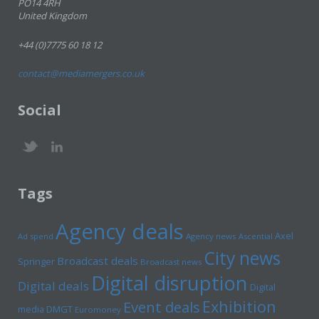
PO14 4RH
United Kingdom
+44 (0)7775 60 18 12
contact@mediamergers.co.uk
Social
Tags
Agency deals
Axel
Ad spend
Agency news
Ascential
City news
Broadcast deals
Springer
Broadcast news
Digital disruption
Digital deals
Digital
Exhibition
Event deals
media
DMGT
Euromoney