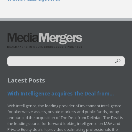
Latest Posts
With Intelligence acquires The Deal from...
With Intelligence, the leading provider of investment intelligence
for alternative assets, private markets and public funds, today
announced the acquisition of The Deal from Delinian. The Deal is
the leading source for forward-looking intelligence on M&A and
Private Equity deals. It provides dealmaking professionals the