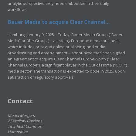
analytic perspective they need embedded in their daily
workflows.
Bauer Media to acquire Clear Channel...
Hamburg, January 9, 2025 – Today, Bauer Media Group (“Bauer
Media” or “the Group”) – a leading European media business
which includes print and online publishing, and Audio
broadcasting and entertainment – announced that it has signed
an agreement to acquire Clear Channel Europe-North (“Clear
Channel Europe”), a significant player in the Out of Home (“OOH”)
media sector. The transaction is expected to close in 2025, upon
satisfaction of regulatory approvals.
Contact
Media Mergers
27 Wellow Gardens
Titchfield Common
Hampshire