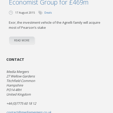
Economist Group for £469m
17 August 2015
Deals
Exor, the investment vehicle of the Agnelli family will acquire
most of Pearson’s stake
READ MORE
CONTACT
Media Mergers
27 Wellow Gardens
Titchfield Common
Hampshire
PO14 4RH
United Kingdom
+44 (0)7775 60 18 12
contact@mediamergers.co.uk