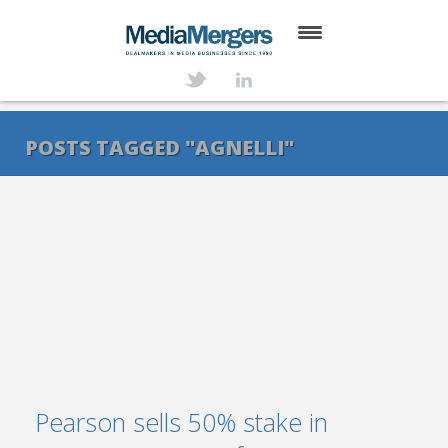
HOME
ABOUT
POSTS TAGGED "AGNELLI"
SERVICES
DEALS
NEWS
TRANSACTIONS
CONTACT
Pearson sells 50% stake in