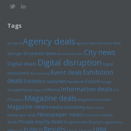
Tags
Agency deals
Axel
Ad spend
Agency news
Ascential
City news
Broadcast deals
Springer
Broadcast news
Digital disruption
Digital deals
Digital
Exhibition
Event deals
media
DMGT
Euromoney
deals
Exhibition launches
Future
Facebook
Google
Information deals
Informa
GroupM
Havas
Hearst
IPG
Magazine deals
Magazine launches
ITE
Kantar
Magazine news
media economy
News news
Newspaper news
Online
Newspaper deals
Omnicom
Private equity deals
deals
Programmatic Buying
Programmatic
Results
UBM
Publicis
platforms
Tarsus
Time inc