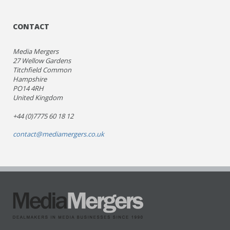
CONTACT
Media Mergers
27 Wellow Gardens
Titchfield Common
Hampshire
PO14 4RH
United Kingdom
+44 (0)7775 60 18 12
contact@mediamergers.co.uk