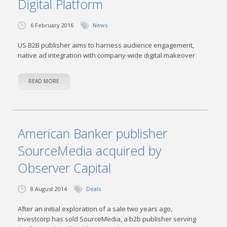
Digital Platform
6 February 2016
News
US B2B publisher aims to harness audience engagement,
native ad integration with company-wide digital makeover
READ MORE
American Banker publisher
SourceMedia acquired by
Observer Capital
8 August 2014
Deals
After an initial exploration of a sale two years ago,
Investcorp has sold SourceMedia, a b2b publisher serving