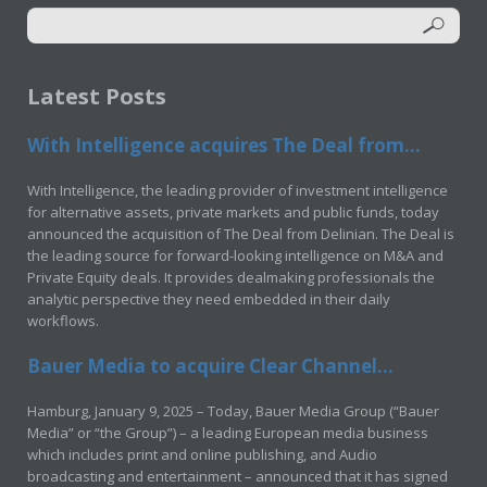
Latest Posts
With Intelligence acquires The Deal from...
With Intelligence, the leading provider of investment intelligence
for alternative assets, private markets and public funds, today
announced the acquisition of The Deal from Delinian. The Deal is
the leading source for forward-looking intelligence on M&A and
Private Equity deals. It provides dealmaking professionals the
analytic perspective they need embedded in their daily
workflows.
Bauer Media to acquire Clear Channel...
Hamburg, January 9, 2025 – Today, Bauer Media Group (“Bauer
Media” or “the Group”) – a leading European media business
which includes print and online publishing, and Audio
broadcasting and entertainment – announced that it has signed