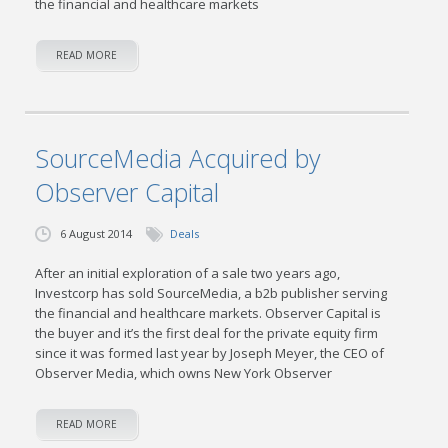
the financial and healthcare markets
READ MORE
SourceMedia Acquired by
Observer Capital
6 August 2014
Deals
After an initial exploration of a sale two years ago,
Investcorp has sold SourceMedia, a b2b publisher serving
the financial and healthcare markets. Observer Capital is
the buyer and it’s the first deal for the private equity firm
since it was formed last year by Joseph Meyer, the CEO of
Observer Media, which owns New York Observer
READ MORE