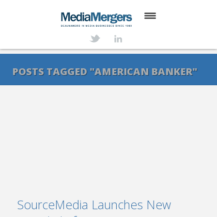
HOME
ABOUT
POSTS TAGGED "AMERICAN BANKER"
SERVICES
DEALS
NEWS
TRANSACTIONS
CONTACT
SourceMedia Launches New