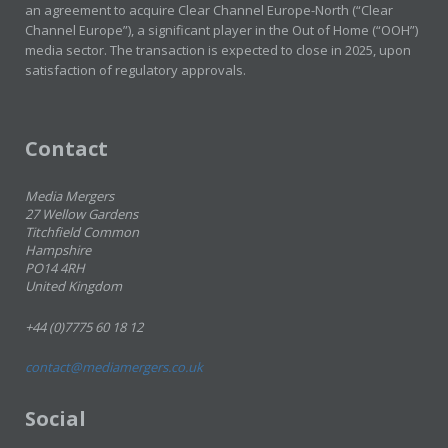
an agreement to acquire Clear Channel Europe-North (“Clear
Channel Europe”), a significant player in the Out of Home (“OOH”)
media sector. The transaction is expected to close in 2025, upon
satisfaction of regulatory approvals.
Contact
Media Mergers
27 Wellow Gardens
Titchfield Common
Hampshire
PO14 4RH
United Kingdom
+44 (0)7775 60 18 12
contact@mediamergers.co.uk
Social