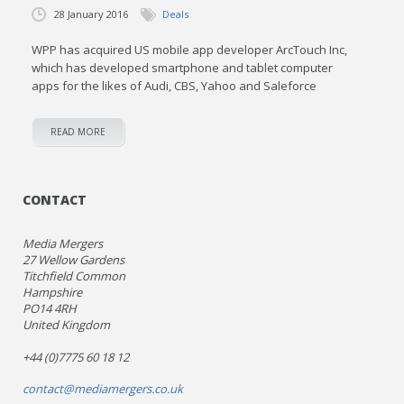
28 January 2016
Deals
WPP has acquired US mobile app developer ArcTouch Inc,
which has developed smartphone and tablet computer
apps for the likes of Audi, CBS, Yahoo and Saleforce
READ MORE
CONTACT
Media Mergers
27 Wellow Gardens
Titchfield Common
Hampshire
PO14 4RH
United Kingdom
+44 (0)7775 60 18 12
contact@mediamergers.co.uk