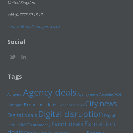
United Kingdom
+44 (0)7775 60 18 12
contact@mediamergers.co.uk
Social
Tags
Agency deals
Axel
Ad spend
Agency news
Ascential
City news
Broadcast deals
Springer
Broadcast news
Digital disruption
Digital deals
Digital
Exhibition
Event deals
media
DMGT
Euromoney
deals