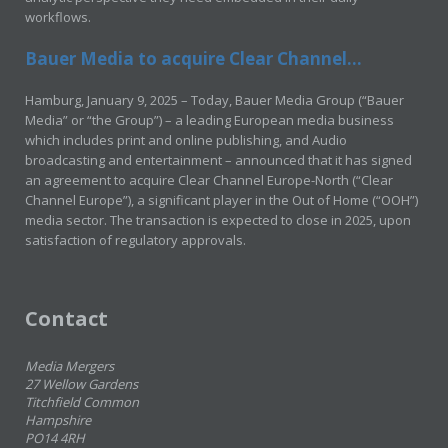
workflows.
Bauer Media to acquire Clear Channel...
Hamburg, January 9, 2025 – Today, Bauer Media Group (“Bauer
Media” or “the Group”) – a leading European media business
which includes print and online publishing, and Audio
broadcasting and entertainment – announced that it has signed
an agreement to acquire Clear Channel Europe-North (“Clear
Channel Europe”), a significant player in the Out of Home (“OOH”)
media sector. The transaction is expected to close in 2025, upon
satisfaction of regulatory approvals.
Contact
Media Mergers
27 Wellow Gardens
Titchfield Common
Hampshire
PO14 4RH