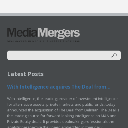
Latest Posts
With Intelligence acquires The Deal from...
With Intelligence, the leading provider of investment intelligence
for alternative assets, private markets and public funds, today
announced the acquisition of The Deal from Delinian. The Deal is
the leading source for forward-looking intelligence on M&A and
Private Equity deals. It provides dealmaking professionals the
analytic perspective they need embedded in their daily