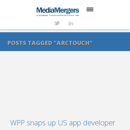
HOME
ABOUT
POSTS TAGGED "ARCTOUCH"
SERVICES
DEALS
NEWS
TRANSACTIONS
CONTACT
WPP snaps up US app developer