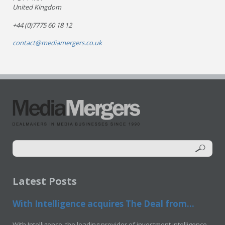
United Kingdom
+44 (0)7775 60 18 12
contact@mediamergers.co.uk
Latest Posts
With Intelligence acquires The Deal from...
With Intelligence, the leading provider of investment intelligence