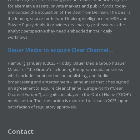
for alternative assets, private markets and public funds, today
announced the acquisition of The Deal from Delinian. The Deal is
the leading source for forward-looking intelligence on M&A and
Private Equity deals. It provides dealmaking professionals the
analytic perspective they need embedded in their daily
workflows.
Bauer Media to acquire Clear Channel...
Hamburg, January 9, 2025 – Today, Bauer Media Group (“Bauer
Media” or “the Group”) – a leading European media business
which includes print and online publishing, and Audio
broadcasting and entertainment – announced that it has signed
an agreement to acquire Clear Channel Europe-North (“Clear
Channel Europe”), a significant player in the Out of Home (“OOH”)
media sector. The transaction is expected to close in 2025, upon
satisfaction of regulatory approvals.
Contact