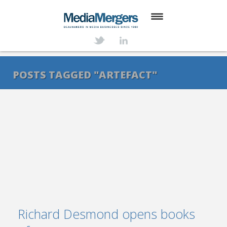
HOME
ABOUT
POSTS TAGGED "ARTEFACT"
SERVICES
DEALS
NEWS
TRANSACTIONS
CONTACT
Richard Desmond opens books