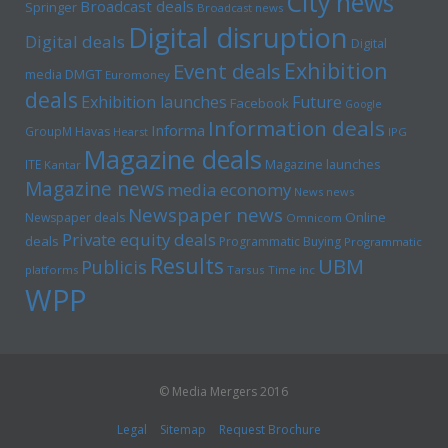
City news
Broadcast deals
Springer
Broadcast news
Digital disruption
Digital deals
Digital
Exhibition
Event deals
media
DMGT
Euromoney
deals
Exhibition launches
Future
Facebook
Google
Information deals
Informa
GroupM
Havas
Hearst
IPG
Magazine deals
Magazine launches
ITE
Kantar
Magazine news
media economy
News news
Newspaper news
Online
Newspaper deals
Omnicom
Private equity deals
deals
Programmatic Buying
Programmatic
Results
UBM
Publicis
platforms
Tarsus
Time inc
WPP
© Media Mergers 2016
Legal
Sitemap
Request Brochure