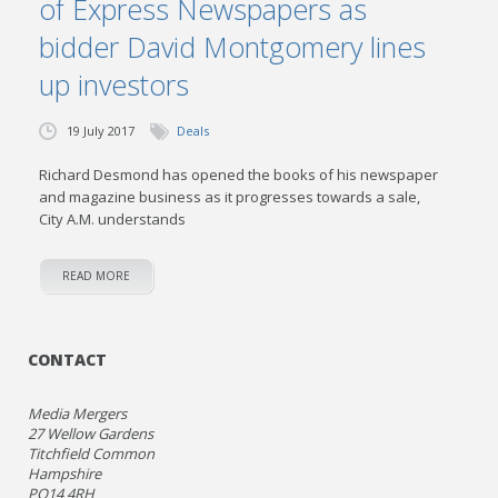
of Express Newspapers as
bidder David Montgomery lines
up investors
19 July 2017
Deals
Richard Desmond has opened the books of his newspaper
and magazine business as it progresses towards a sale,
City A.M. understands
READ MORE
CONTACT
Media Mergers
27 Wellow Gardens
Titchfield Common
Hampshire
PO14 4RH