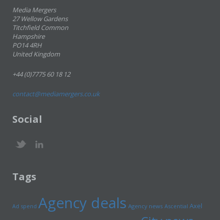
Media Mergers
27 Wellow Gardens
Titchfield Common
Hampshire
PO14 4RH
United Kingdom
+44 (0)7775 60 18 12
contact@mediamergers.co.uk
Social
Tags
Agency deals
Axel
Ad spend
Agency news
Ascential