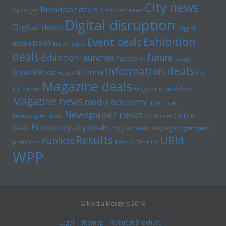
City news
Broadcast deals
Springer
Broadcast news
Digital disruption
Digital deals
Digital
Exhibition
Event deals
media
DMGT
Euromoney
deals
Exhibition launches
Future
Facebook
Google
Information deals
Informa
GroupM
Havas
Hearst
IPG
Magazine deals
Magazine launches
ITE
Kantar
Magazine news
media economy
News news
Newspaper news
Online
Newspaper deals
Omnicom
Private equity deals
deals
Programmatic Buying
Programmatic
Results
UBM
Publicis
platforms
Tarsus
Time inc
WPP
© Media Mergers 2016
Legal
Sitemap
Request Brochure