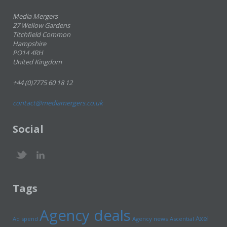
Media Mergers
27 Wellow Gardens
Titchfield Common
Hampshire
PO14 4RH
United Kingdom
+44 (0)7775 60 18 12
contact@mediamergers.co.uk
Social
Tags
Agency deals
Axel
Ad spend
Agency news
Ascential