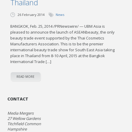
Thailand
26 February 2014
News
BANGKOK, Feb. 25, 2014 /PRNewswire/ — UBM Asia is
pleased to announce the launch of ASEANbeauty, the only
beauty trade event supported by the Thai Cosmetics
Manufacturers Association. This is to be the premier
international beauty trade show for South East Asia taking
place in Thailand from 8-10 April, 2015 at the Bangkok
International Trade […]
READ MORE
CONTACT
Media Mergers
27 Wellow Gardens
Titchfield Common
Hampshire