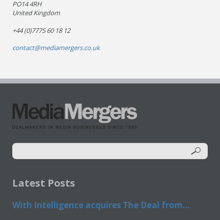
PO14 4RH
United Kingdom
+44 (0)7775 60 18 12
contact@mediamergers.co.uk
Latest Posts
With Intelligence acquires The Deal from...