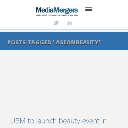
HOME
ABOUT
POSTS TAGGED "ASEANBEAUTY"
SERVICES
DEALS
NEWS
TRANSACTIONS
CONTACT
UBM to launch beauty event in