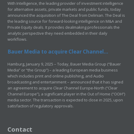
With Intelligence, the leading provider of investment intelligence
for alternative assets, private markets and public funds, today
announced the acquisition of The Deal from Delinian. The Deal is
the leading source for forward-looking intelligence on M&A and
Private Equity deals. It provides dealmaking professionals the
analytic perspective they need embedded in their daily
workflows.
Bauer Media to acquire Clear Channel...
Hamburg, January 9, 2025 – Today, Bauer Media Group (“Bauer
Media” or “the Group”) – a leading European media business
which includes print and online publishing, and Audio
broadcasting and entertainment – announced that it has signed
an agreement to acquire Clear Channel Europe-North (“Clear
Channel Europe”), a significant player in the Out of Home (“OOH”)
media sector. The transaction is expected to close in 2025, upon
satisfaction of regulatory approvals.
Contact