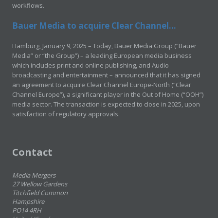
workflows.
Bauer Media to acquire Clear Channel...
Hamburg, January 9, 2025 – Today, Bauer Media Group (“Bauer
Media” or “the Group”) – a leading European media business
which includes print and online publishing, and Audio
broadcasting and entertainment – announced that it has signed
an agreement to acquire Clear Channel Europe-North (“Clear
Channel Europe”), a significant player in the Out of Home (“OOH”)
media sector. The transaction is expected to close in 2025, upon
satisfaction of regulatory approvals.
Contact
Media Mergers
27 Wellow Gardens
Titchfield Common
Hampshire
PO14 4RH