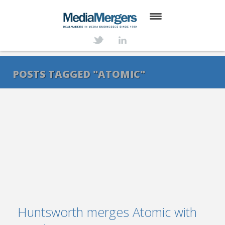
HOME
ABOUT
POSTS TAGGED "ATOMIC"
SERVICES
DEALS
NEWS
TRANSACTIONS
CONTACT
Huntsworth merges Atomic with