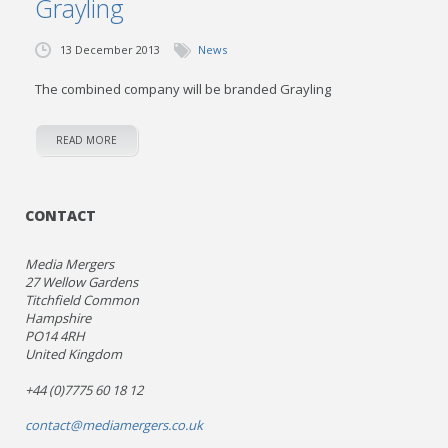
Grayling
13 December 2013
News
The combined company will be branded Grayling
READ MORE
CONTACT
Media Mergers
27 Wellow Gardens
Titchfield Common
Hampshire
PO14 4RH
United Kingdom
+44 (0)7775 60 18 12
contact@mediamergers.co.uk