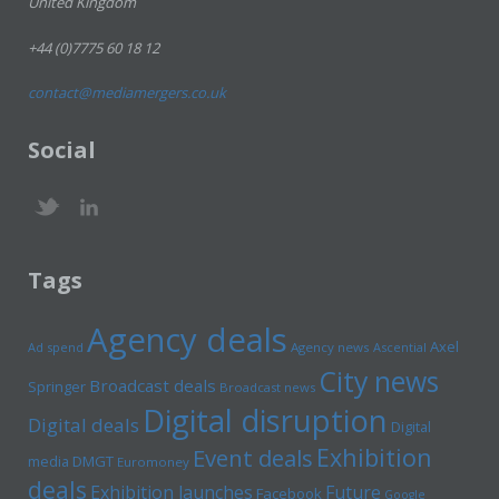
United Kingdom
+44 (0)7775 60 18 12
contact@mediamergers.co.uk
Social
Tags
Agency deals
Axel
Ad spend
Agency news
Ascential
City news
Broadcast deals
Springer
Broadcast news
Digital disruption
Digital deals
Digital
Exhibition
Event deals
media
DMGT
Euromoney
deals
Exhibition launches
Future
Facebook
Google