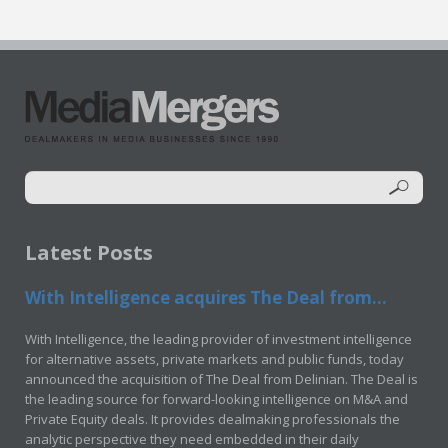
Latest Posts
With Intelligence acquires The Deal from...
With Intelligence, the leading provider of investment intelligence
for alternative assets, private markets and public funds, today
announced the acquisition of The Deal from Delinian. The Deal is
the leading source for forward-looking intelligence on M&A and
Private Equity deals. It provides dealmaking professionals the
analytic perspective they need embedded in their daily