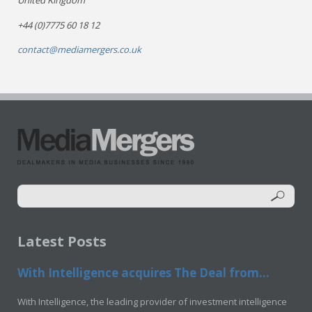
United Kingdom
+44 (0)7775 60 18 12
contact@mediamergers.co.uk
Latest Posts
With Intelligence acquires The Deal from...
With Intelligence, the leading provider of investment intelligence