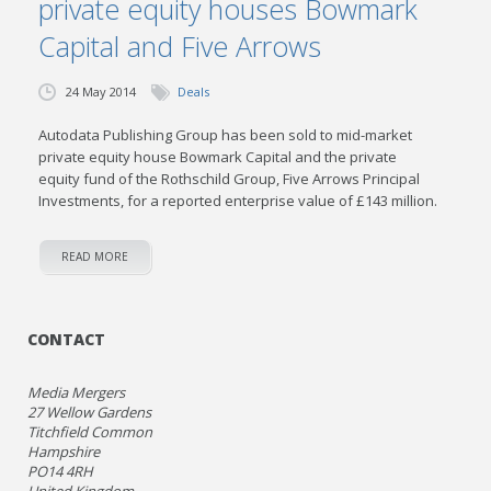
private equity houses Bowmark
Capital and Five Arrows
24 May 2014
Deals
Autodata Publishing Group has been sold to mid-market
private equity house Bowmark Capital and the private
equity fund of the Rothschild Group, Five Arrows Principal
Investments, for a reported enterprise value of £143 million.
READ MORE
CONTACT
Media Mergers
27 Wellow Gardens
Titchfield Common
Hampshire
PO14 4RH