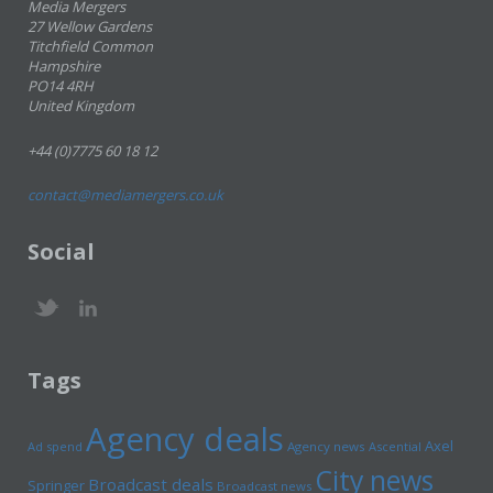
Media Mergers
27 Wellow Gardens
Titchfield Common
Hampshire
PO14 4RH
United Kingdom
+44 (0)7775 60 18 12
contact@mediamergers.co.uk
Social
Tags
Agency deals
Axel
Ad spend
Agency news
Ascential
City news
Broadcast deals
Springer
Broadcast news