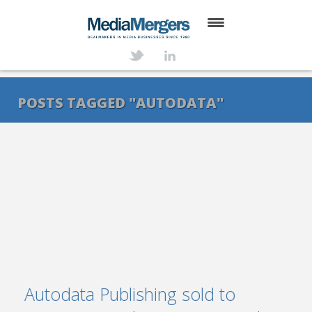
HOME
ABOUT
POSTS TAGGED "AUTODATA"
SERVICES
DEALS
NEWS
TRANSACTIONS
CONTACT
Autodata Publishing sold to