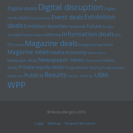
Digital disruption
Digital deals
Digital
Exhibition
Event deals
media
DMGT
Euromoney
deals
Exhibition launches
Future
Facebook
Google
Information deals
Informa
GroupM
Havas
Hearst
IPG
Magazine deals
Magazine launches
ITE
Kantar
Magazine news
media economy
News news
Newspaper news
Online
Newspaper deals
Omnicom
Private equity deals
deals
Programmatic Buying
Programmatic
Results
UBM
Publicis
platforms
Tarsus
Time inc
WPP
© Media Mergers 2016
Legal
Sitemap
Request Brochure