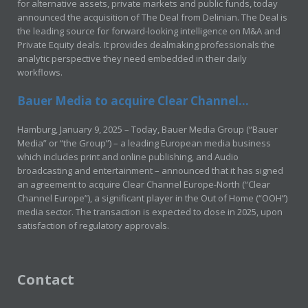
for alternative assets, private markets and public funds, today
announced the acquisition of The Deal from Delinian. The Deal is
the leading source for forward-looking intelligence on M&A and
Private Equity deals. It provides dealmaking professionals the
analytic perspective they need embedded in their daily
workflows.
Bauer Media to acquire Clear Channel...
Hamburg, January 9, 2025 – Today, Bauer Media Group (“Bauer
Media” or “the Group”) – a leading European media business
which includes print and online publishing, and Audio
broadcasting and entertainment – announced that it has signed
an agreement to acquire Clear Channel Europe-North (“Clear
Channel Europe”), a significant player in the Out of Home (“OOH”)
media sector. The transaction is expected to close in 2025, upon
satisfaction of regulatory approvals.
Contact