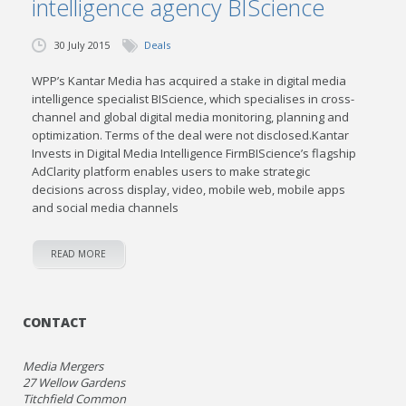
intelligence agency BIScience
30 July 2015
Deals
WPP’s Kantar Media has acquired a stake in digital media
intelligence specialist BIScience, which specialises in cross-
channel and global digital media monitoring, planning and
optimization. Terms of the deal were not disclosed.Kantar
Invests in Digital Media Intelligence FirmBIScience’s flagship
AdClarity platform enables users to make strategic
decisions across display, video, mobile web, mobile apps
and social media channels
READ MORE
CONTACT
Media Mergers
27 Wellow Gardens
Titchfield Common