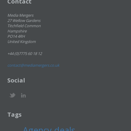
Contact
Media Mergers
27 Wellow Gardens
Titchfield Common
Hampshire
PO14 4RH
United Kingdom
+44 (0)7775 60 18 12
contact@mediamergers.co.uk
Social
Tags
Agency deals