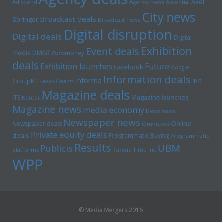
Axel
Ad spend
Agency news
Ascential
City news
Broadcast deals
Springer
Broadcast news
Digital disruption
Digital deals
Digital
Exhibition
Event deals
media
DMGT
Euromoney
deals
Exhibition launches
Future
Facebook
Google
Information deals
Informa
GroupM
Havas
Hearst
IPG
Magazine deals
Magazine launches
ITE
Kantar
Magazine news
media economy
News news
Newspaper news
Online
Newspaper deals
Omnicom
Private equity deals
deals
Programmatic Buying
Programmatic
Results
UBM
Publicis
platforms
Tarsus
Time inc
WPP
© Media Mergers 2016