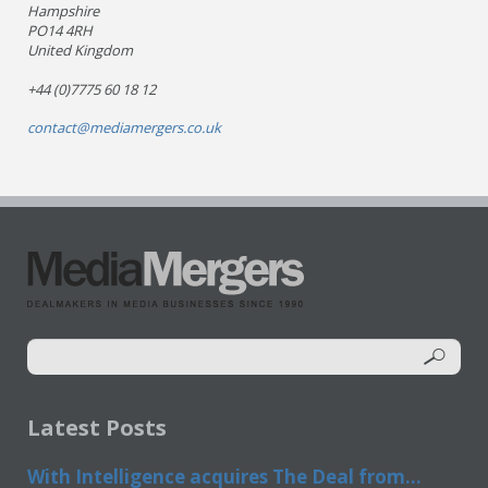
Hampshire
PO14 4RH
United Kingdom
+44 (0)7775 60 18 12
contact@mediamergers.co.uk
Latest Posts
With Intelligence acquires The Deal from...