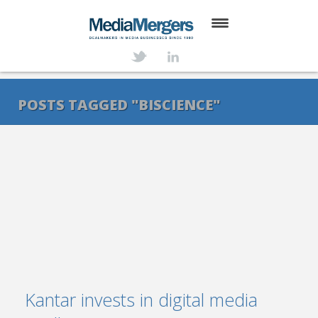
HOME
ABOUT
POSTS TAGGED "BISCIENCE"
SERVICES
DEALS
NEWS
TRANSACTIONS
CONTACT
Kantar invests in digital media