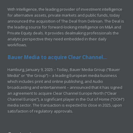
With Intelligence, the leading provider of investment intelligence
for alternative assets, private markets and public funds, today
announced the acquisition of The Deal from Delinian. The Deal is
the leading source for forward-looking intelligence on M&A and
Private Equity deals. It provides dealmaking professionals the
analytic perspective they need embedded in their daily
workflows.
Bauer Media to acquire Clear Channel...
Hamburg, January 9, 2025 – Today, Bauer Media Group (“Bauer
Media” or “the Group”) – a leading European media business
which includes print and online publishing, and Audio
broadcasting and entertainment – announced that it has signed
an agreement to acquire Clear Channel Europe-North (“Clear
Channel Europe”), a significant player in the Out of Home (“OOH”)
media sector. The transaction is expected to close in 2025, upon
satisfaction of regulatory approvals.