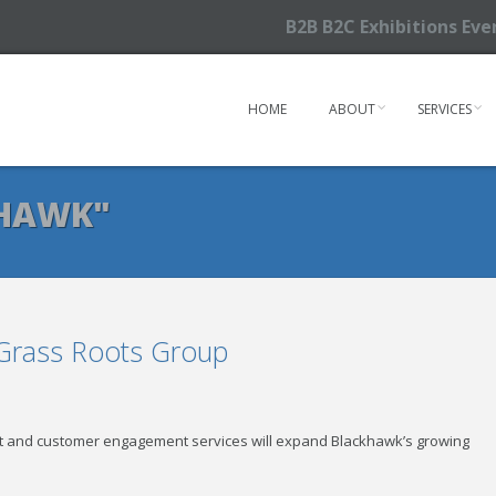
B2B B2C Exhibitions Ev
HOME
ABOUT
SERVICES
KHAWK"
 Grass Roots Group
 and customer engagement services will expand Blackhawk’s growing