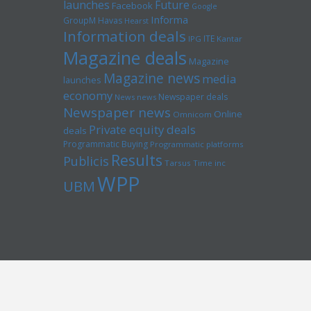
launches
Future
Facebook
Google
Informa
GroupM
Havas
Hearst
Information deals
ITE
IPG
Kantar
Magazine deals
Magazine
Magazine news
media
launches
economy
Newspaper deals
News news
Newspaper news
Online
Omnicom
Private equity deals
deals
Programmatic Buying
Programmatic platforms
Results
Publicis
Tarsus
Time inc
WPP
UBM