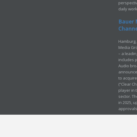
perspecti
daily wor
Bauer 
Channel
Hamburg, 
Media Gro
– a leadi
includes p
Audio bro
announced
to acquir
(“Clear Ch
player in
sector. Th
in 2025, u
approvals
© Media Mergers 2016
Legal
Sitemap
Request Brochure