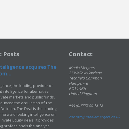
t Posts
Contact
telligence acquires The
Media Mergers
om...
27 Wellow Gardens
Titchfield Common
Hampshire
ligence, the leading provider of
PO14 4RH
 intelligence for alternative
United Kingdom
rivate markets and public funds,
ounced the acquisition of The
+44 (0)7775 60 18 12
Delinian. The Deal is the leading
 forward-looking intelligence on
contact@mediamergers.co.uk
ivate Equity deals. It provides
g professionals the analytic