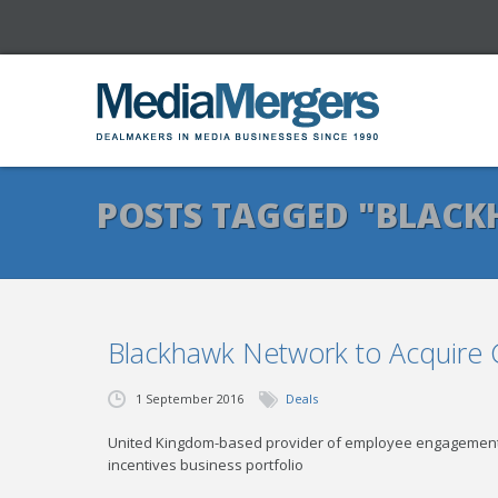
POSTS TAGGED "BLAC
Blackhawk Network to Acquire
1 September 2016
Deals
United Kingdom-based provider of employee engagement
incentives business portfolio