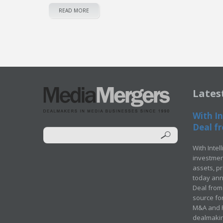
READ MORE
Lates
With In
Deal fr
With Intel
investment
assets, p
today ann
Deal from 
source for
M&A and Pr
dealmakin