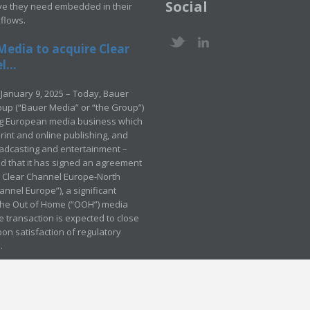
Social
ve they need embedded in their
kflows.
Media to acquire Clear
...
January 9, 2025 – Today, Bauer
up (“Bauer Media” or “the Group”)
ng European media business which
rint and online publishing, and
adcasting and entertainment –
 that it has signed an agreement
e Clear Channel Europe-North
annel Europe”), a significant
 the Out of Home (“OOH”) media
e transaction is expected to close
pon satisfaction of regulatory
.