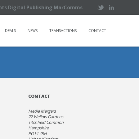
ents Digital Publishing MarComms
DEALS
NEWS
TRANSACTIONS
CONTACT
CONTACT
Media Mergers
27 Wellow Gardens
Titchfield Common
Hampshire
PO14 4RH