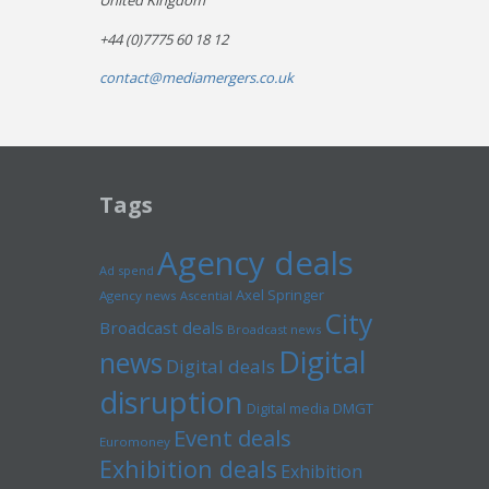
United Kingdom
+44 (0)7775 60 18 12
contact@mediamergers.co.uk
Tags
Agency deals
Ad spend
Axel Springer
Agency news
Ascential
City
Broadcast deals
Broadcast news
Digital
news
Digital deals
disruption
Digital media
DMGT
Event deals
Euromoney
Exhibition deals
Exhibition