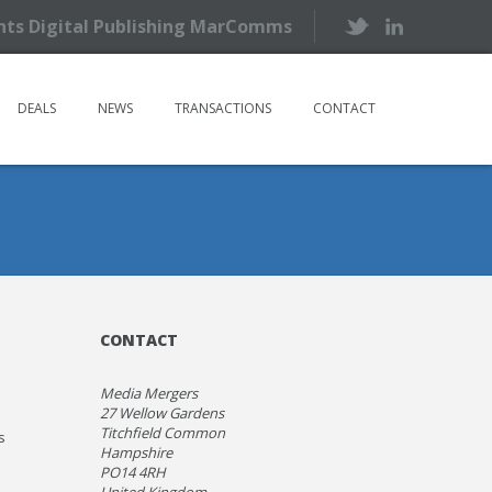
ents Digital Publishing MarComms
DEALS
NEWS
TRANSACTIONS
CONTACT
CONTACT
Media Mergers
27 Wellow Gardens
Titchfield Common
s
Hampshire
PO14 4RH