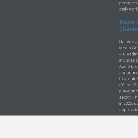
perspecti
daily wor
Bauer 
Channel
Hamburg, 
Media Gro
– a leadi
includes p
Audio bro
announced
to acquir
(“Clear Ch
player in
sector. Th
in 2025, u
approvals
© Media Mergers 2016
Legal
Sitemap
Request Brochure