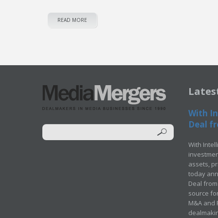
READ MORE
Lates
With In
Deal fr
With Intel
investment
assets, p
today ann
Deal from 
source for
M&A and Pr
dealmakin