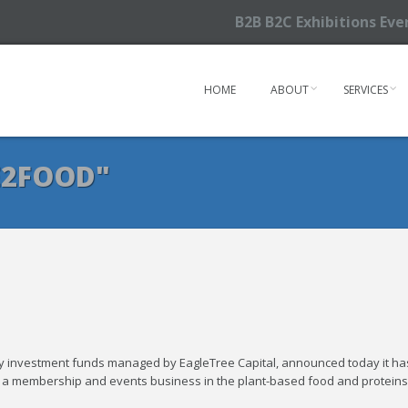
B2B B2C Exhibitions Ev
HOME
ABOUT
SERVICES
E2FOOD"
 by investment funds managed by EagleTree Capital, announced today it ha
, a membership and events business in the plant-based food and proteins