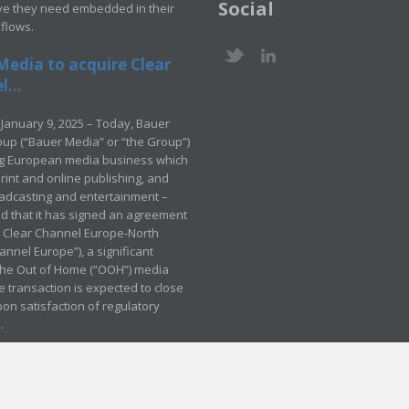
Social
ve they need embedded in their
kflows.
Media to acquire Clear
...
January 9, 2025 – Today, Bauer
up (“Bauer Media” or “the Group”)
ng European media business which
rint and online publishing, and
adcasting and entertainment –
 that it has signed an agreement
e Clear Channel Europe-North
annel Europe”), a significant
 the Out of Home (“OOH”) media
e transaction is expected to close
pon satisfaction of regulatory
.