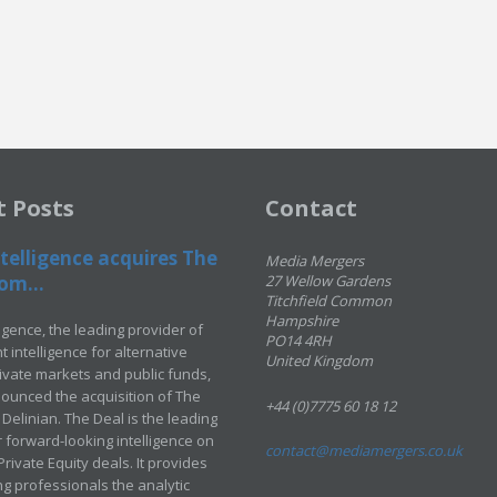
t Posts
Contact
telligence acquires The
Media Mergers
om...
27 Wellow Gardens
Titchfield Common
Hampshire
ligence, the leading provider of
PO14 4RH
 intelligence for alternative
United Kingdom
rivate markets and public funds,
ounced the acquisition of The
+44 (0)7775 60 18 12
Delinian. The Deal is the leading
 forward-looking intelligence on
contact@mediamergers.co.uk
ivate Equity deals. It provides
g professionals the analytic