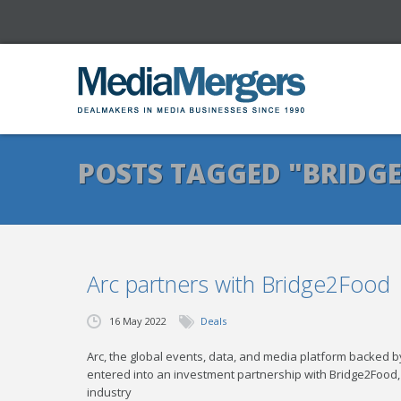
POSTS TAGGED "BRIDG
Arc partners with Bridge2Food
16 May 2022
Deals
Arc, the global events, data, and media platform backed
entered into an investment partnership with Bridge2Food
industry