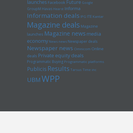
launches
Future
Facebook
Google
Informa
GroupM
Havas
Hearst
Information deals
ITE
IPG
Kantar
Magazine deals
Magazine
Magazine news
media
launches
economy
Newspaper deals
News news
Newspaper news
Online
Omnicom
Private equity deals
deals
Programmatic Buying
Programmatic platforms
Results
Publicis
Tarsus
Time inc
WPP
UBM