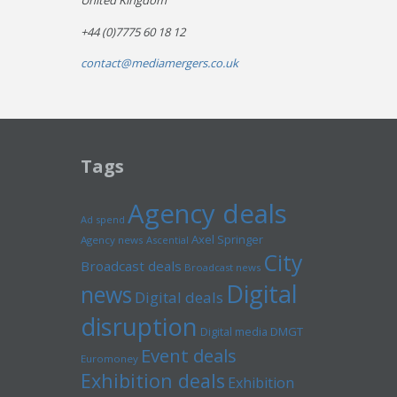
United Kingdom
+44 (0)7775 60 18 12
contact@mediamergers.co.uk
Tags
Agency deals
Ad spend
Axel Springer
Agency news
Ascential
City
Broadcast deals
Broadcast news
Digital
news
Digital deals
disruption
Digital media
DMGT
Event deals
Euromoney
Exhibition deals
Exhibition