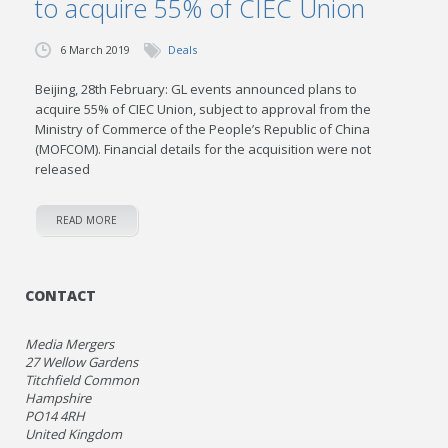
to acquire 55% of CIEC Union
6 March 2019
Deals
Beijing, 28th February: GL events announced plans to
acquire 55% of CIEC Union, subject to approval from the
Ministry of Commerce of the People’s Republic of China
(MOFCOM). Financial details for the acquisition were not
released
READ MORE
CONTACT
Media Mergers
27 Wellow Gardens
Titchfield Common
Hampshire
PO14 4RH
United Kingdom