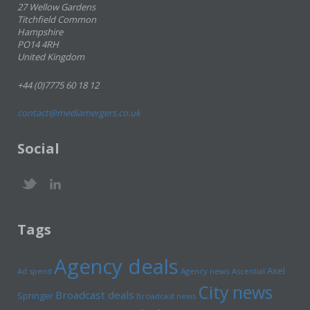
27 Wellow Gardens
Titchfield Common
Hampshire
PO14 4RH
United Kingdom
+44 (0)7775 60 18 12
contact@mediamergers.co.uk
Social
Tags
Agency deals
Axel
Ad spend
Agency news
Ascential
City news
Broadcast deals
Springer
Broadcast news