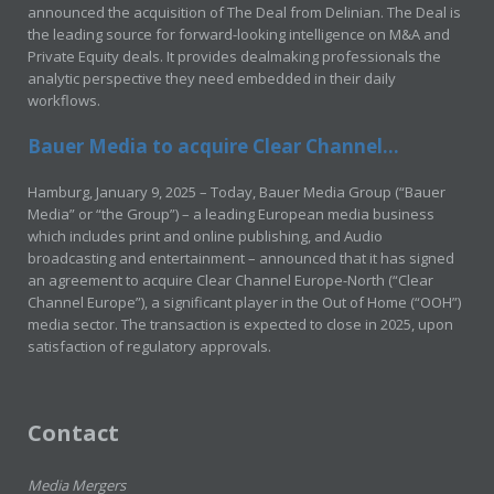
announced the acquisition of The Deal from Delinian. The Deal is
the leading source for forward-looking intelligence on M&A and
Private Equity deals. It provides dealmaking professionals the
analytic perspective they need embedded in their daily
workflows.
Bauer Media to acquire Clear Channel...
Hamburg, January 9, 2025 – Today, Bauer Media Group (“Bauer
Media” or “the Group”) – a leading European media business
which includes print and online publishing, and Audio
broadcasting and entertainment – announced that it has signed
an agreement to acquire Clear Channel Europe-North (“Clear
Channel Europe”), a significant player in the Out of Home (“OOH”)
media sector. The transaction is expected to close in 2025, upon
satisfaction of regulatory approvals.
Contact
Media Mergers