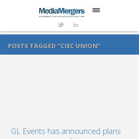
HOME
ABOUT
POSTS TAGGED "CIEC UNION"
SERVICES
DEALS
NEWS
TRANSACTIONS
CONTACT
GL Events has announced plans