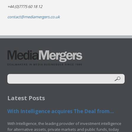
+44 (0)7775 60 18 12
contact@mediamergers.co.uk
Latest Posts
With Intelligence acquires The Deal from...
With Intelligence, the leading provider of investment intelligence
for alternative assets, private markets and public funds, today