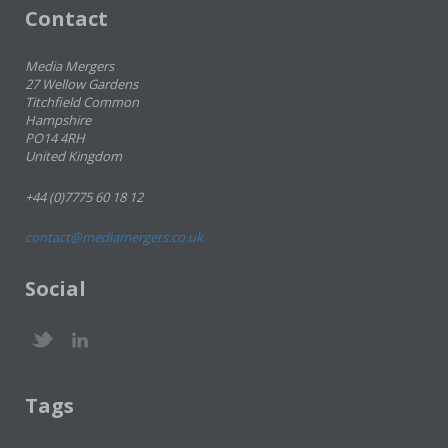
Contact
Media Mergers
27 Wellow Gardens
Titchfield Common
Hampshire
PO14 4RH
United Kingdom
+44 (0)7775 60 18 12
contact@mediamergers.co.uk
Social
Tags