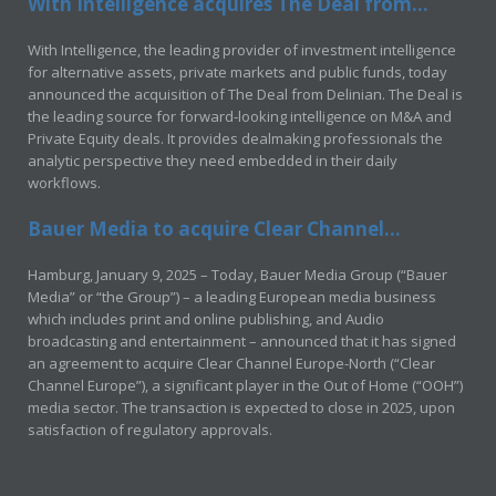
With Intelligence acquires The Deal from...
With Intelligence, the leading provider of investment intelligence
for alternative assets, private markets and public funds, today
announced the acquisition of The Deal from Delinian. The Deal is
the leading source for forward-looking intelligence on M&A and
Private Equity deals. It provides dealmaking professionals the
analytic perspective they need embedded in their daily
workflows.
Bauer Media to acquire Clear Channel...
Hamburg, January 9, 2025 – Today, Bauer Media Group (“Bauer
Media” or “the Group”) – a leading European media business
which includes print and online publishing, and Audio
broadcasting and entertainment – announced that it has signed
an agreement to acquire Clear Channel Europe-North (“Clear
Channel Europe”), a significant player in the Out of Home (“OOH”)
media sector. The transaction is expected to close in 2025, upon
satisfaction of regulatory approvals.