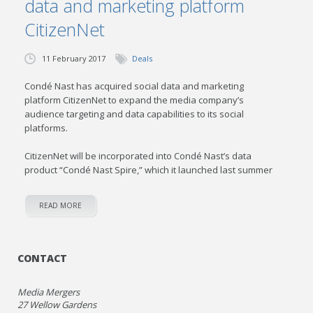
data and marketing platform
CitizenNet
11 February 2017
Deals
Condé Nast has acquired social data and marketing
platform CitizenNet to expand the media company’s
audience targeting and data capabilities to its social
platforms.
CitizenNet will be incorporated into Condé Nast’s data
product “Condé Nast Spire,” which it launched last summer
READ MORE
CONTACT
Media Mergers
27 Wellow Gardens