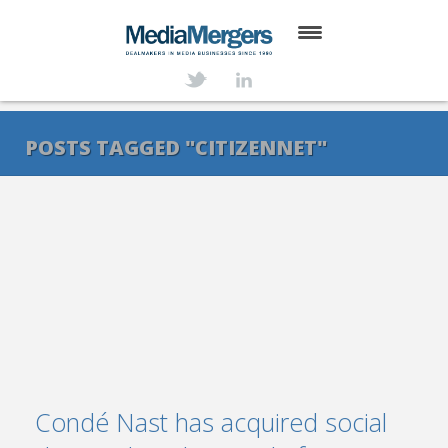
HOME
ABOUT
POSTS TAGGED "CITIZENNET"
SERVICES
DEALS
NEWS
TRANSACTIONS
CONTACT
Condé Nast has acquired social