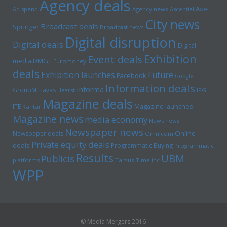
Agency deals
Axel
Ad spend
Agency news
Ascential
City news
Broadcast deals
Springer
Broadcast news
Digital disruption
Digital deals
Digital
Exhibition
Event deals
media
DMGT
Euromoney
deals
Exhibition launches
Future
Facebook
Google
Information deals
Informa
GroupM
Havas
Hearst
IPG
Magazine deals
Magazine launches
ITE
Kantar
Magazine news
media economy
News news
Newspaper news
Online
Newspaper deals
Omnicom
Private equity deals
deals
Programmatic Buying
Programmatic
Results
UBM
Publicis
platforms
Tarsus
Time inc
WPP
© Media Mergers 2016