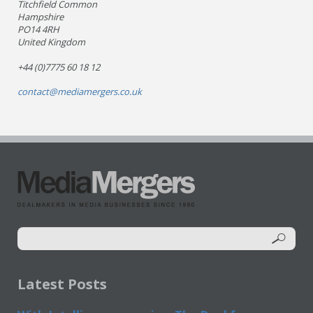
Titchfield Common
Hampshire
PO14 4RH
United Kingdom
+44 (0)7775 60 18 12
contact@mediamergers.co.uk
Latest Posts