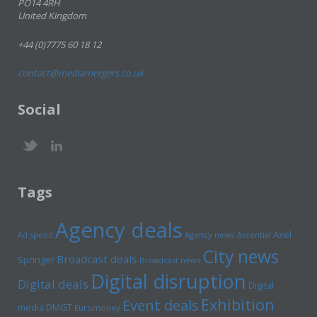
PO14 4RH
United Kingdom
+44 (0)7775 60 18 12
contact@mediamergers.co.uk
Social
Tags
Agency deals
Axel
Ad spend
Agency news
Ascential
City news
Broadcast deals
Springer
Broadcast news
Digital disruption
Digital deals
Digital
Exhibition
Event deals
media
DMGT
Euromoney