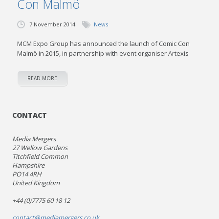
Con Malmö
7 November 2014
News
MCM Expo Group has announced the launch of Comic Con
Malmö in 2015, in partnership with event organiser Artexis
READ MORE
CONTACT
Media Mergers
27 Wellow Gardens
Titchfield Common
Hampshire
PO14 4RH
United Kingdom
+44 (0)7775 60 18 12
contact@mediamergers.co.uk