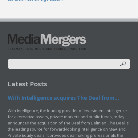
Latest Posts
With Intelligence acquires The Deal from...
With Intelligence, the leading provider of investment intelligence
for alternative assets, private markets and public funds, today
announced the acquisition of The Deal from Delinian. The Deal is
the leading source for forward-looking intelligence on M&A and
Private Equity deals. It provides dealmaking professionals the