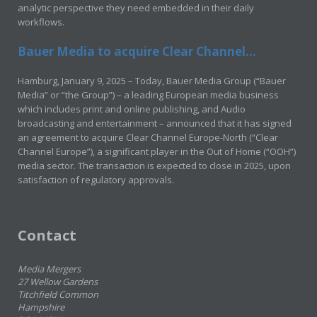
analytic perspective they need embedded in their daily
workflows.
Bauer Media to acquire Clear Channel...
Hamburg, January 9, 2025 – Today, Bauer Media Group (“Bauer
Media” or “the Group”) – a leading European media business
which includes print and online publishing, and Audio
broadcasting and entertainment – announced that it has signed
an agreement to acquire Clear Channel Europe-North (“Clear
Channel Europe”), a significant player in the Out of Home (“OOH”)
media sector. The transaction is expected to close in 2025, upon
satisfaction of regulatory approvals.
Contact
Media Mergers
27 Wellow Gardens
Titchfield Common
Hampshire