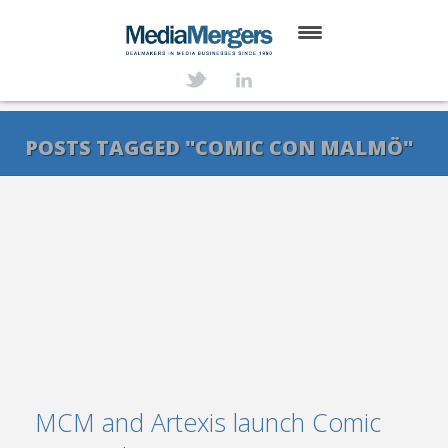
HOME
ABOUT
POSTS TAGGED "COMIC CON MALMÖ"
SERVICES
DEALS
NEWS
TRANSACTIONS
CONTACT
MCM and Artexis launch Comic