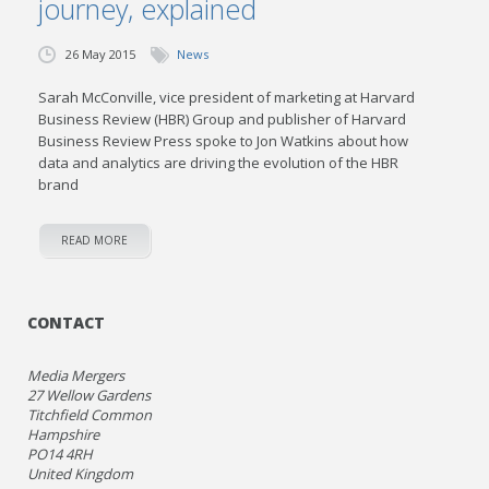
journey, explained
26 May 2015
News
Sarah McConville, vice president of marketing at Harvard
Business Review (HBR) Group and publisher of Harvard
Business Review Press spoke to Jon Watkins about how
data and analytics are driving the evolution of the HBR
brand
READ MORE
CONTACT
Media Mergers
27 Wellow Gardens
Titchfield Common
Hampshire
PO14 4RH
United Kingdom