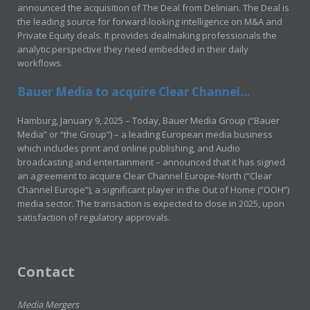
announced the acquisition of The Deal from Delinian. The Deal is
the leading source for forward-looking intelligence on M&A and
Private Equity deals. It provides dealmaking professionals the
analytic perspective they need embedded in their daily
workflows.
Bauer Media to acquire Clear Channel...
Hamburg, January 9, 2025 – Today, Bauer Media Group (“Bauer
Media” or “the Group”) – a leading European media business
which includes print and online publishing, and Audio
broadcasting and entertainment – announced that it has signed
an agreement to acquire Clear Channel Europe-North (“Clear
Channel Europe”), a significant player in the Out of Home (“OOH”)
media sector. The transaction is expected to close in 2025, upon
satisfaction of regulatory approvals.
Contact
Media Mergers