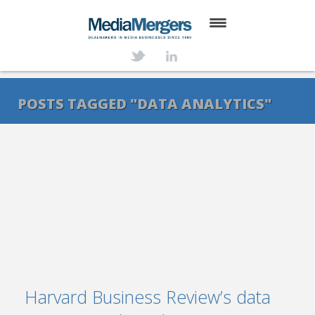
HOME
ABOUT
POSTS TAGGED "DATA ANALYTICS"
SERVICES
DEALS
NEWS
TRANSACTIONS
CONTACT
Harvard Business Review’s data