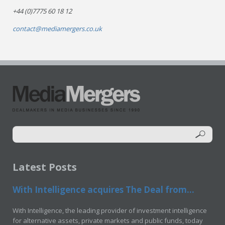
+44 (0)7775 60 18 12
contact@mediamergers.co.uk
Latest Posts
With Intelligence acquires The Deal from...
With Intelligence, the leading provider of investment intelligence
for alternative assets, private markets and public funds, today