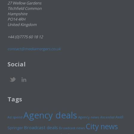
27 Wellow Gardens
Titchfield Common
Hampshire
PO14 4RH
United Kingdom
+44 (0)7775 60 18 12
contact@mediamergers.co.uk
Social
Tags
Agency deals
Axel
Ad spend
Agency news
Ascential
City news
Broadcast deals
Springer
Broadcast news