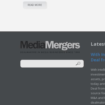
READ MORE
Lates
With In
Deal fr
With Intel
investment
assets, p
today ann
Deal from 
source for
M&A and Pr
dealmakin