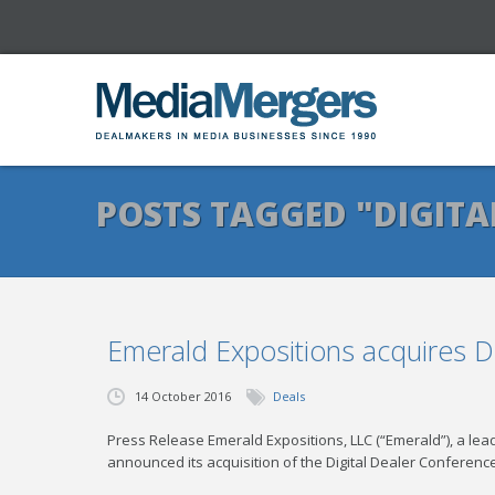
POSTS TAGGED "DIGITA
Emerald Expositions acquires D
14 October 2016
Deals
Press Release Emerald Expositions, LLC (“Emerald”), a l
announced its acquisition of the Digital Dealer Confere