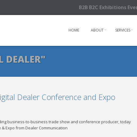
B2B B2C Exhibitions Ev
HOME
ABOUT
SERVICES
L DEALER"
igital Dealer Conference and Expo
eading business-to-business trade show and conference producer, today
nce & Expo from Dealer Communication