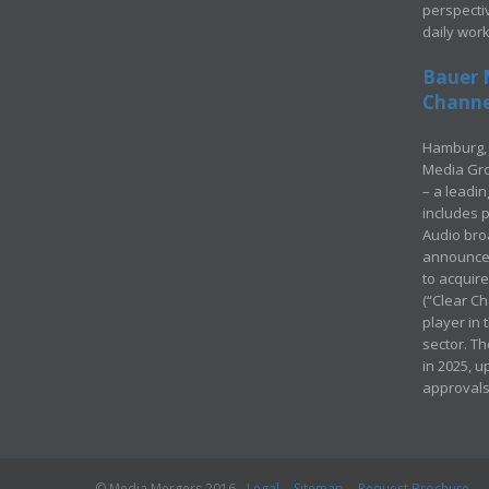
perspecti
daily wor
Bauer 
Channel
Hamburg, 
Media Gro
– a leadi
includes p
Audio bro
announced
to acquir
(“Clear Ch
player in
sector. Th
in 2025, u
approvals
© Media Mergers 2016
Legal
Sitemap
Request Brochure