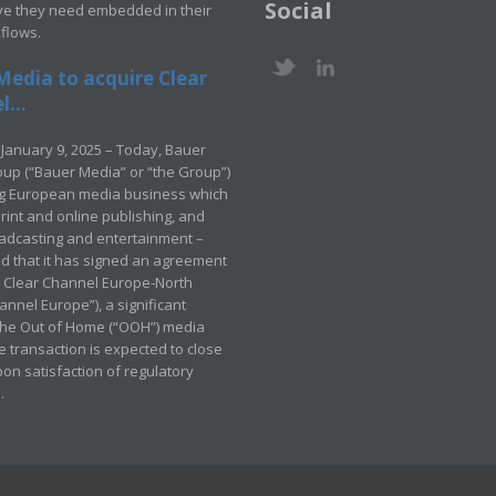
Social
ve they need embedded in their
kflows.
Media to acquire Clear
...
January 9, 2025 – Today, Bauer
up (“Bauer Media” or “the Group”)
ng European media business which
rint and online publishing, and
adcasting and entertainment –
 that it has signed an agreement
e Clear Channel Europe-North
annel Europe”), a significant
 the Out of Home (“OOH”) media
e transaction is expected to close
pon satisfaction of regulatory
.