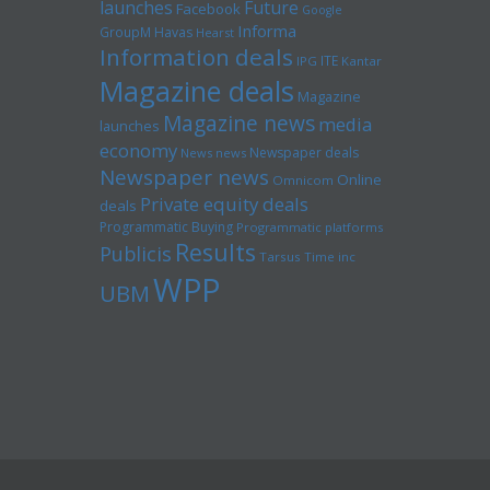
launches
Future
Facebook
Google
Informa
GroupM
Havas
Hearst
Information deals
ITE
IPG
Kantar
Magazine deals
Magazine
Magazine news
media
launches
economy
Newspaper deals
News news
Newspaper news
Online
Omnicom
Private equity deals
deals
Programmatic Buying
Programmatic platforms
Results
Publicis
Tarsus
Time inc
WPP
UBM