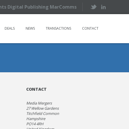
ents Digital Publishing MarComms
DEALS
NEWS
TRANSACTIONS
CONTACT
CONTACT
Media Mergers
27 Wellow Gardens
Titchfield Common
Hampshire
PO14 4RH