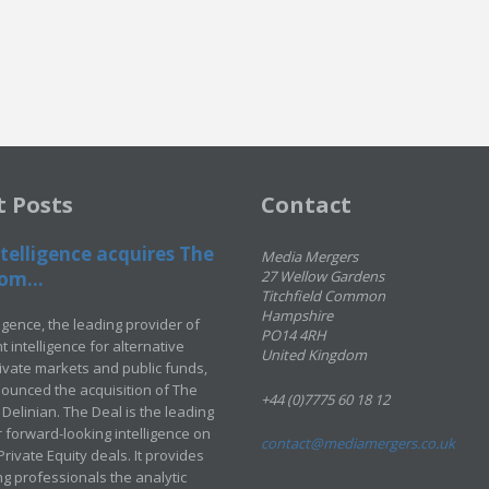
t Posts
Contact
telligence acquires The
Media Mergers
om...
27 Wellow Gardens
Titchfield Common
Hampshire
ligence, the leading provider of
PO14 4RH
 intelligence for alternative
United Kingdom
rivate markets and public funds,
ounced the acquisition of The
+44 (0)7775 60 18 12
Delinian. The Deal is the leading
 forward-looking intelligence on
contact@mediamergers.co.uk
ivate Equity deals. It provides
g professionals the analytic