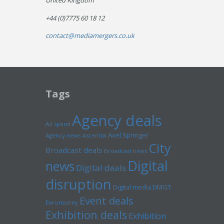
United Kingdom
+44 (0)7775 60 18 12
contact@mediamergers.co.uk
Tags
Agency deals
Ad spend
Axel Springer
Agency news
Ascential
City
Broadcast deals
Broadcast news
Digital
news
Digital deals
disruption
Digital media
DMGT
Event deals
Euromoney
Exhibition deals
Exhibition