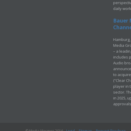
perspecti
daily wor
Bauer 
Channel
Hamburg, 
Media Gro
– a leadi
includes p
Audio bro
announced
to acquir
(“Clear Ch
player in
sector. Th
in 2025, u
approvals
© Media Mergers 2016
Legal
Sitemap
Request Brochure