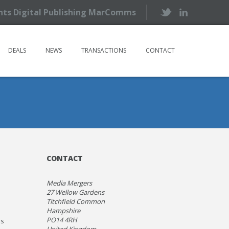
ents Digital Publishing MarComms
DEALS
NEWS
TRANSACTIONS
CONTACT
CONTACT
Media Mergers
27 Wellow Gardens
Titchfield Common
Hampshire
PO14 4RH
ns