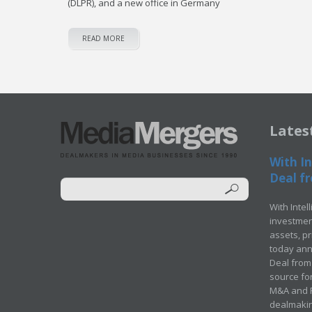
(DLPR), and a new office in Germany
READ MORE
Lates
With In
Deal fr
With Intel
investment
assets, p
today ann
Deal from 
source for
M&A and Pr
dealmakin