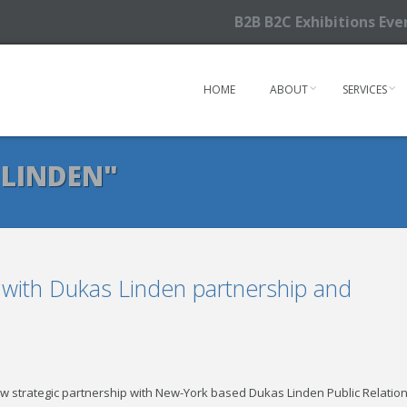
B2B B2C Exhibitions Ev
HOME
ABOUT
SERVICES
 LINDEN"
 with Dukas Linden partnership and
trategic partnership with New-York based Dukas Linden Public Relatio