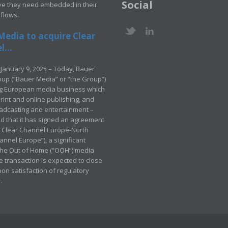
Social
ve they need embedded in their
kflows.
Media to acquire Clear
...
January 9, 2025 – Today, Bauer
up (“Bauer Media” or “the Group”)
ng European media business which
rint and online publishing, and
adcasting and entertainment –
 that it has signed an agreement
e Clear Channel Europe-North
annel Europe”), a significant
 the Out of Home (“OOH”) media
e transaction is expected to close
pon satisfaction of regulatory
.