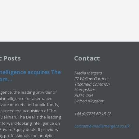
t Posts
Contact
telligence acquires The
Media Mergers
om...
27 Wellow Gardens
Titchfield Common
Hampshire
ligence, the leading provider of
PO14 4RH
 intelligence for alternative
United Kingdom
rivate markets and public funds,
ounced the acquisition of The
+44 (0)7775 60 18 12
Delinian. The Deal is the leading
 forward-looking intelligence on
contact@mediamergers.co.uk
ivate Equity deals. It provides
g professionals the analytic