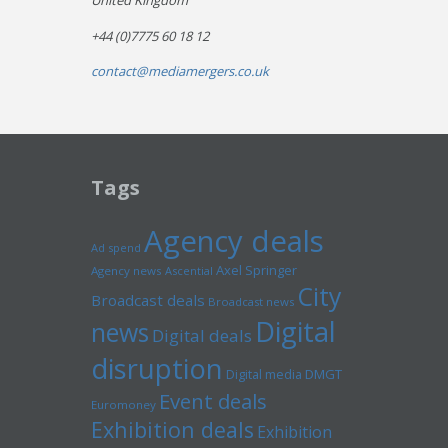
United Kingdom
+44 (0)7775 60 18 12
contact@mediamergers.co.uk
Tags
Agency deals
Ad spend
Axel Springer
Agency news
Ascential
City
Broadcast deals
Broadcast news
Digital
news
Digital deals
disruption
Digital media
DMGT
Event deals
Euromoney
Exhibition deals
Exhibition