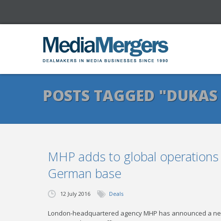
POSTS TAGGED "DUKAS
MHP adds to global operations
German base
12 July 2016
Deals
London-headquartered agency MHP has announced a new s