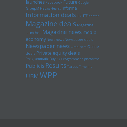
launches
Future
Facebook
Google
Informa
GroupM
Havas
Hearst
Information deals
ITE
IPG
Kantar
Magazine deals
Magazine
Magazine news
media
launches
economy
Newspaper deals
News news
Newspaper news
Online
Omnicom
Private equity deals
deals
Programmatic Buying
Programmatic platforms
Results
Publicis
Tarsus
Time inc
WPP
UBM