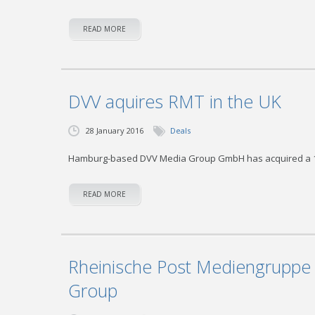
READ MORE
DVV aquires RMT in the UK
28 January 2016
Deals
Hamburg-based DVV Media Group GmbH has acquired a 100 
READ MORE
Rheinische Post Mediengruppe 
Group