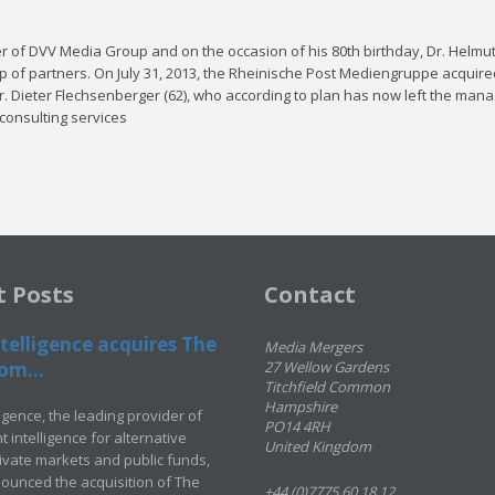
ner of DVV Me­dia Group and on the oc­ca­sion of his 80th birth­day, Dr. Hel­mu
 of part­ners. On Ju­ly 31, 2013, the Rheinis­che Post Me­di­en­gruppe ac­quire
 Di­eter Flech­sen­berg­er (62), who ac­cord­ing to plan has now left the man­
con­sult­ing ser­vices
t Posts
Contact
telligence acquires The
Media Mergers
om...
27 Wellow Gardens
Titchfield Common
Hampshire
ligence, the leading provider of
PO14 4RH
 intelligence for alternative
United Kingdom
rivate markets and public funds,
ounced the acquisition of The
+44 (0)7775 60 18 12