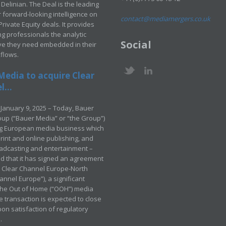
Delinian. The Deal is the leading
 forward-looking intelligence on
contact@mediamergers.co.uk
ivate Equity deals. It provides
g professionals the analytic
Social
ve they need embedded in their
kflows.
Media to acquire Clear
...
January 9, 2025 – Today, Bauer
up (“Bauer Media” or “the Group”)
ng European media business which
rint and online publishing, and
adcasting and entertainment –
 that it has signed an agreement
e Clear Channel Europe-North
annel Europe”), a significant
 the Out of Home (“OOH”) media
e transaction is expected to close
pon satisfaction of regulatory
.