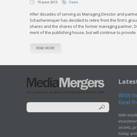
19 June 2013
Deals
Af­ter decades of serv­ing as Man­ag­ing Di­rec­tor and part­
Schachen­may­er has de­cid­ed to re­tire from the firm’s group
shares and the shares of the for­mer man­ag­ing part­ner, Dr.
ment of the pub­lish­ing house, but will con­tin­ue to pro­vide 
READ MORE
Lates
With In
Deal fr
With Intel
investment
assets, p
today ann