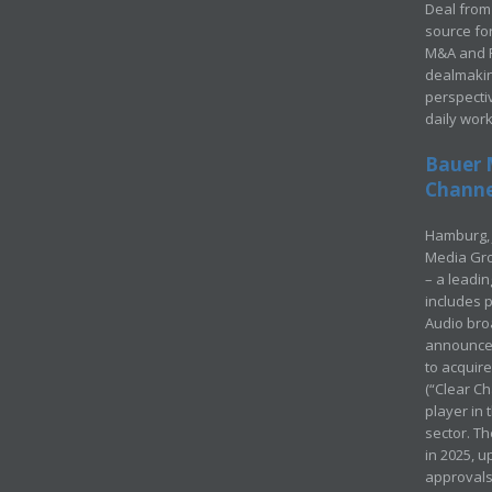
Deal from 
source for
M&A and Pr
dealmakin
perspecti
daily wor
Bauer 
Channel
Hamburg, 
Media Gro
– a leadi
includes p
Audio bro
announced
to acquir
(“Clear Ch
player in
sector. Th
in 2025, u
approvals