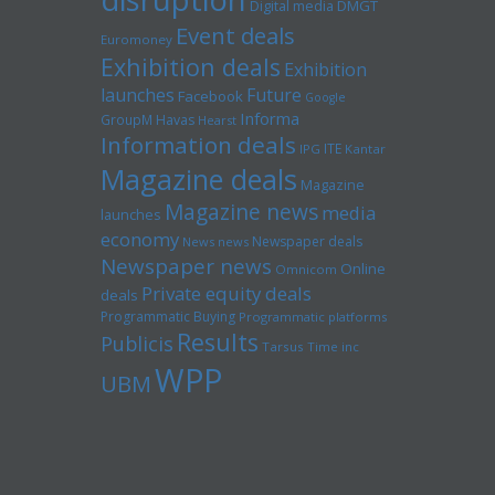
Digital media
DMGT
Event deals
Euromoney
Exhibition deals
Exhibition
launches
Future
Facebook
Google
Informa
GroupM
Havas
Hearst
Information deals
ITE
IPG
Kantar
Magazine deals
Magazine
Magazine news
media
launches
economy
Newspaper deals
News news
Newspaper news
Online
Omnicom
Private equity deals
deals
Programmatic Buying
Programmatic platforms
Results
Publicis
Tarsus
Time inc
WPP
UBM