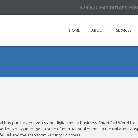
B2B B2C Exhibitions Ev
HOME
ABOUT
SERVICES
l has purchased events and digital media business Smart Rail World Ltd 
ed business manages a suite of international events in the rail and trans
afe Rail and the Transport Security Congress.