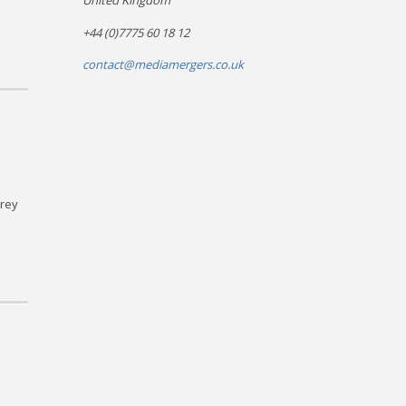
United Kingdom
+44 (0)7775 60 18 12
contact@mediamergers.co.uk
rrey