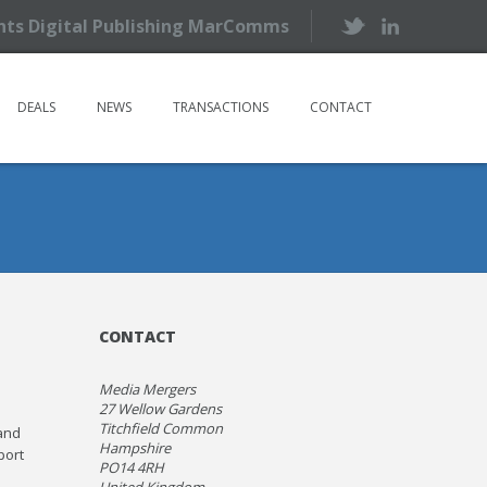
ents Digital Publishing MarComms
DEALS
NEWS
TRANSACTIONS
CONTACT
CONTACT
Media Mergers
27 Wellow Gardens
Titchfield Common
and
Hampshire
port
PO14 4RH