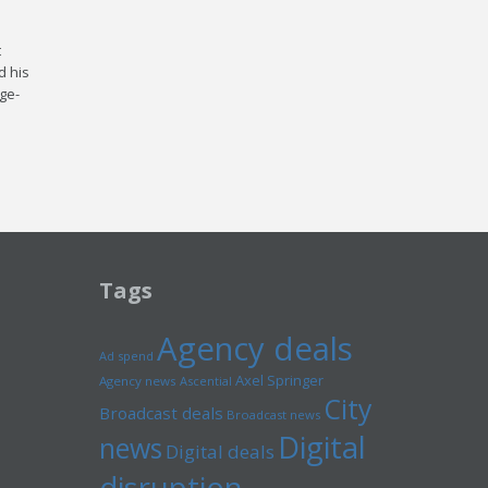
t
d his
age­
Tags
Agency deals
Ad spend
Axel Springer
Agency news
Ascential
City
Broadcast deals
Broadcast news
Digital
news
Digital deals
disruption