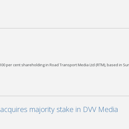
per cent shareholding in Road Transport Media Ltd (RTM), based in Su
acquires majority stake in DVV Media