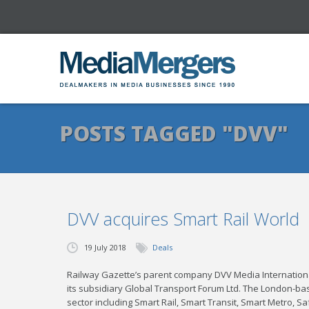
POSTS TAGGED "DVV"
DVV acquires Smart Rail World
19 July 2018
Deals
Railway Gazette’s parent company DVV Media Internationa
its subsidiary Global Transport Forum Ltd. The London-bas
sector including Smart Rail, Smart Transit, Smart Metro, S