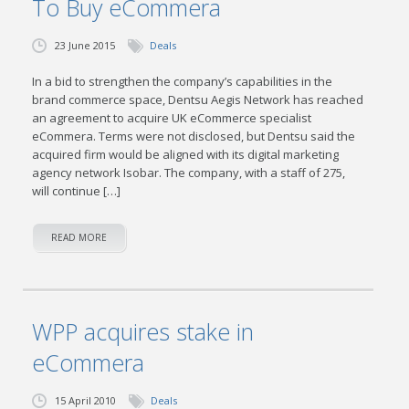
To Buy eCommera
23 June 2015
Deals
In a bid to strengthen the company’s capabilities in the
brand commerce space, Dentsu Aegis Network has reached
an agreement to acquire UK eCommerce specialist
eCommera. Terms were not disclosed, but Dentsu said the
acquired firm would be aligned with its digital marketing
agency network Isobar. The company, with a staff of 275,
will continue […]
READ MORE
WPP acquires stake in
eCommera
15 April 2010
Deals