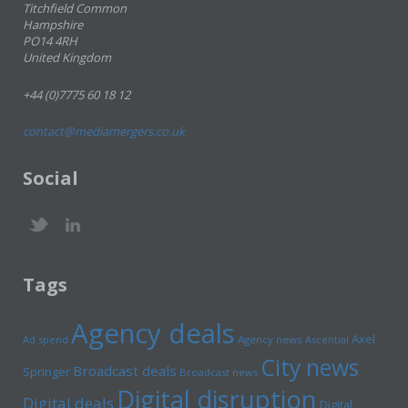
Titchfield Common
Hampshire
PO14 4RH
United Kingdom
+44 (0)7775 60 18 12
contact@mediamergers.co.uk
Social
Tags
Agency deals
Axel
Ad spend
Agency news
Ascential
City news
Broadcast deals
Springer
Broadcast news
Digital disruption
Digital deals
Digital