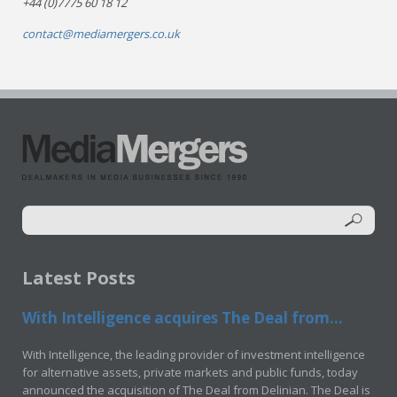
+44 (0)7775 60 18 12
contact@mediamergers.co.uk
Latest Posts
With Intelligence acquires The Deal from...
With Intelligence, the leading provider of investment intelligence
for alternative assets, private markets and public funds, today
announced the acquisition of The Deal from Delinian. The Deal is