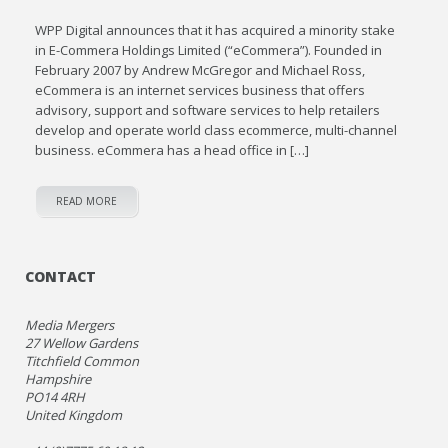
WPP Digital announces that it has acquired a minority stake
in E-Commera Holdings Limited (“eCommera”). Founded in
February 2007 by Andrew McGregor and Michael Ross,
eCommera is an internet services business that offers
advisory, support and software services to help retailers
develop and operate world class ecommerce, multi-channel
business. eCommera has a head office in […]
READ MORE
CONTACT
Media Mergers
27 Wellow Gardens
Titchfield Common
Hampshire
PO14 4RH
United Kingdom