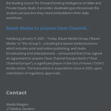
the leading source for forward-looking intelligence on M&A and
Private Equity deals. It provides dealmaking professionals the
analytic perspective they need embedded in their daily
workflows.
Bauer Media to acquire Clear Channel...
Hamburg, January 9, 2025 – Today, Bauer Media Group (“Bauer
Media” or “the Group”) – a leading European media business
which includes print and online publishing, and Audio
broadcasting and entertainment – announced that it has signed
an agreement to acquire Clear Channel Europe-North (“Clear
Channel Europe”), a significant player in the Out of Home (“OOH”)
media sector. The transaction is expected to close in 2025, upon
satisfaction of regulatory approvals.
Contact
Media Mergers
27 Wellow Gardens