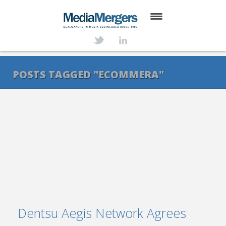
HOME
ABOUT
POSTS TAGGED "ECOMMERA"
SERVICES
DEALS
NEWS
TRANSACTIONS
CONTACT
Dentsu Aegis Network Agrees