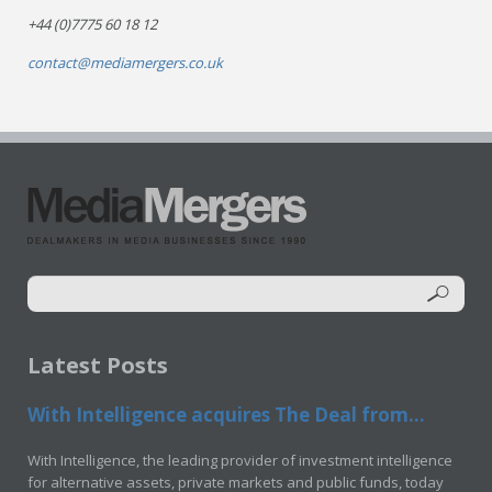
+44 (0)7775 60 18 12
contact@mediamergers.co.uk
Latest Posts
With Intelligence acquires The Deal from...
With Intelligence, the leading provider of investment intelligence
for alternative assets, private markets and public funds, today