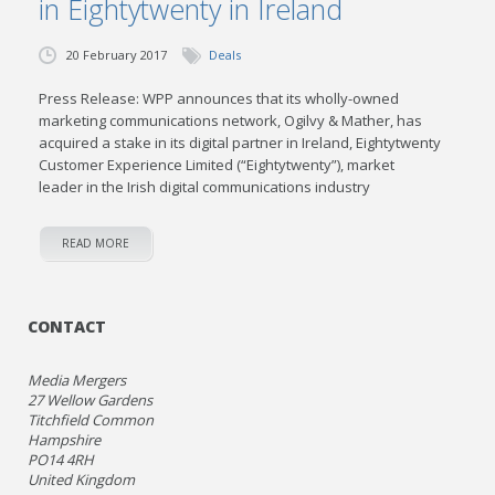
in Eightytwenty in Ireland
20 February 2017
Deals
Press Release: WPP announces that its wholly-owned
marketing communications network, Ogilvy & Mather, has
acquired a stake in its digital partner in Ireland, Eightytwenty
Customer Experience Limited (“Eightytwenty”), market
leader in the Irish digital communications industry
READ MORE
CONTACT
Media Mergers
27 Wellow Gardens
Titchfield Common
Hampshire
PO14 4RH
United Kingdom