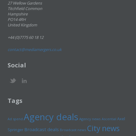
27 Wellow Gardens
Titchfield Common
Hampshire
PO14 4RH
United Kingdom
+44 (0)7775 60 18 12
contact@mediamergers.co.uk
Social
Tags
Agency deals
Axel
Ad spend
Agency news
Ascential
City news
Broadcast deals
Springer
Broadcast news