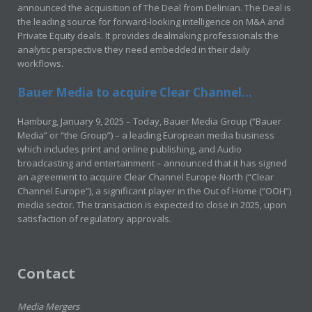
announced the acquisition of The Deal from Delinian. The Deal is
the leading source for forward-looking intelligence on M&A and
Private Equity deals. It provides dealmaking professionals the
analytic perspective they need embedded in their daily
workflows.
Bauer Media to acquire Clear Channel...
Hamburg, January 9, 2025 – Today, Bauer Media Group (“Bauer
Media” or “the Group”) – a leading European media business
which includes print and online publishing, and Audio
broadcasting and entertainment – announced that it has signed
an agreement to acquire Clear Channel Europe-North (“Clear
Channel Europe”), a significant player in the Out of Home (“OOH”)
media sector. The transaction is expected to close in 2025, upon
satisfaction of regulatory approvals.
Contact
Media Mergers