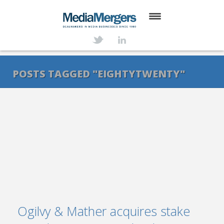
HOME
ABOUT
POSTS TAGGED "EIGHTYTWENTY"
SERVICES
DEALS
NEWS
TRANSACTIONS
CONTACT
Ogilvy & Mather acquires stake