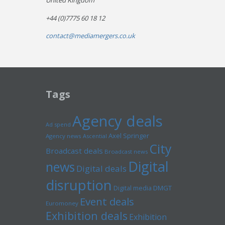
United Kingdom
+44 (0)7775 60 18 12
contact@mediamergers.co.uk
Tags
Agency deals
Ad spend
Axel Springer
Agency news
Ascential
City
Broadcast deals
Broadcast news
Digital
news
Digital deals
disruption
Digital media
DMGT
Event deals
Euromoney
Exhibition deals
Exhibition