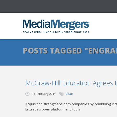
POSTS TAGGED "ENGRA
McGraw-Hill Education Agrees 
16 February 2014
Deals
Acquisition strengthens both companies by combining McGr
Engrade’s open platform and tools