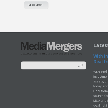
READ MORE
Lates
With In
Deal fr
With Intel
investment
assets, p
today ann
Deal from 
source for
M&A and Pr
dealmakin