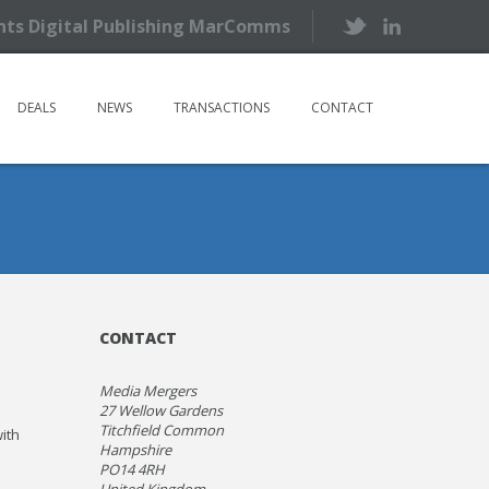
ents Digital Publishing MarComms
DEALS
NEWS
TRANSACTIONS
CONTACT
CONTACT
Media Mergers
27 Wellow Gardens
Titchfield Common
ith
Hampshire
PO14 4RH