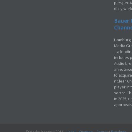
perspecti
daily wor
Bauer 
Channel
Hamburg, 
Media Gro
– a leadi
includes p
Audio bro
announced
to acquir
(“Clear Ch
player in
sector. Th
in 2025, u
approvals
© Media Mergers 2016
Legal
Sitemap
Request Brochure