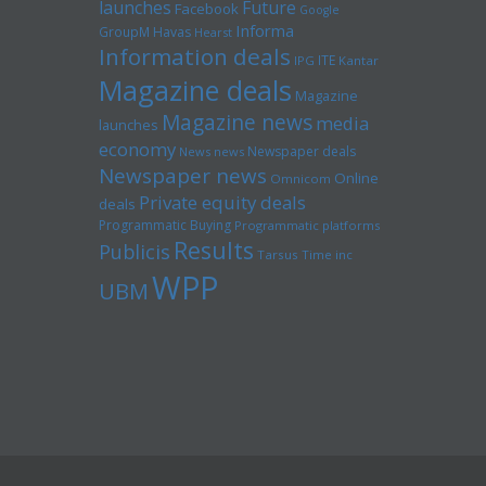
launches
Future
Facebook
Google
Informa
GroupM
Havas
Hearst
Information deals
ITE
IPG
Kantar
Magazine deals
Magazine
Magazine news
media
launches
economy
Newspaper deals
News news
Newspaper news
Online
Omnicom
Private equity deals
deals
Programmatic Buying
Programmatic platforms
Results
Publicis
Tarsus
Time inc
WPP
UBM