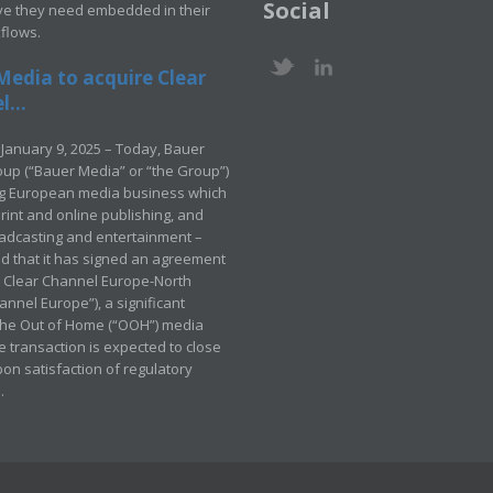
Social
ve they need embedded in their
kflows.
Media to acquire Clear
...
January 9, 2025 – Today, Bauer
up (“Bauer Media” or “the Group”)
ng European media business which
rint and online publishing, and
adcasting and entertainment –
 that it has signed an agreement
e Clear Channel Europe-North
annel Europe”), a significant
 the Out of Home (“OOH”) media
e transaction is expected to close
pon satisfaction of regulatory
.