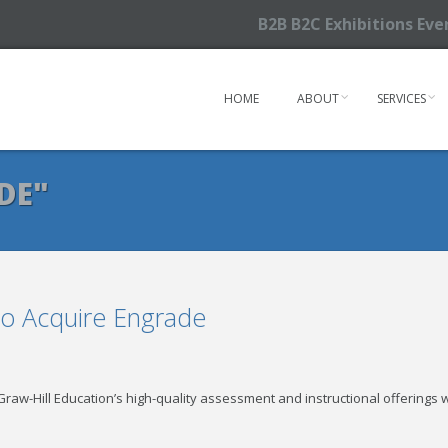
B2B B2C Exhibitions Ev
HOME
ABOUT
SERVICES
DE"
to Acquire Engrade
aw-Hill Education’s high-quality assessment and instructional offerings w