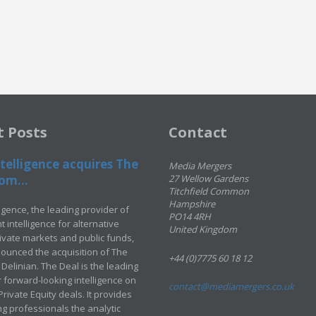
t Posts
Contact
telligence acquires The
Media Mergers
om...
27 Wellow Gardens
Titchfield Common
Hampshire
ligence, the leading provider of
PO14 4RH
 intelligence for alternative
United Kingdom
rivate markets and public funds,
ounced the acquisition of The
+44 (0)7775 60 18 12
Delinian. The Deal is the leading
 forward-looking intelligence on
contact@mediamergers.co.uk
ivate Equity deals. It provides
g professionals the analytic