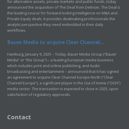
for alternative assets, private markets and public funds, today
announced the acquisition of The Deal from Delinian. The Deal is
the leading source for forward-looking intelligence on M&A and
Private Equity deals. It provides dealmaking professionals the
analytic perspective they need embedded in their daily
workflows.
Bauer Media to acquire Clear Channel...
Hamburg, January 9, 2025 – Today, Bauer Media Group (“Bauer
Media” or “the Group”) – a leading European media business
which includes print and online publishing, and Audio
broadcasting and entertainment – announced that it has signed
an agreement to acquire Clear Channel Europe-North (“Clear
Channel Europe”), a significant player in the Out of Home (“OOH”)
media sector. The transaction is expected to close in 2025, upon
satisfaction of regulatory approvals.
Contact