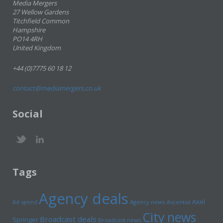
Media Mergers
27 Wellow Gardens
Titchfield Common
Hampshire
PO14 4RH
United Kingdom
+44 (0)7775 60 18 12
contact@mediamergers.co.uk
Social
Tags
Agency deals
Axel
Ad spend
Agency news
Ascential
City news
Broadcast deals
Springer
Broadcast news