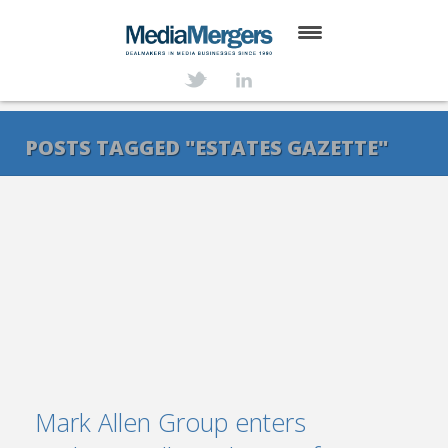
HOME
ABOUT
POSTS TAGGED "ESTATES GAZETTE"
SERVICES
DEALS
NEWS
TRANSACTIONS
CONTACT
Mark Allen Group enters