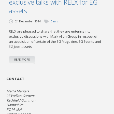
exclusive talks with RELX for EG
assets
24 December 2024
Deals
RELX are pleased to share that they are entering into
exclusive discussions with Mark Allen Group in respect of
an acquisition of certain of the EG Magazine, EG Events and
EG Jobs assets.
READ MORE
CONTACT
Media Mergers
27 Wellow Gardens
Titchfield Common
Hampshire
PO14 4RH