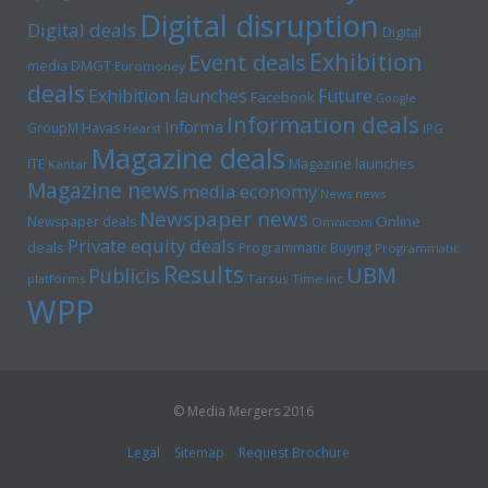
Digital disruption
Digital deals
Digital
Exhibition
Event deals
media
DMGT
Euromoney
deals
Exhibition launches
Future
Facebook
Google
Information deals
Informa
GroupM
Havas
Hearst
IPG
Magazine deals
Magazine launches
ITE
Kantar
Magazine news
media economy
News news
Newspaper news
Online
Newspaper deals
Omnicom
Private equity deals
deals
Programmatic Buying
Programmatic
Results
UBM
Publicis
platforms
Tarsus
Time inc
WPP
© Media Mergers 2016
Legal
Sitemap
Request Brochure