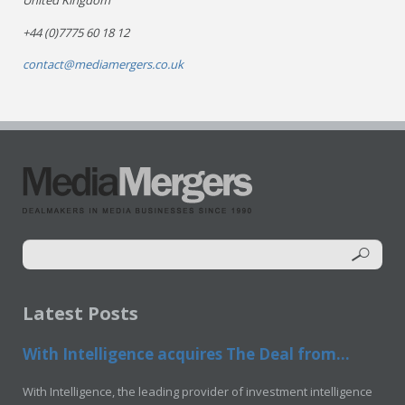
United Kingdom
+44 (0)7775 60 18 12
contact@mediamergers.co.uk
Latest Posts
With Intelligence acquires The Deal from...
With Intelligence, the leading provider of investment intelligence