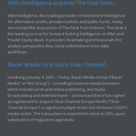
With Intelligence acquires The Deal from...
With Intelligence, the leading provider of investment intelligence
for alternative assets, private markets and public funds, today
announced the acquisition of The Deal from Delinian. The Deal is
the leading source for forward-looking intelligence on M&A and
Private Equity deals. It provides dealmaking professionals the
analytic perspective they need embedded in their daily
workflows.
Bauer Media to acquire Clear Channel...
Hamburg, January 9, 2025 – Today, Bauer Media Group (“Bauer
Media” or “the Group”) – a leading European media business
which includes print and online publishing, and Audio
broadcasting and entertainment – announced that it has signed
an agreement to acquire Clear Channel Europe-North (“Clear
Channel Europe”), a significant player in the Out of Home (“OOH”)
media sector. The transaction is expected to close in 2025, upon
satisfaction of regulatory approvals.