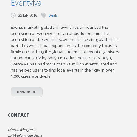
Eventviva
25 July 2016
Deals
Events marketing platform evvnt has announced the
acquisition of Eventviva, for an undisclosed sum. The
acquisition of the event discovery and ticketing platform is
part of evvnts’ global expansion as the company focuses
firmly on reaching the global audience of event organisers.
Founded in 2012 by Aditya Patadia and Hardik Pandya,
Eventviva has had more than 3.8 million events listed and
has helped users to find local events in their city in over
1,000 cities worldwide
READ MORE
CONTACT
Media Mergers
27 Wellow Gardens