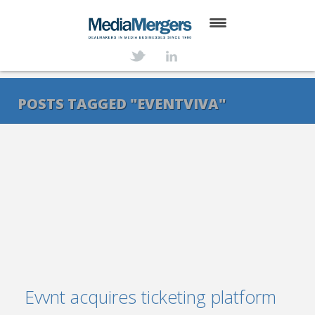
HOME
ABOUT
POSTS TAGGED "EVENTVIVA"
SERVICES
DEALS
NEWS
TRANSACTIONS
CONTACT
Evvnt acquires ticketing platform