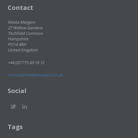
Contact
Media Mergers
27 Wellow Gardens
Titchfield Common
Hampshire
PO14 4RH
United Kingdom
+44 (0)7775 60 18 12
contact@mediamergers.co.uk
Social
Tags