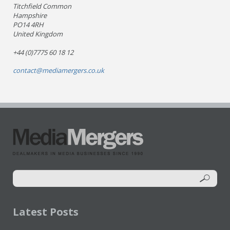
Titchfield Common
Hampshire
PO14 4RH
United Kingdom
+44 (0)7775 60 18 12
contact@mediamergers.co.uk
Latest Posts