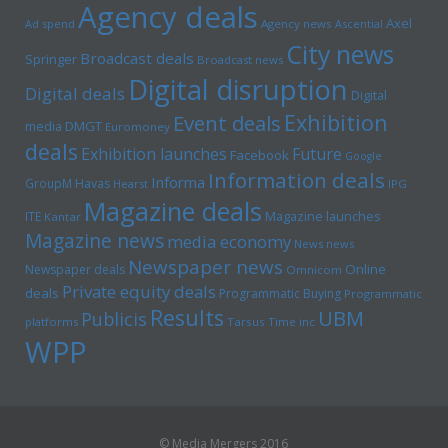
Agency deals
Axel
Ad spend
Agency news
Ascential
City news
Broadcast deals
Springer
Broadcast news
Digital disruption
Digital deals
Digital
Exhibition
Event deals
media
DMGT
Euromoney
deals
Exhibition launches
Future
Facebook
Google
Information deals
Informa
GroupM
Havas
Hearst
IPG
Magazine deals
Magazine launches
ITE
Kantar
Magazine news
media economy
News news
Newspaper news
Online
Newspaper deals
Omnicom
Private equity deals
deals
Programmatic Buying
Programmatic
Results
UBM
Publicis
platforms
Tarsus
Time inc
WPP
© Media Mergers 2016