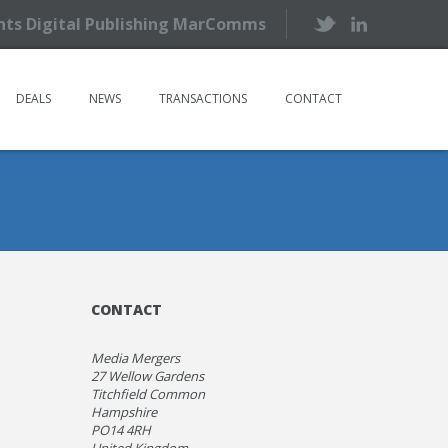
ents Digital Publishing MarComms
DEALS
NEWS
TRANSACTIONS
CONTACT
CONTACT
Media Mergers
27 Wellow Gardens
Titchfield Common
Hampshire
PO14 4RH