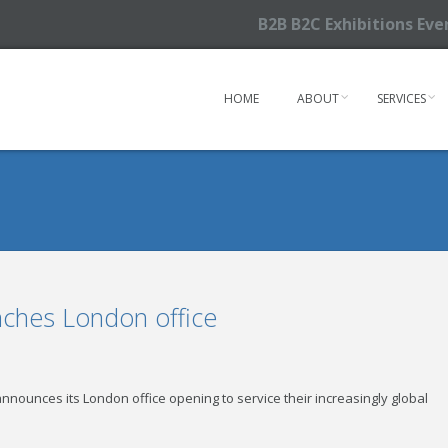
B2B B2C Exhibitions Ev
HOME
ABOUT
SERVICES
nches London office
nounces its London office opening to service their increasingly global