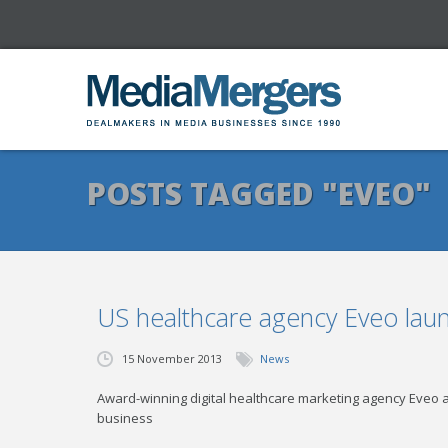
POSTS TAGGED "EVEO"
US healthcare agency Eveo lau
15 November 2013
News
Award-winning digital healthcare marketing agency Eveo an
business