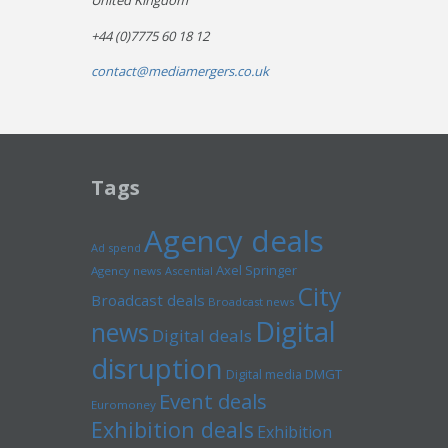
United Kingdom
+44 (0)7775 60 18 12
contact@mediamergers.co.uk
Tags
Agency deals
Ad spend
Axel Springer
Agency news
Ascential
City
Broadcast deals
Broadcast news
Digital
news
Digital deals
disruption
Digital media
DMGT
Event deals
Euromoney
Exhibition deals
Exhibition