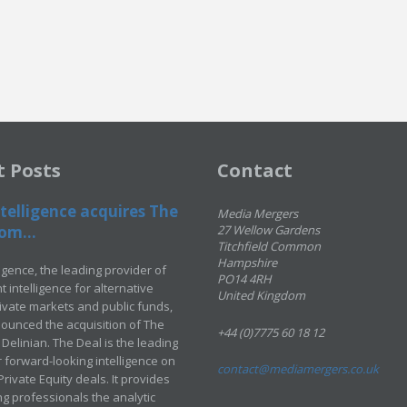
t Posts
Contact
telligence acquires The
Media Mergers
om...
27 Wellow Gardens
Titchfield Common
Hampshire
ligence, the leading provider of
PO14 4RH
 intelligence for alternative
United Kingdom
rivate markets and public funds,
ounced the acquisition of The
+44 (0)7775 60 18 12
Delinian. The Deal is the leading
 forward-looking intelligence on
contact@mediamergers.co.uk
ivate Equity deals. It provides
g professionals the analytic