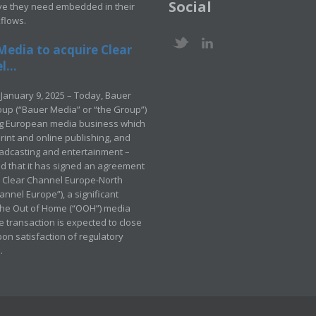
Social
ve they need embedded in their
kflows.
Media to acquire Clear
...
January 9, 2025 – Today, Bauer
up (“Bauer Media” or “the Group”)
ng European media business which
rint and online publishing, and
adcasting and entertainment –
 that it has signed an agreement
e Clear Channel Europe-North
annel Europe”), a significant
 the Out of Home (“OOH”) media
e transaction is expected to close
pon satisfaction of regulatory
.