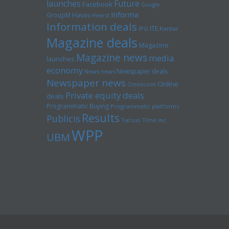
launches
Future
Facebook
Google
Informa
GroupM
Havas
Hearst
Information deals
ITE
IPG
Kantar
Magazine deals
Magazine
Magazine news
media
launches
economy
Newspaper deals
News news
Newspaper news
Online
Omnicom
Private equity deals
deals
Programmatic Buying
Programmatic platforms
Results
Publicis
Tarsus
Time inc
WPP
UBM