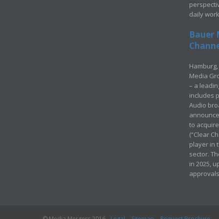
perspecti
daily wor
Bauer 
Channel
Hamburg, 
Media Gro
– a leadi
includes p
Audio bro
announced
to acquir
(“Clear Ch
player in
sector. Th
in 2025, u
approvals
© Media Mergers 2016
Legal
Sitemap
Request Brochure