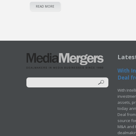
READ MORE
Lates
With In
Deal fr
With Intel
investment
assets, p
today ann
Deal from 
source for
M&A and Pr
dealmakin