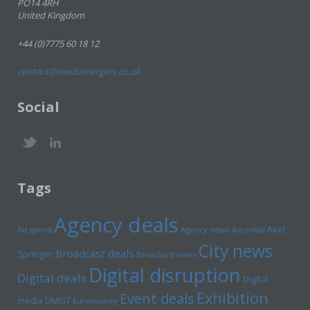
PO14 4RH
United Kingdom
+44 (0)7775 60 18 12
contact@mediamergers.co.uk
Social
Tags
Agency deals
Axel
Ad spend
Agency news
Ascential
City news
Broadcast deals
Springer
Broadcast news
Digital disruption
Digital deals
Digital
Exhibition
Event deals
media
DMGT
Euromoney