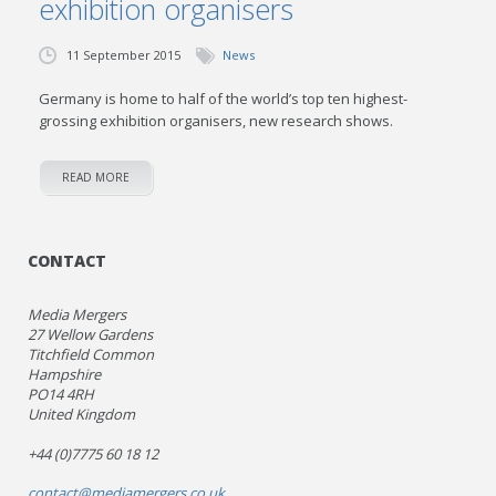
exhibition organisers
11 September 2015
News
Germany is home to half of the world’s top ten highest-
grossing exhibition organisers, new research shows.
READ MORE
CONTACT
Media Mergers
27 Wellow Gardens
Titchfield Common
Hampshire
PO14 4RH
United Kingdom
+44 (0)7775 60 18 12
contact@mediamergers.co.uk