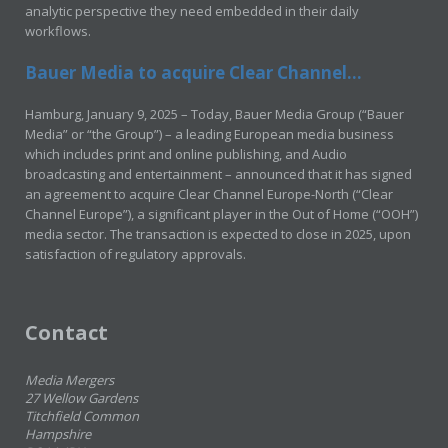
analytic perspective they need embedded in their daily
workflows.
Bauer Media to acquire Clear Channel...
Hamburg, January 9, 2025 – Today, Bauer Media Group (“Bauer
Media” or “the Group”) – a leading European media business
which includes print and online publishing, and Audio
broadcasting and entertainment – announced that it has signed
an agreement to acquire Clear Channel Europe-North (“Clear
Channel Europe”), a significant player in the Out of Home (“OOH”)
media sector. The transaction is expected to close in 2025, upon
satisfaction of regulatory approvals.
Contact
Media Mergers
27 Wellow Gardens
Titchfield Common
Hampshire