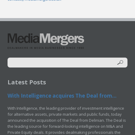
Latest Posts
With Intelligence acquires The Deal from...
With Intelligence, the leading provider of investment intelligence
for alternative assets, private markets and public funds, today
announced the acquisition of The Deal from Delinian. The Deal is
the leading source for forward-looking intelligence on M&A and
Private Equity deals. It provides dealmaking professionals the