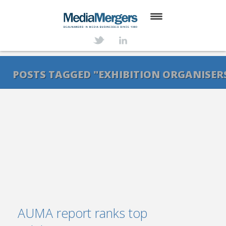
HOME
ABOUT
POSTS TAGGED "EXHIBITION ORGANISER
SERVICES
DEALS
NEWS
TRANSACTIONS
CONTACT
AUMA report ranks top