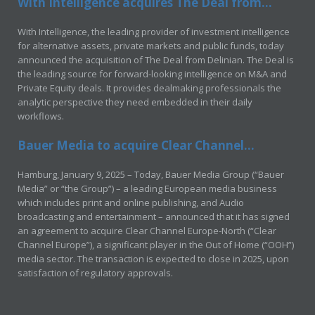
With Intelligence acquires The Deal from...
With Intelligence, the leading provider of investment intelligence
for alternative assets, private markets and public funds, today
announced the acquisition of The Deal from Delinian. The Deal is
the leading source for forward-looking intelligence on M&A and
Private Equity deals. It provides dealmaking professionals the
analytic perspective they need embedded in their daily
workflows.
Bauer Media to acquire Clear Channel...
Hamburg, January 9, 2025 – Today, Bauer Media Group (“Bauer
Media” or “the Group”) – a leading European media business
which includes print and online publishing, and Audio
broadcasting and entertainment – announced that it has signed
an agreement to acquire Clear Channel Europe-North (“Clear
Channel Europe”), a significant player in the Out of Home (“OOH”)
media sector. The transaction is expected to close in 2025, upon
satisfaction of regulatory approvals.