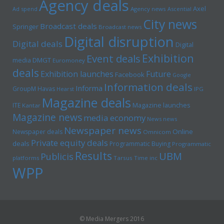
Agency deals
Axel
Ad spend
Agency news
Ascential
City news
Broadcast deals
Springer
Broadcast news
Digital disruption
Digital deals
Digital
Exhibition
Event deals
media
DMGT
Euromoney
deals
Exhibition launches
Future
Facebook
Google
Information deals
Informa
GroupM
Havas
Hearst
IPG
Magazine deals
Magazine launches
ITE
Kantar
Magazine news
media economy
News news
Newspaper news
Online
Newspaper deals
Omnicom
Private equity deals
deals
Programmatic Buying
Programmatic
Results
UBM
Publicis
platforms
Tarsus
Time inc
WPP
© Media Mergers 2016