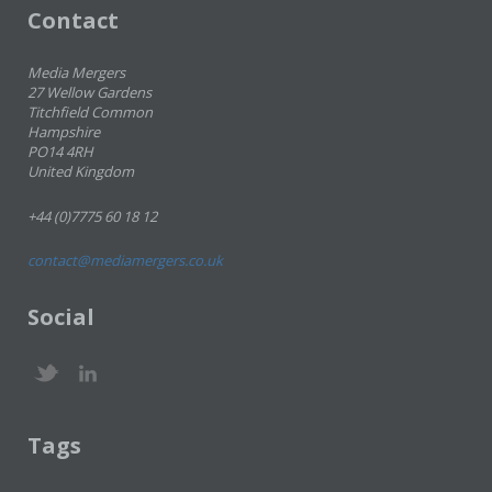
Contact
Media Mergers
27 Wellow Gardens
Titchfield Common
Hampshire
PO14 4RH
United Kingdom
+44 (0)7775 60 18 12
contact@mediamergers.co.uk
Social
Tags