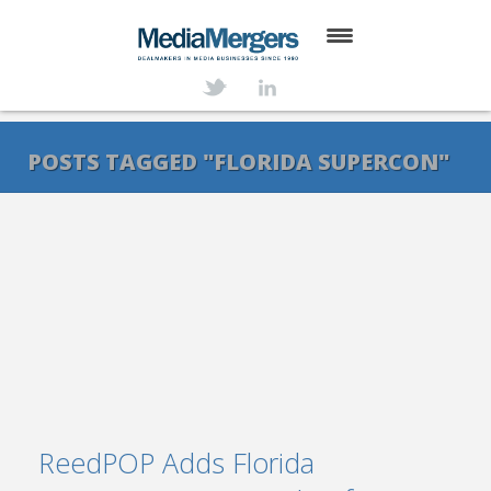
HOME
ABOUT
POSTS TAGGED "FLORIDA SUPERCON"
SERVICES
DEALS
NEWS
TRANSACTIONS
CONTACT
ReedPOP Adds Florida