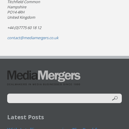
Titchfield Common
Hampshire
PO14 4RH
United Kingdom
+44 (0)7775 60 18 12
contact@mediamergers.co.uk
Latest Posts