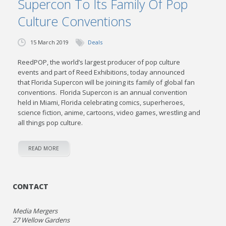
Supercon To Its Family Of Pop
Culture Conventions
15 March 2019
Deals
ReedPOP, the world’s largest producer of pop culture
events and part of Reed Exhibitions, today announced
that Florida Supercon will be joining its family of global fan
conventions. Florida Supercon is an annual convention
held in Miami, Florida celebrating comics, superheroes,
science fiction, anime, cartoons, video games, wrestling and
all things pop culture.
READ MORE
CONTACT
Media Mergers
27 Wellow Gardens