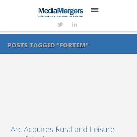
HOME
ABOUT
POSTS TAGGED "FORTEM"
SERVICES
DEALS
NEWS
TRANSACTIONS
CONTACT
Arc Acquires Rural and Leisure