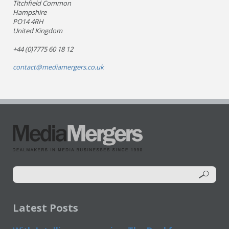
Titchfield Common
Hampshire
PO14 4RH
United Kingdom
+44 (0)7775 60 18 12
contact@mediamergers.co.uk
Latest Posts