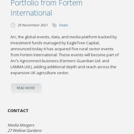
Portfolio from Fortem
International
29 November 2021
Deals
Arc, the global events, data, and media platform backed by
investment funds managed by EagleTree Capital,
announced today it has acquired five rural sector events
from Fortem International. These events will become part of
Arc’s Agriconnect business (Farmers Guardian Ltd. and
LAMMA Ltd.), adding additional depth and reach across the
expansive UK agriculture sector.
READ MORE
CONTACT
Media Mergers
27 Wellow Gardens