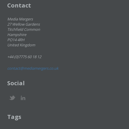
Contact
Media Mergers
27 Wellow Gardens
Titchfield Common
Hampshire
PO14 4RH
United Kingdom
+44 (0)7775 60 18 12
contact@mediamergers.co.uk
Social
Tags