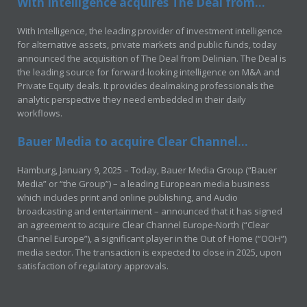
With Intelligence acquires The Deal from...
With Intelligence, the leading provider of investment intelligence
for alternative assets, private markets and public funds, today
announced the acquisition of The Deal from Delinian. The Deal is
the leading source for forward-looking intelligence on M&A and
Private Equity deals. It provides dealmaking professionals the
analytic perspective they need embedded in their daily
workflows.
Bauer Media to acquire Clear Channel...
Hamburg, January 9, 2025 – Today, Bauer Media Group (“Bauer
Media” or “the Group”) – a leading European media business
which includes print and online publishing, and Audio
broadcasting and entertainment – announced that it has signed
an agreement to acquire Clear Channel Europe-North (“Clear
Channel Europe”), a significant player in the Out of Home (“OOH”)
media sector. The transaction is expected to close in 2025, upon
satisfaction of regulatory approvals.