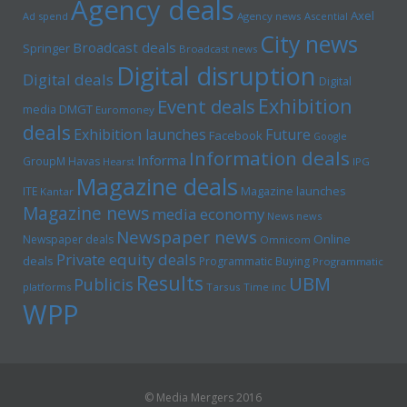
Agency deals
Axel
Ad spend
Agency news
Ascential
City news
Broadcast deals
Springer
Broadcast news
Digital disruption
Digital deals
Digital
Exhibition
Event deals
media
DMGT
Euromoney
deals
Exhibition launches
Future
Facebook
Google
Information deals
Informa
GroupM
Havas
Hearst
IPG
Magazine deals
Magazine launches
ITE
Kantar
Magazine news
media economy
News news
Newspaper news
Online
Newspaper deals
Omnicom
Private equity deals
deals
Programmatic Buying
Programmatic
Results
UBM
Publicis
platforms
Tarsus
Time inc
WPP
© Media Mergers 2016