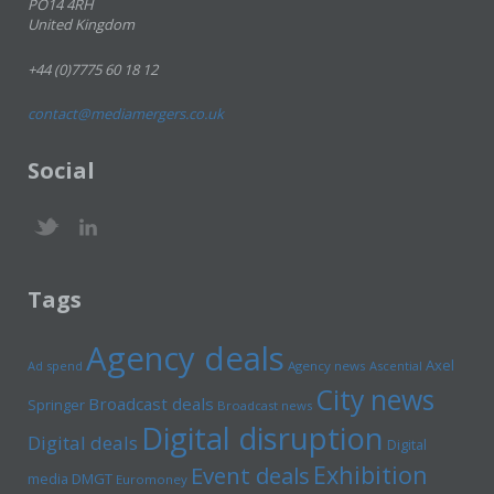
PO14 4RH
United Kingdom
+44 (0)7775 60 18 12
contact@mediamergers.co.uk
Social
Tags
Agency deals
Axel
Ad spend
Agency news
Ascential
City news
Broadcast deals
Springer
Broadcast news
Digital disruption
Digital deals
Digital
Exhibition
Event deals
media
DMGT
Euromoney