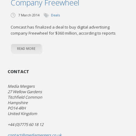
Company Freewheel
7 March 2014
Deals
Comcast has finalized a deal to buy digital advertising
company Freewheel for $360 million, according to reports
READ MORE
CONTACT
Media Mergers
27 Wellow Gardens
Titchfield Common
Hampshire
PO14 4RH
United Kingdom
+44 (0)7775 60 18 12
contact@mediamergers.co.uk