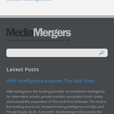
Latest Posts
With Intelligence acquires The Deal from...
With Intelligence, the leading provider of investment intelligence
for alternative assets, private markets and public funds, today
announced the acquisition of The Deal from Delinian. The Deal is
the leading source for forward-looking intelligence on M&A and
Private Equity deals. It provides dealmaking professionals the