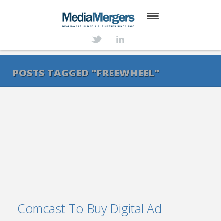
HOME
ABOUT
POSTS TAGGED "FREEWHEEL"
SERVICES
DEALS
NEWS
TRANSACTIONS
CONTACT
Comcast To Buy Digital Ad