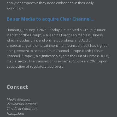
analytic perspective they need embedded in their daily
workflows.
Bauer Media to acquire Clear Channel...
Hamburg, January 9, 2025 – Today, Bauer Media Group (“Bauer
Media” or “the Group”) – a leading European media business
which includes print and online publishing, and Audio
broadcasting and entertainment – announced that it has signed
an agreement to acquire Clear Channel Europe-North (“Clear
Channel Europe”), a significant player in the Out of Home (“OOH”)
media sector. The transaction is expected to close in 2025, upon
satisfaction of regulatory approvals.
Contact
Media Mergers
27 Wellow Gardens
Titchfield Common
Hampshire