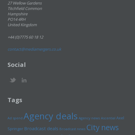
27 Wellow Gardens
Titchfield Common
Hampshire
PO14 4RH
United Kingdom
+44 (0)7775 60 18 12
contact@mediamergers.co.uk
Social
Tags
Agency deals
Axel
Ad spend
Agency news
Ascential
City news
Broadcast deals
Springer
Broadcast news