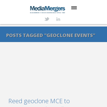
HOME
ABOUT
POSTS TAGGED "GEOCLONE EVENTS"
SERVICES
DEALS
NEWS
TRANSACTIONS
CONTACT
Reed geoclone MCE to