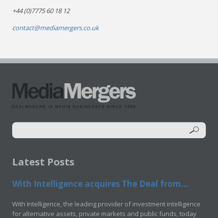
+44 (0)7775 60 18 12
contact@mediamergers.co.uk
Latest Posts
With Intelligence acquires The Deal from...
With Intelligence, the leading provider of investment intelligence
for alternative assets, private markets and public funds, today