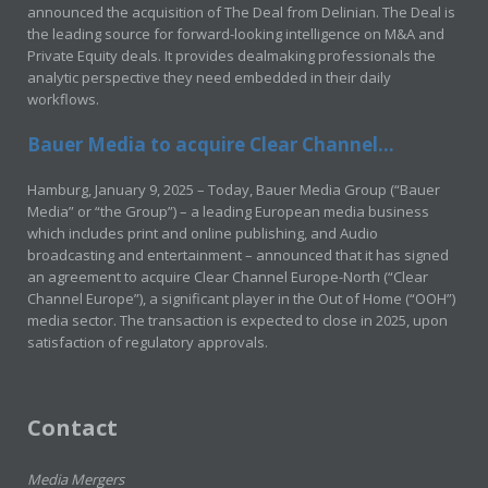
announced the acquisition of The Deal from Delinian. The Deal is
the leading source for forward-looking intelligence on M&A and
Private Equity deals. It provides dealmaking professionals the
analytic perspective they need embedded in their daily
workflows.
Bauer Media to acquire Clear Channel...
Hamburg, January 9, 2025 – Today, Bauer Media Group (“Bauer
Media” or “the Group”) – a leading European media business
which includes print and online publishing, and Audio
broadcasting and entertainment – announced that it has signed
an agreement to acquire Clear Channel Europe-North (“Clear
Channel Europe”), a significant player in the Out of Home (“OOH”)
media sector. The transaction is expected to close in 2025, upon
satisfaction of regulatory approvals.
Contact
Media Mergers