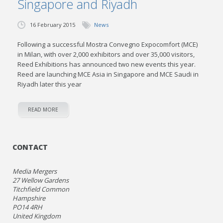
Singapore and Riyadh
16 February 2015
News
Following a successful Mostra Convegno Expocomfort (MCE)
in Milan, with over 2,000 exhibitors and over 35,000 visitors,
Reed Exhibitions has announced two new events this year.
Reed are launching MCE Asia in Singapore and MCE Saudi in
Riyadh later this year
READ MORE
CONTACT
Media Mergers
27 Wellow Gardens
Titchfield Common
Hampshire
PO14 4RH
United Kingdom