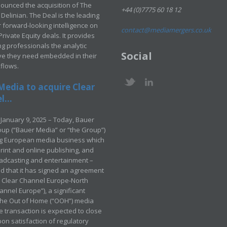
ounced the acquisition of The
+44 (0)7775 60 18 12
Delinian. The Deal is the leading
 forward-looking intelligence on
contact@mediamergers.co.uk
ivate Equity deals. It provides
g professionals the analytic
Social
ve they need embedded in their
kflows.
Media to acquire Clear
...
January 9, 2025 – Today, Bauer
up (“Bauer Media” or “the Group”)
ng European media business which
rint and online publishing, and
adcasting and entertainment –
 that it has signed an agreement
e Clear Channel Europe-North
annel Europe”), a significant
 the Out of Home (“OOH”) media
e transaction is expected to close
pon satisfaction of regulatory