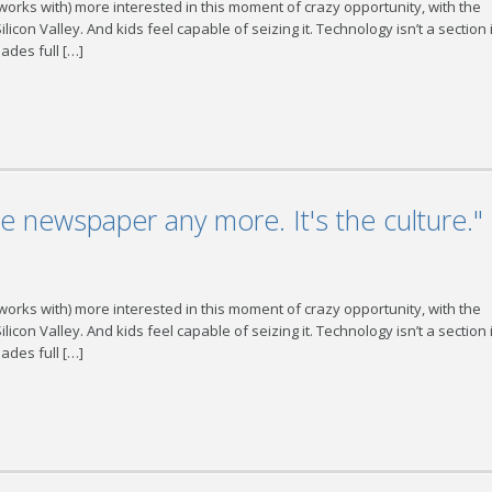
 works with) more interested in this moment of crazy opportunity, with the
con Valley. And kids feel capable of seizing it. Technology isn’t a section 
ades full […]
he newspaper any more. It's the culture."
 works with) more interested in this moment of crazy opportunity, with the
con Valley. And kids feel capable of seizing it. Technology isn’t a section 
ades full […]