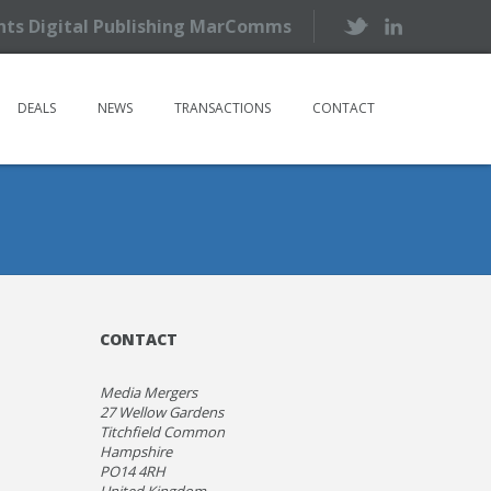
ents Digital Publishing MarComms
DEALS
NEWS
TRANSACTIONS
CONTACT
CONTACT
Media Mergers
27 Wellow Gardens
Titchfield Common
Hampshire
PO14 4RH