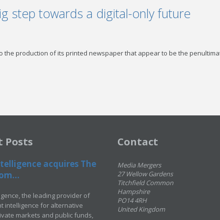
g step towards a digital-only future
to the production of its printed newspaper that appear to be the penultima
t Posts
Contact
telligence acquires The
Media Mergers
om...
27 Wellow Gardens
Titchfield Common
Hampshire
ligence, the leading provider of
PO14 4RH
 intelligence for alternative
United Kingdom
rivate markets and public funds,