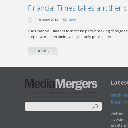
Financial Times takes another bi
9 October 2013
News
The Financial Times is to institute path-breaking changes 
step towards becoming a digital-only publication
READ MORE
Lates
With In
Deal fr
With Intel
investment
assets, p