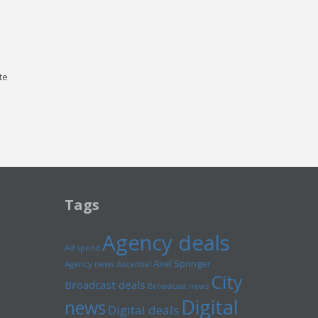
te
Tags
Agency deals
Ad spend
Axel Springer
Agency news
Ascential
City
Broadcast deals
Broadcast news
Digital
news
Digital deals