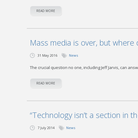
READ MORE
Mass media is over, but where 
31 May 2016
News
The crucial question no one, including Jeff Jarvis, can an
READ MORE
“Technology isn’t a section in t
7 July 2014
News