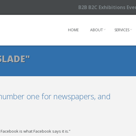
B2B B2C Exhibitions Ev
HOME
ABOUT
SERVICES
SLADE"
 number one for newspapers, and
 Facebook is what Facebook says it is.”