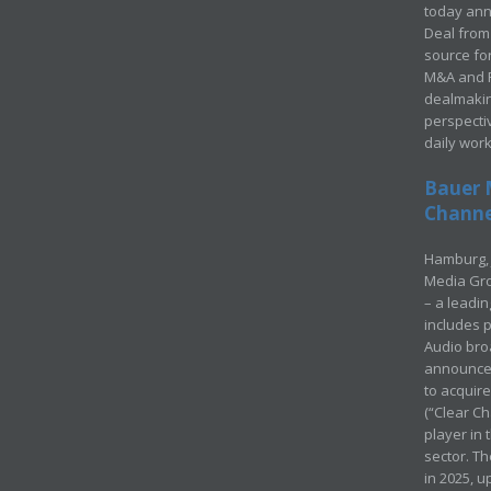
today ann
Deal from 
source for
M&A and Pr
dealmakin
perspecti
daily wor
Bauer 
Channel
Hamburg, 
Media Gro
– a leadi
includes p
Audio bro
announced
to acquir
(“Clear Ch
player in
sector. Th
in 2025, u