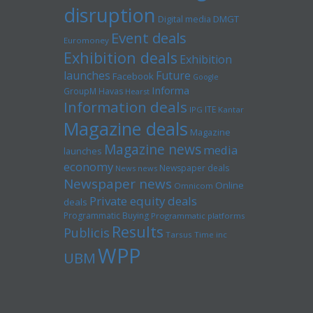
disruption
Digital media
DMGT
Event deals
Euromoney
Exhibition deals
Exhibition
launches
Future
Facebook
Google
Informa
GroupM
Havas
Hearst
Information deals
ITE
IPG
Kantar
Magazine deals
Magazine
Magazine news
media
launches
economy
Newspaper deals
News news
Newspaper news
Online
Omnicom
Private equity deals
deals
Programmatic Buying
Programmatic platforms
Results
Publicis
Tarsus
Time inc
WPP
UBM