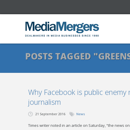
POSTS TAGGED "GREEN
Why Facebook is public enemy
journalism
21 September 2016
News
Times writer noted in an article on Saturday, “the news on