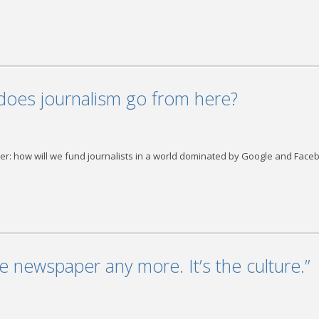
does journalism go from here?
swer: how will we fund journalists in a world dominated by Google and Face
he newspaper any more. It’s the culture.”