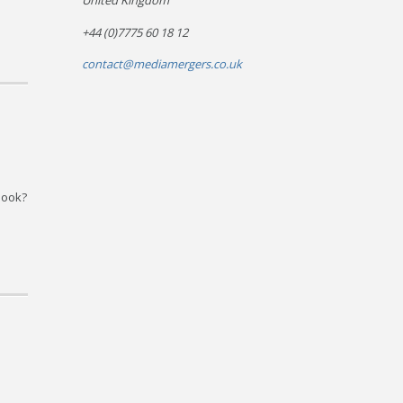
United Kingdom
+44 (0)7775 60 18 12
contact@mediamergers.co.uk
book?