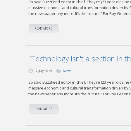
So said BuzzFeed editor in chief. They’re (23 year olds he
massive economic and cultural transformation driven by Sili
the newspaper any more. It’s the culture.” For Roy Greensl
READ MORE
"Technology isn't a section in t
7 July 2014
News
So said BuzzFeed editor in chief. They’re (23 year olds he
massive economic and cultural transformation driven by Sili
the newspaper any more. It’s the culture.” For Roy Greensl
READ MORE