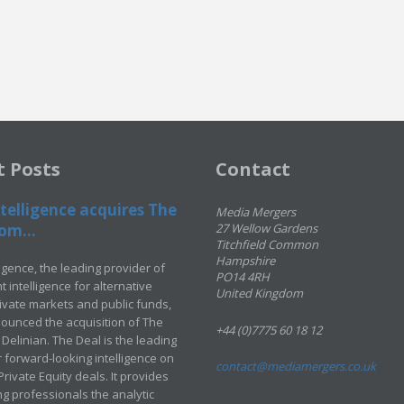
t Posts
Contact
telligence acquires The
Media Mergers
om...
27 Wellow Gardens
Titchfield Common
Hampshire
ligence, the leading provider of
PO14 4RH
 intelligence for alternative
United Kingdom
rivate markets and public funds,
ounced the acquisition of The
+44 (0)7775 60 18 12
Delinian. The Deal is the leading
 forward-looking intelligence on
contact@mediamergers.co.uk
ivate Equity deals. It provides
g professionals the analytic