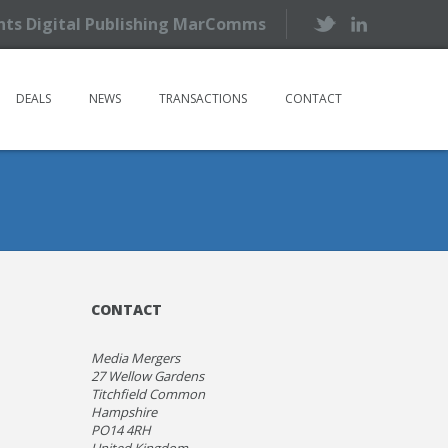
ents Digital Publishing MarComms
DEALS
NEWS
TRANSACTIONS
CONTACT
CONTACT
Media Mergers
27 Wellow Gardens
Titchfield Common
Hampshire
PO14 4RH