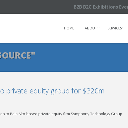
B2B B2C Exhibitions Ev
HOME
ABOUT
SERVICES
SOURCE"
to private equity group for $320m
ision to Palo Alto-based private equity firm Symphony Technology Group