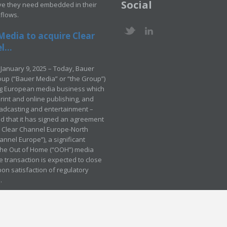
Social
ve they need embedded in their
kflows.
Media to acquire Clear
...
January 9, 2025 – Today, Bauer
up (“Bauer Media” or “the Group”)
ng European media business which
rint and online publishing, and
adcasting and entertainment –
 that it has signed an agreement
e Clear Channel Europe-North
annel Europe”), a significant
 the Out of Home (“OOH”) media
e transaction is expected to close
pon satisfaction of regulatory
.