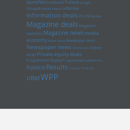
launches
Future
Facebook
Google
Informa
GroupM
Havas
Hearst
Information deals
ITE
IPG
Kantar
Magazine deals
Magazine
Magazine news
media
launches
economy
Newspaper deals
News news
Newspaper news
Online
Omnicom
Private equity deals
deals
Programmatic Buying
Programmatic platforms
Results
Publicis
Tarsus
Time inc
WPP
UBM