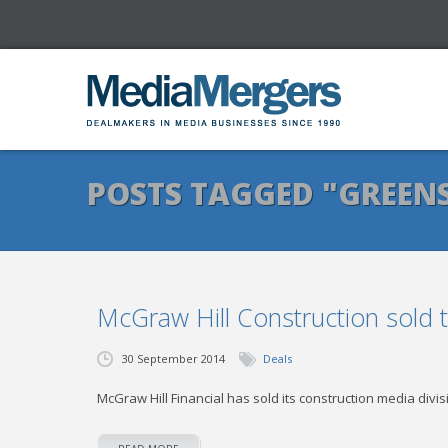
POSTS TAGGED "GREEN
McGraw Hill Construction sold 
30 September 2014
Deals
McGraw Hill Financial has sold its construction media div