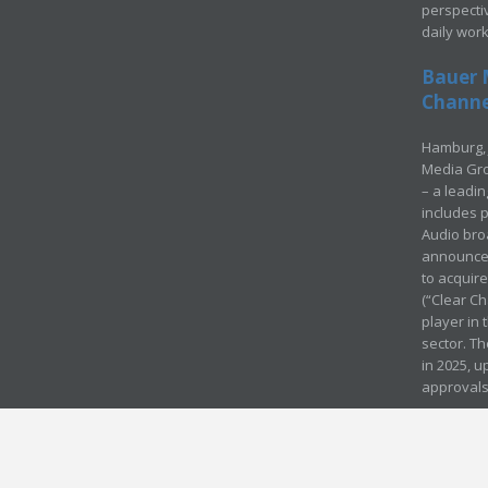
perspecti
daily wor
Bauer 
Channel
Hamburg, 
Media Gro
– a leadi
includes p
Audio bro
announced
to acquir
(“Clear Ch
player in
sector. Th
in 2025, u
approvals
© Media Mergers 2016
Legal
Sitemap
Request Brochure