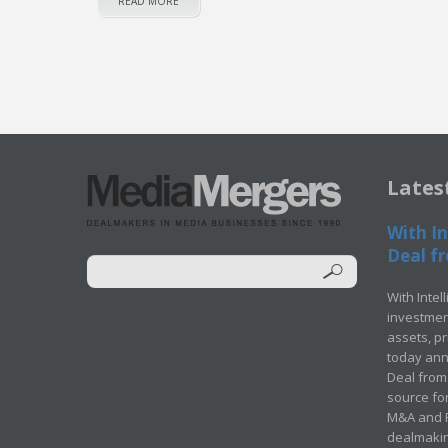
READ MORE
Lates
With In
Deal fr
With Intel
investment
assets, p
today ann
Deal from 
source for
M&A and Pr
dealmakin