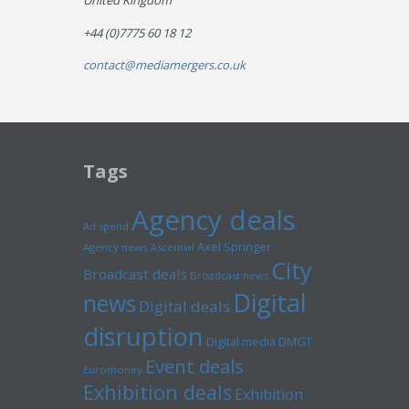
United Kingdom
+44 (0)7775 60 18 12
contact@mediamergers.co.uk
Tags
Agency deals
Ad spend
Axel Springer
Agency news
Ascential
City
Broadcast deals
Broadcast news
Digital
news
Digital deals
disruption
Digital media
DMGT
Event deals
Euromoney
Exhibition deals
Exhibition