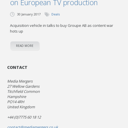
on European TV production
30 January 2017
Deals
Acquisition vehicle in talks to buy Groupe AB as content war
hots up
READ MORE
CONTACT
Media Mergers
27 Wellow Gardens
Titchfield Common
Hampshire
PO14 4RH
United Kingdom
+44 (0)7775 60 18 12
contact@mediamergers.co.uk