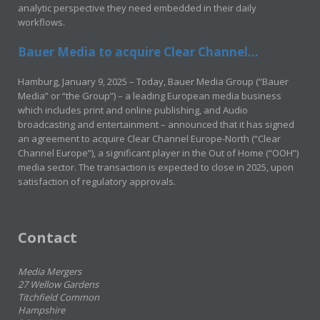
analytic perspective they need embedded in their daily
workflows.
Bauer Media to acquire Clear Channel...
Hamburg, January 9, 2025 – Today, Bauer Media Group (“Bauer
Media” or “the Group”) – a leading European media business
which includes print and online publishing, and Audio
broadcasting and entertainment – announced that it has signed
an agreement to acquire Clear Channel Europe-North (“Clear
Channel Europe”), a significant player in the Out of Home (“OOH”)
media sector. The transaction is expected to close in 2025, upon
satisfaction of regulatory approvals.
Contact
Media Mergers
27 Wellow Gardens
Titchfield Common
Hampshire