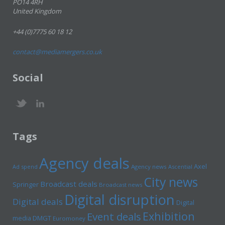
PO14 4RH
United Kingdom
+44 (0)7775 60 18 12
contact@mediamergers.co.uk
Social
Tags
Agency deals
Axel
Ad spend
Agency news
Ascential
City news
Broadcast deals
Springer
Broadcast news
Digital disruption
Digital deals
Digital
Exhibition
Event deals
media
DMGT
Euromoney