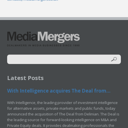
Latest Posts
With Intelligence acquires The Deal from...
With Intelligence, the leading provider of investment intelligence
for alternative assets, private markets and public funds, today
announced the acquisition of The Deal from Delinian. The Deal is
the leading source for forward-looking intelligence on M&A and
Private Equity deals. It provides dealmaking professionals the