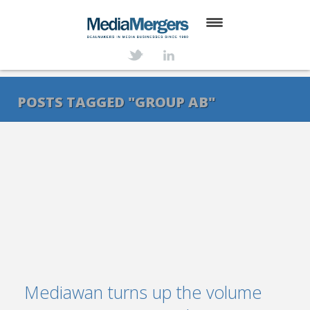
HOME
ABOUT
POSTS TAGGED "GROUP AB"
SERVICES
DEALS
NEWS
TRANSACTIONS
CONTACT
Mediawan turns up the volume