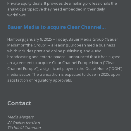
Private Equity deals. It provides dealmaking professionals the
analytic perspective they need embedded in their daily
workflows.
Bauer Media to acquire Clear Channel...
Hamburg, January 9, 2025 – Today, Bauer Media Group (“Bauer
Media” or “the Group”) – a leading European media business
which includes print and online publishing, and Audio
broadcasting and entertainment – announced that it has signed
an agreement to acquire Clear Channel Europe-North (“Clear
Channel Europe”), a significant player in the Out of Home (“OOH”)
media sector. The transaction is expected to close in 2025, upon
satisfaction of regulatory approvals.
Contact
Media Mergers
27 Wellow Gardens
Titchfield Common