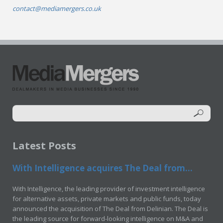
contact@mediamergers.co.uk
Latest Posts
With Intelligence acquires The Deal from...
With Intelligence, the leading provider of investment intelligence
for alternative assets, private markets and public funds, today
announced the acquisition of The Deal from Delinian. The Deal is
the leading source for forward-looking intelligence on M&A and