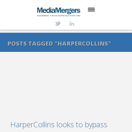
HOME
ABOUT
POSTS TAGGED "HARPERCOLLINS"
SERVICES
DEALS
NEWS
TRANSACTIONS
CONTACT
HarperCollins looks to bypass