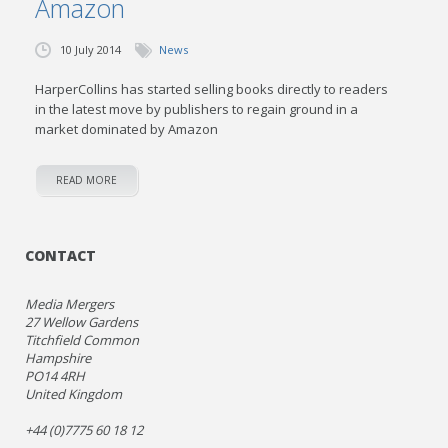
Amazon
10 July 2014
News
HarperCollins has started selling books directly to readers
in the latest move by publishers to regain ground in a
market dominated by Amazon
READ MORE
CONTACT
Media Mergers
27 Wellow Gardens
Titchfield Common
Hampshire
PO14 4RH
United Kingdom
+44 (0)7775 60 18 12