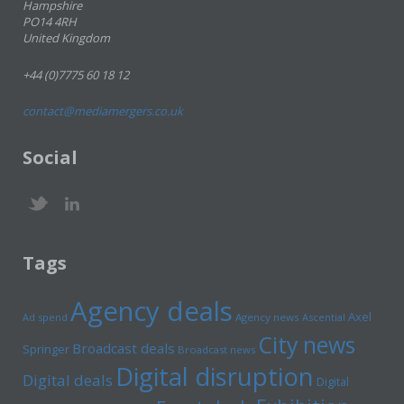
Hampshire
PO14 4RH
United Kingdom
+44 (0)7775 60 18 12
contact@mediamergers.co.uk
Social
Tags
Agency deals
Axel
Ad spend
Agency news
Ascential
City news
Broadcast deals
Springer
Broadcast news
Digital disruption
Digital deals
Digital