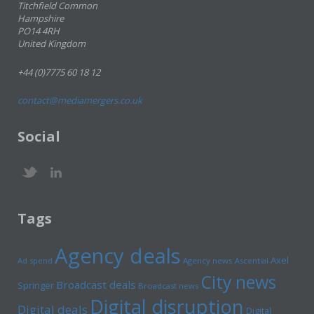
Titchfield Common
Hampshire
PO14 4RH
United Kingdom
+44 (0)7775 60 18 12
contact@mediamergers.co.uk
Social
Tags
Agency deals
Axel
Ad spend
Agency news
Ascential
City news
Broadcast deals
Springer
Broadcast news
Digital disruption
Digital deals
Digital