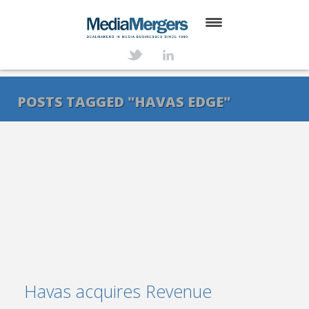
HOME
ABOUT
POSTS TAGGED "HAVAS EDGE"
SERVICES
DEALS
NEWS
TRANSACTIONS
CONTACT
Havas acquires Revenue