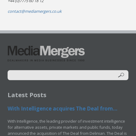
+44 (0)7775 60 18 12
contact@mediamergers.co.uk
Latest Posts
With Intelligence acquires The Deal from...
With Intelligence, the leading provider of investment intelligence
for alternative assets, private markets and public funds, today
announced the acquisition of The Deal from Delinian. The Deal is