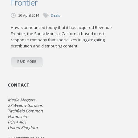
Frontier
30 April 2014
Deals
Havas announced today that it has acquired Revenue
Frontier, the Santa Monica, California-based direct
response company that specializes in aggregating
distribution and distributing content
READ MORE
CONTACT
Media Mergers
27 Wellow Gardens
Titchfield Common
Hampshire
PO14 4RH
United Kingdom