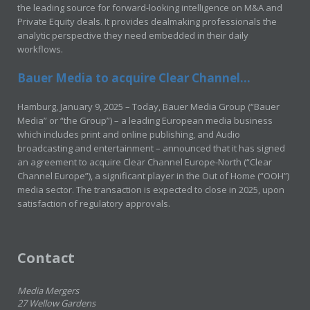
the leading source for forward-looking intelligence on M&A and
Private Equity deals. It provides dealmaking professionals the
analytic perspective they need embedded in their daily
workflows.
Bauer Media to acquire Clear Channel...
Hamburg, January 9, 2025 – Today, Bauer Media Group (“Bauer
Media” or “the Group”) – a leading European media business
which includes print and online publishing, and Audio
broadcasting and entertainment – announced that it has signed
an agreement to acquire Clear Channel Europe-North (“Clear
Channel Europe”), a significant player in the Out of Home (“OOH”)
media sector. The transaction is expected to close in 2025, upon
satisfaction of regulatory approvals.
Contact
Media Mergers
27 Wellow Gardens