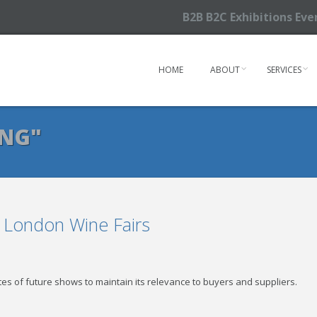
B2B B2C Exhibitions Ev
HOME
ABOUT
SERVICES
ING"
e London Wine Fairs
tes of future shows to maintain its relevance to buyers and suppliers.