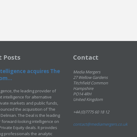
t Posts
Contact
telligence acquires The
Media Mergers
om...
27 Wellow Gardens
Titchfield Common
Hampshire
ligence, the leading provider of
PO14 4RH
 intelligence for alternative
United Kingdom
rivate markets and public funds,
ounced the acquisition of The
+44 (0)7775 60 18 12
Delinian. The Deal is the leading
 forward-looking intelligence on
contact@mediamergers.co.uk
ivate Equity deals. It provides
g professionals the analytic