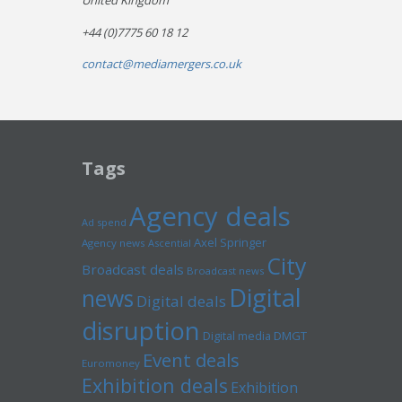
United Kingdom
+44 (0)7775 60 18 12
contact@mediamergers.co.uk
Tags
Agency deals
Ad spend
Axel Springer
Agency news
Ascential
City
Broadcast deals
Broadcast news
Digital
news
Digital deals
disruption
Digital media
DMGT
Event deals
Euromoney
Exhibition deals
Exhibition