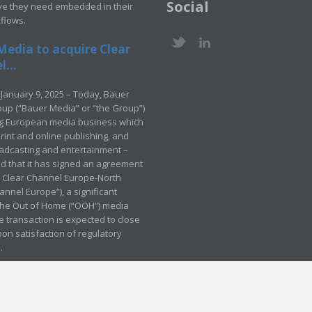
Social
ve they need embedded in their
kflows.
Media to acquire Clear
...
January 9, 2025 – Today, Bauer
up (“Bauer Media” or “the Group”)
ng European media business which
rint and online publishing, and
adcasting and entertainment –
 that it has signed an agreement
e Clear Channel Europe-North
annel Europe”), a significant
 the Out of Home (“OOH”) media
e transaction is expected to close
pon satisfaction of regulatory
.