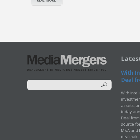
READ MORE
Lates
With In
Deal fr
With Intel
investment
assets, p
today ann
Deal from 
source for
M&A and Pr
dealmakin