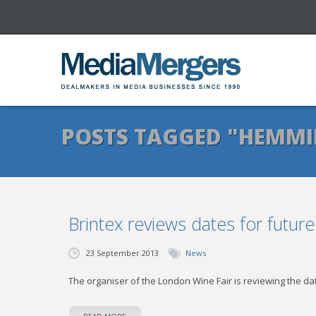
POSTS TAGGED "HEMM
Brintex reviews dates for futur
23 September 2013
News
The organiser of the London Wine Fair is reviewing the da