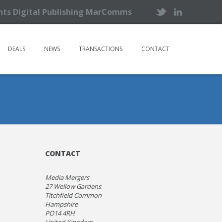
ents Digital Publishing MarComms
DEALS
NEWS
TRANSACTIONS
CONTACT
CONTACT
Media Mergers
27 Wellow Gardens
Titchfield Common
Hampshire
PO14 4RH