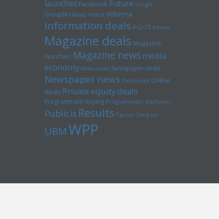
launches
Future
Facebook
Google
Informa
GroupM
Havas
Hearst
Information deals
ITE
IPG
Kantar
Magazine deals
Magazine
Magazine news
media
launches
economy
Newspaper deals
News news
Newspaper news
Online
Omnicom
Private equity deals
deals
Programmatic Buying
Programmatic platforms
Results
Publicis
Tarsus
Time inc
WPP
UBM