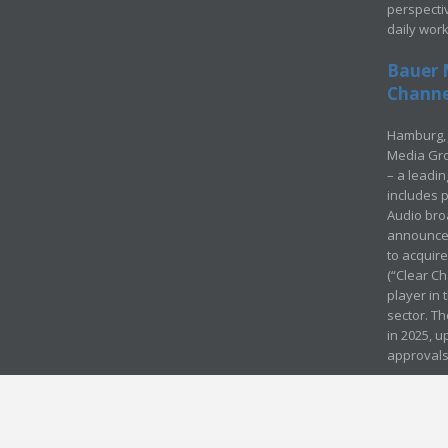
perspecti
daily wor
Bauer 
Channel
Hamburg, 
Media Gro
– a leadi
includes p
Audio bro
announced
to acquir
(“Clear Ch
player in
sector. Th
in 2025, u
approvals
© Media Mergers 2016
Legal
Sitemap
Request Brochure