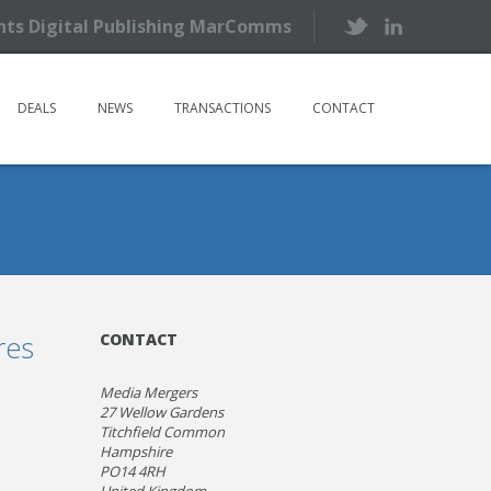
ents Digital Publishing MarComms
DEALS
NEWS
TRANSACTIONS
CONTACT
res
CONTACT
Media Mergers
27 Wellow Gardens
Titchfield Common
Hampshire
PO14 4RH