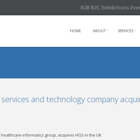
B2B B2C Exhibitions Ev
HOME
ABOUT
SERVICES
, services and technology company acqui
 healthcare informatics group, acquires HGS in the UK