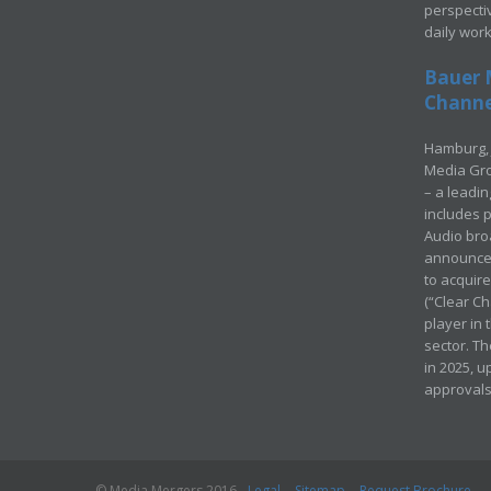
perspecti
daily wor
Bauer 
Channel
Hamburg, 
Media Gro
– a leadi
includes p
Audio bro
announced
to acquir
(“Clear Ch
player in
sector. Th
in 2025, u
approvals
© Media Mergers 2016
Legal
Sitemap
Request Brochure