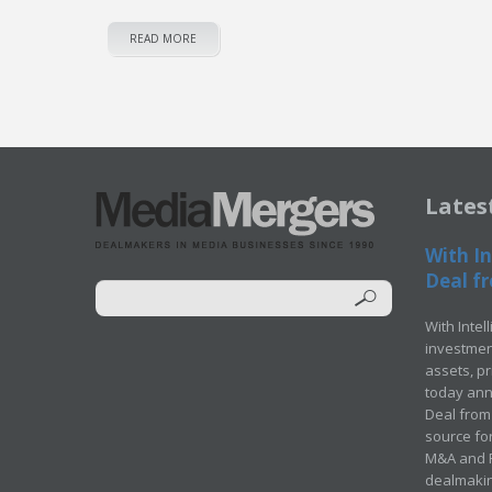
READ MORE
Lates
With In
Deal fr
With Intel
investment
assets, p
today ann
Deal from 
source for
M&A and Pr
dealmakin