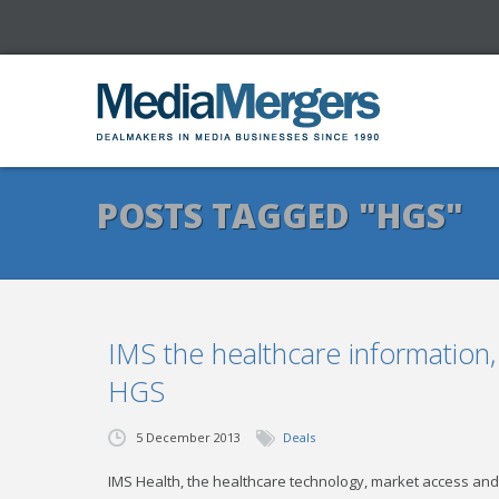
POSTS TAGGED "HGS"
IMS the healthcare information
HGS
5 December 2013
Deals
IMS Health, the healthcare technology, market access and