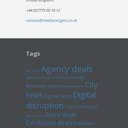
United Kingdom
+44 (0)7775 60 18 12
contact@mediamergers.co.uk
Tags
Agency deals
Ad spend
Axel Springer
Agency news
Ascential
City
Broadcast deals
Broadcast news
Digital
news
Digital deals
disruption
Digital media
DMGT
Event deals
Euromoney
Exhibition deals
Exhibition