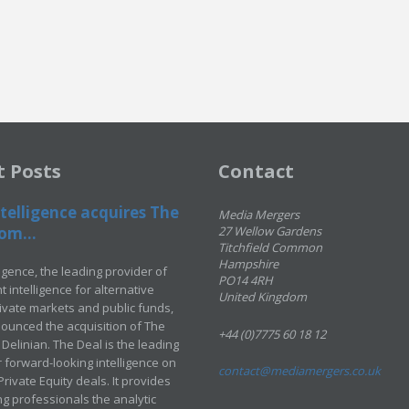
t Posts
Contact
telligence acquires The
Media Mergers
om...
27 Wellow Gardens
Titchfield Common
Hampshire
ligence, the leading provider of
PO14 4RH
 intelligence for alternative
United Kingdom
rivate markets and public funds,
ounced the acquisition of The
+44 (0)7775 60 18 12
Delinian. The Deal is the leading
 forward-looking intelligence on
contact@mediamergers.co.uk
ivate Equity deals. It provides
g professionals the analytic