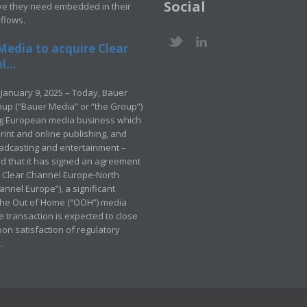
Social
ve they need embedded in their
kflows.
Media to acquire Clear
...
January 9, 2025 – Today, Bauer
up (“Bauer Media” or “the Group”)
ng European media business which
rint and online publishing, and
adcasting and entertainment –
 that it has signed an agreement
e Clear Channel Europe-North
annel Europe”), a significant
 the Out of Home (“OOH”) media
e transaction is expected to close
pon satisfaction of regulatory
.