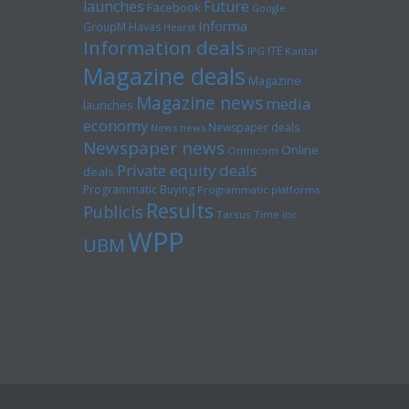
launches
Future
Facebook
Google
Informa
GroupM
Havas
Hearst
Information deals
ITE
IPG
Kantar
Magazine deals
Magazine
Magazine news
media
launches
economy
Newspaper deals
News news
Newspaper news
Online
Omnicom
Private equity deals
deals
Programmatic Buying
Programmatic platforms
Results
Publicis
Tarsus
Time inc
WPP
UBM