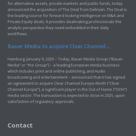
for alternative assets, private markets and public funds, today
announced the acquisition of The Deal from Delinian. The Deal is
the leading source for forward-looking intelligence on M&A and
Private Equity deals. It provides dealmaking professionals the
analytic perspective they need embedded in their daily
workflows.
Bauer Media to acquire Clear Channel...
Hamburg, January 9, 2025 – Today, Bauer Media Group (“Bauer
Media” or “the Group”) – a leading European media business
which includes print and online publishing, and Audio
broadcasting and entertainment – announced that it has signed
an agreement to acquire Clear Channel Europe-North (“Clear
Channel Europe”), a significant player in the Out of Home (“OOH”)
media sector. The transaction is expected to close in 2025, upon
satisfaction of regulatory approvals.
Contact