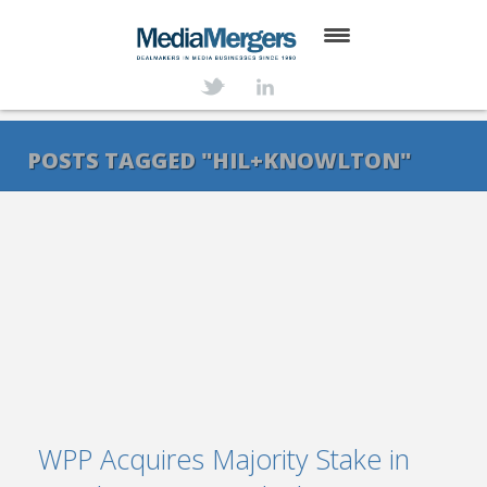
HOME
ABOUT
POSTS TAGGED "HIL+KNOWLTON"
SERVICES
DEALS
NEWS
TRANSACTIONS
CONTACT
WPP Acquires Majority Stake in