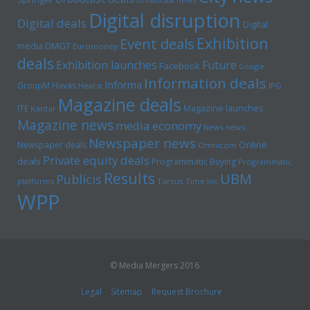
Digital disruption
Digital deals
Digital
Exhibition
Event deals
media
DMGT
Euromoney
deals
Exhibition launches
Future
Facebook
Google
Information deals
Informa
GroupM
Havas
Hearst
IPG
Magazine deals
Magazine launches
ITE
Kantar
Magazine news
media economy
News news
Newspaper news
Online
Newspaper deals
Omnicom
Private equity deals
deals
Programmatic Buying
Programmatic
Results
UBM
Publicis
platforms
Tarsus
Time inc
WPP
© Media Mergers 2016
Legal
Sitemap
Request Brochure