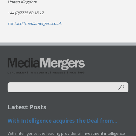
United Kingdom
+44 (0)7775 60 18 12
contact@mediamergers.co.uk
Latest Posts
With Intelligence acquires The Deal from...
With Intelligence, the leading provider of investment intelligence