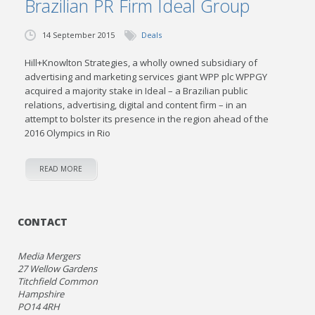
Brazilian PR Firm Ideal Group
14 September 2015
Deals
Hill+Knowlton Strategies, a wholly owned subsidiary of
advertising and marketing services giant WPP plc WPPGY
acquired a majority stake in Ideal – a Brazilian public
relations, advertising, digital and content firm – in an
attempt to bolster its presence in the region ahead of the
2016 Olympics in Rio
READ MORE
CONTACT
Media Mergers
27 Wellow Gardens
Titchfield Common
Hampshire
PO14 4RH