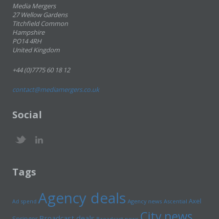
Media Mergers
27 Wellow Gardens
Titchfield Common
Hampshire
PO14 4RH
United Kingdom
+44 (0)7775 60 18 12
contact@mediamergers.co.uk
Social
Tags
Agency deals
Axel
Ad spend
Agency news
Ascential
City news
Broadcast deals
Springer
Broadcast news