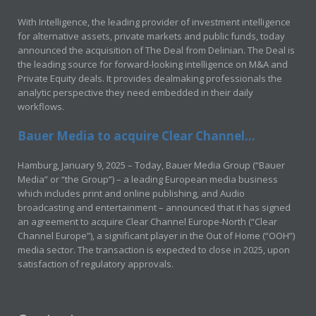
With Intelligence, the leading provider of investment intelligence
for alternative assets, private markets and public funds, today
announced the acquisition of The Deal from Delinian. The Deal is
the leading source for forward-looking intelligence on M&A and
Private Equity deals. It provides dealmaking professionals the
analytic perspective they need embedded in their daily
workflows.
Bauer Media to acquire Clear Channel...
Hamburg, January 9, 2025 – Today, Bauer Media Group (“Bauer
Media” or “the Group”) – a leading European media business
which includes print and online publishing, and Audio
broadcasting and entertainment – announced that it has signed
an agreement to acquire Clear Channel Europe-North (“Clear
Channel Europe”), a significant player in the Out of Home (“OOH”)
media sector. The transaction is expected to close in 2025, upon
satisfaction of regulatory approvals.