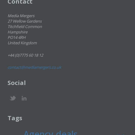
Contact
Media Mergers
27 Wellow Gardens
Titchfield Common
Hampshire
PO14 4RH
United Kingdom
+44 (0)7775 60 18 12
contact@mediamergers.co.uk
Social
Tags
Agency deals