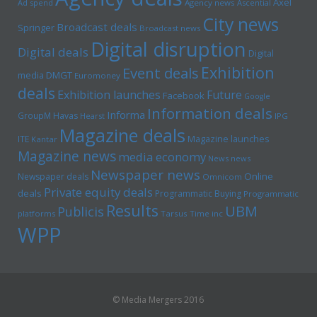
Axel
Ad spend
Agency news
Ascential
City news
Broadcast deals
Springer
Broadcast news
Digital disruption
Digital deals
Digital
Exhibition
Event deals
media
DMGT
Euromoney
deals
Exhibition launches
Future
Facebook
Google
Information deals
Informa
GroupM
Havas
Hearst
IPG
Magazine deals
Magazine launches
ITE
Kantar
Magazine news
media economy
News news
Newspaper news
Online
Newspaper deals
Omnicom
Private equity deals
deals
Programmatic Buying
Programmatic
Results
UBM
Publicis
platforms
Tarsus
Time inc
WPP
© Media Mergers 2016