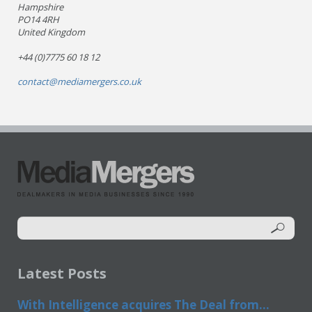
Hampshire
PO14 4RH
United Kingdom
+44 (0)7775 60 18 12
contact@mediamergers.co.uk
Latest Posts
With Intelligence acquires The Deal from...