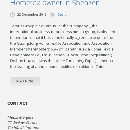
Hometex owner in Shenzen
22 December 2016
Deals
Tarsus Group plc (“Tarsus” or the “Company”), the
international business-to-business media group, is pleased
to announce that it has conditionally agreed to acquire from
the Guangdong Home Textile Association and Association
Member shareholders 65% of Foshan Huaxia Home Textile
Development Co., Ltd. (“Foshan Huaxia”) (the “Acquisition”).
Foshan Huaxia owns the Home Furnishing Expo (Hometex),
the leading bi-annual home textiles exhibition in China
READ MORE
CONTACT
Media Mergers
27 Wellow Gardens
Titchfield Common