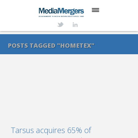
HOME
ABOUT
POSTS TAGGED "HOMETEX"
SERVICES
DEALS
NEWS
TRANSACTIONS
CONTACT
Tarsus acquires 65% of