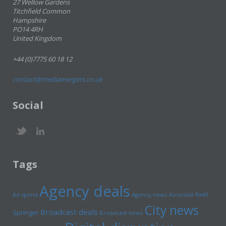
27 Wellow Gardens
Titchfield Common
Hampshire
PO14 4RH
United Kingdom
+44 (0)7775 60 18 12
contact@mediamergers.co.uk
Social
Tags
Agency deals
Axel
Ad spend
Agency news
Ascential
City news
Broadcast deals
Springer
Broadcast news