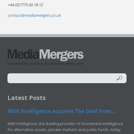
+44 (0)7775 60 18 12
contact@mediamergers.co.uk
Latest Posts
With Intelligence acquires The Deal from...
With Intelligence, the leading provider of investment intelligence
for alternative assets, private markets and public funds, today