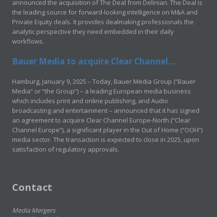
announced the acquisition of The Deal from Delinian. The Deal is
the leading source for forward-looking intelligence on M&A and
Private Equity deals. It provides dealmaking professionals the
analytic perspective they need embedded in their daily
workflows.
Bauer Media to acquire Clear Channel...
Hamburg, January 9, 2025 – Today, Bauer Media Group (“Bauer
Media” or “the Group”) – a leading European media business
which includes print and online publishing, and Audio
broadcasting and entertainment – announced that it has signed
an agreement to acquire Clear Channel Europe-North (“Clear
Channel Europe”), a significant player in the Out of Home (“OOH”)
media sector. The transaction is expected to close in 2025, upon
satisfaction of regulatory approvals.
Contact
Media Mergers