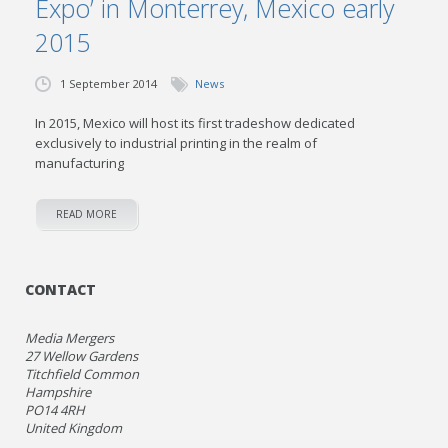
Expo’ in Monterrey, Mexico early
2015
1 September 2014
News
In 2015, Mexico will host its first tradeshow dedicated
exclusively to industrial printing in the realm of
manufacturing
READ MORE
CONTACT
Media Mergers
27 Wellow Gardens
Titchfield Common
Hampshire
PO14 4RH
United Kingdom