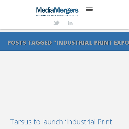
HOME
ABOUT
POSTS TAGGED "INDUSTRIAL PRINT EXPO
SERVICES
DEALS
NEWS
TRANSACTIONS
CONTACT
Tarsus to launch ‘Industrial Print