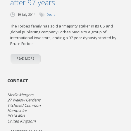
after 97 years
19 July 2014
Deals
The Forbes family has sold a “majority stake” in its US and
global publishing company Forbes Media to a group of
international investors, ending a 97-year dynasty started by
Bruce Forbes.
READ MORE
CONTACT
Media Mergers
27 Wellow Gardens
Titchfield Common
Hampshire
PO14 4RH
United Kingdom