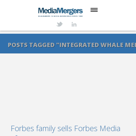
HOME
ABOUT
POSTS TAGGED "INTEGRATED WHALE ME
SERVICES
DEALS
NEWS
TRANSACTIONS
CONTACT
Forbes family sells Forbes Media