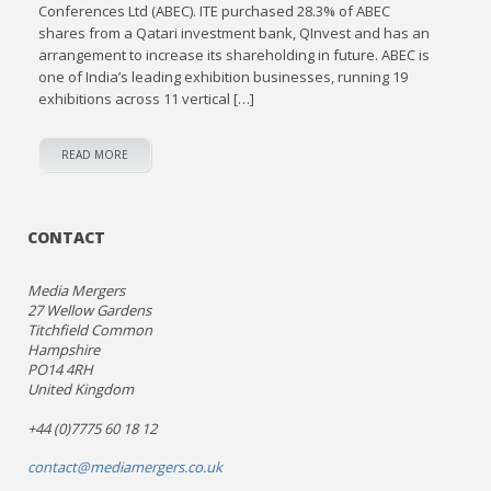
Conferences Ltd (ABEC). ITE purchased 28.3% of ABEC
shares from a Qatari investment bank, QInvest and has an
arrangement to increase its shareholding in future. ABEC is
one of India’s leading exhibition businesses, running 19
exhibitions across 11 vertical […]
READ MORE
CONTACT
Media Mergers
27 Wellow Gardens
Titchfield Common
Hampshire
PO14 4RH
United Kingdom
+44 (0)7775 60 18 12
contact@mediamergers.co.uk