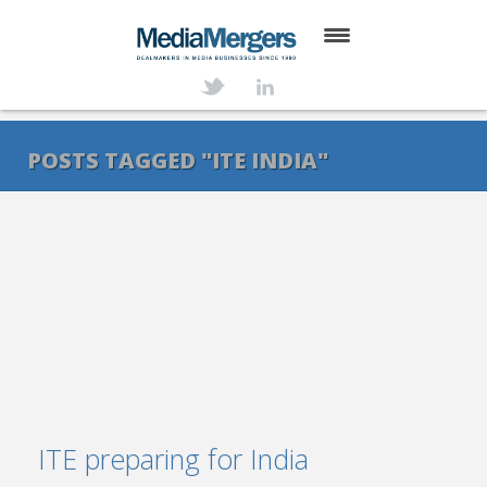
HOME
ABOUT
POSTS TAGGED "ITE INDIA"
SERVICES
DEALS
NEWS
TRANSACTIONS
CONTACT
ITE preparing for India