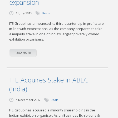
expansion
16 July 2015
Deals
ITE Group has announced its third-quarter dip in profits are
in line with expectations, as the company prepares to take
a majority stake in one of India’s largest privately owned
exhibition organisers.
READ MORE
ITE Acquires Stake in ABEC
(India)
4 December 2012
Deals
ITE Group has acquired a minority shareholding in the
Indian exhibition organiser, Asian Business Exhibitions &