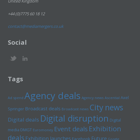
United Kingdom
+44 (0)7775 60 18 12
contact@mediamergers.co.uk
Social
Tags
Agency deals
Axel
Ad spend
Agency news
Ascential
City news
Broadcast deals
Springer
Broadcast news
Digital disruption
Digital deals
Digital
Exhibition
Event deals
media
DMGT
Euromoney
deals
Exhibition launches
Future
Facebook
Google