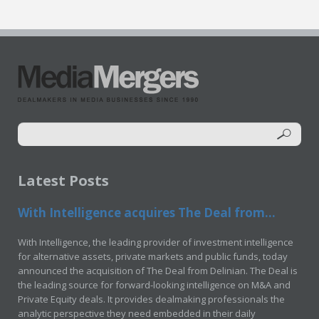
Latest Posts
With Intelligence acquires The Deal from...
With Intelligence, the leading provider of investment intelligence
for alternative assets, private markets and public funds, today
announced the acquisition of The Deal from Delinian. The Deal is
the leading source for forward-looking intelligence on M&A and
Private Equity deals. It provides dealmaking professionals the
analytic perspective they need embedded in their daily