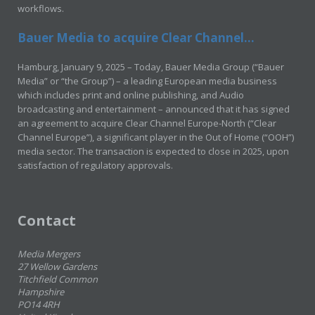
workflows.
Bauer Media to acquire Clear Channel...
Hamburg, January 9, 2025 – Today, Bauer Media Group (“Bauer
Media” or “the Group”) – a leading European media business
which includes print and online publishing, and Audio
broadcasting and entertainment – announced that it has signed
an agreement to acquire Clear Channel Europe-North (“Clear
Channel Europe”), a significant player in the Out of Home (“OOH”)
media sector. The transaction is expected to close in 2025, upon
satisfaction of regulatory approvals.
Contact
Media Mergers
27 Wellow Gardens
Titchfield Common
Hampshire
PO14 4RH