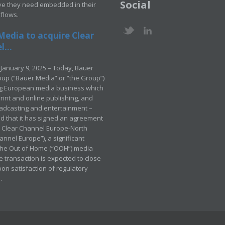
Social
ve they need embedded in their
kflows.
Media to acquire Clear
...
January 9, 2025 – Today, Bauer
up (“Bauer Media” or “the Group”)
ng European media business which
rint and online publishing, and
adcasting and entertainment –
 that it has signed an agreement
e Clear Channel Europe-North
annel Europe”), a significant
 the Out of Home (“OOH”) media
e transaction is expected to close
pon satisfaction of regulatory
.