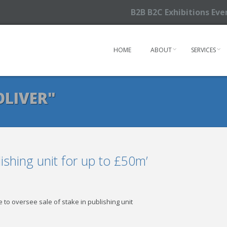
B2B B2C Exhibitions Ev
HOME
ABOUT
SERVICES
OLIVER"
blishing unit for up to £50m’
 to oversee sale of stake in publishing unit