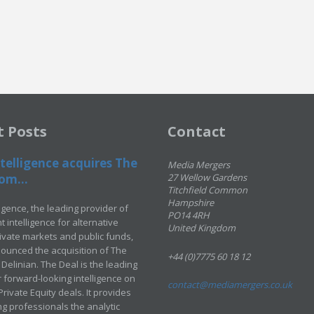
t Posts
Contact
telligence acquires The
Media Mergers
om...
27 Wellow Gardens
Titchfield Common
Hampshire
ligence, the leading provider of
PO14 4RH
 intelligence for alternative
United Kingdom
rivate markets and public funds,
ounced the acquisition of The
+44 (0)7775 60 18 12
Delinian. The Deal is the leading
 forward-looking intelligence on
contact@mediamergers.co.uk
ivate Equity deals. It provides
g professionals the analytic