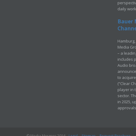
perspecti
daily wor
Bauer 
Channel
Hamburg, 
Media Gro
– a leadi
includes p
Audio bro
announced
to acquir
(“Clear Ch
player in
sector. Th
in 2025, u
approvals
© Media Mergers 2016
Legal
Sitemap
Request Brochure