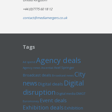
United Kingdom
+44 (0)7775 60 18 12
contact@mediamergers.co.uk
Tags
Agency deals
Ad spend
Axel Springer
Agency news
Ascential
City
Broadcast deals
Broadcast news
Digital
news
Digital deals
disruption
Digital media
DMGT
Event deals
Euromoney
Exhibition deals
Exhibition