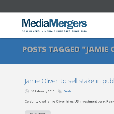
POSTS TAGGED "JAMIE 
Jamie Oliver ‘to sell stake in pu
10 February 2015
Deals
Celebrity chef Jamie Oliver hires US investment bank Raine