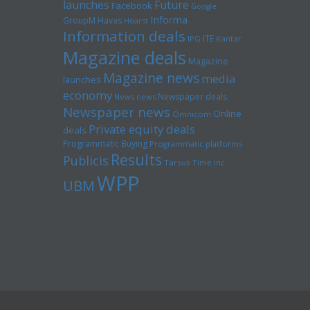
launches
Future
Facebook
Google
Informa
GroupM
Havas
Hearst
Information deals
ITE
IPG
Kantar
Magazine deals
Magazine
Magazine news
media
launches
economy
Newspaper deals
News news
Newspaper news
Online
Omnicom
Private equity deals
deals
Programmatic Buying
Programmatic platforms
Results
Publicis
Tarsus
Time inc
WPP
UBM