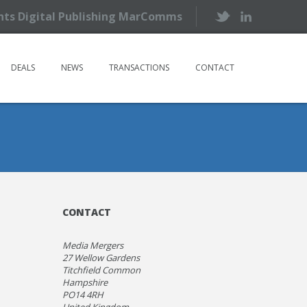
ents Digital Publishing MarComms
DEALS
NEWS
TRANSACTIONS
CONTACT
CONTACT
Media Mergers
27 Wellow Gardens
Titchfield Common
Hampshire
PO14 4RH