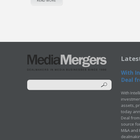
READ MORE
Lates
With In
Deal fr
With Intel
investment
assets, p
today ann
Deal from 
source for
M&A and Pr
dealmakin