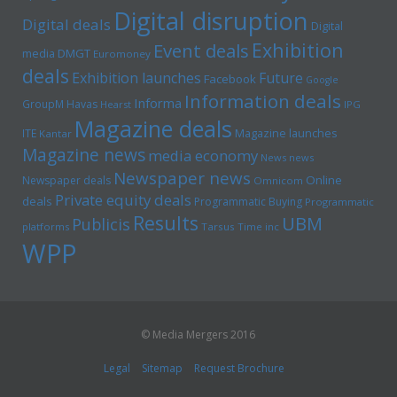
Digital disruption
Digital deals
Digital
Exhibition
Event deals
media
DMGT
Euromoney
deals
Exhibition launches
Future
Facebook
Google
Information deals
Informa
GroupM
Havas
Hearst
IPG
Magazine deals
Magazine launches
ITE
Kantar
Magazine news
media economy
News news
Newspaper news
Online
Newspaper deals
Omnicom
Private equity deals
deals
Programmatic Buying
Programmatic
Results
UBM
Publicis
platforms
Tarsus
Time inc
WPP
© Media Mergers 2016
Legal
Sitemap
Request Brochure