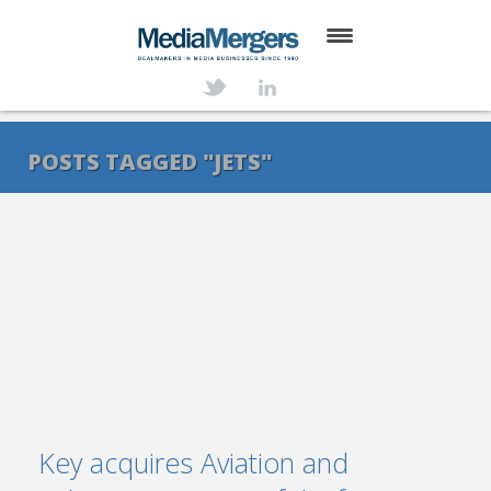
HOME
ABOUT
POSTS TAGGED "JETS"
SERVICES
DEALS
NEWS
TRANSACTIONS
CONTACT
Key acquires Aviation and