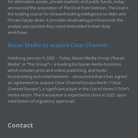
for alternative assets, private markets and public funds, today
announced the acquisition of The Deal from Delinian. The Deal is
the leading source for forward-looking intelligence on M&A and
Private Equity deals. It provides dealmaking professionals the
analytic perspective they need embedded in their daily
workflows.
Bauer Media to acquire Clear Channel...
Hamburg, January 9, 2025 – Today, Bauer Media Group (“Bauer
Media” or “the Group”) – a leading European media business
which includes print and online publishing, and Audio
broadcasting and entertainment – announced that it has signed
an agreement to acquire Clear Channel Europe-North (“Clear
Channel Europe”), a significant player in the Out of Home (“OOH”)
media sector. The transaction is expected to close in 2025, upon
satisfaction of regulatory approvals.
Contact