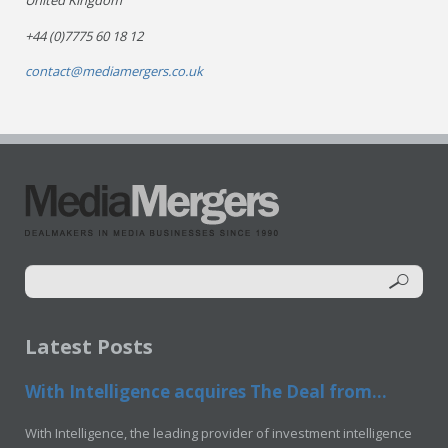
United Kingdom
+44 (0)7775 60 18 12
contact@mediamergers.co.uk
Latest Posts
With Intelligence acquires The Deal from...
With Intelligence, the leading provider of investment intelligence