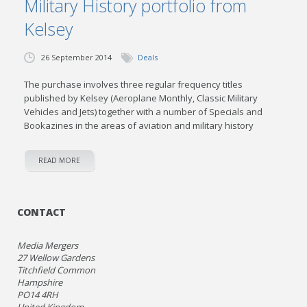
Military History portfolio from
Kelsey
26 September 2014
Deals
The purchase involves three regular frequency titles
published by Kelsey (Aeroplane Monthly, Classic Military
Vehicles and Jets) together with a number of Specials and
Bookazines in the areas of aviation and military history
READ MORE
CONTACT
Media Mergers
27 Wellow Gardens
Titchfield Common
Hampshire
PO14 4RH