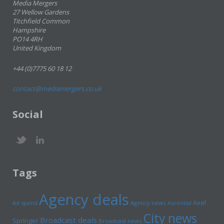
Media Mergers
27 Wellow Gardens
Titchfield Common
Hampshire
PO14 4RH
United Kingdom
+44 (0)7775 60 18 12
contact@mediamergers.co.uk
Social
Tags
Agency deals
Axel
Ad spend
Agency news
Ascential
City news
Broadcast deals
Springer
Broadcast news