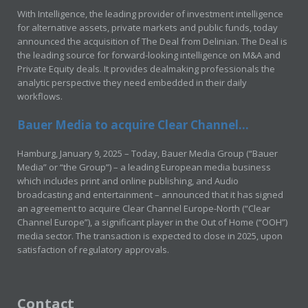
With Intelligence, the leading provider of investment intelligence
for alternative assets, private markets and public funds, today
announced the acquisition of The Deal from Delinian. The Deal is
the leading source for forward-looking intelligence on M&A and
Private Equity deals. It provides dealmaking professionals the
analytic perspective they need embedded in their daily
workflows.
Bauer Media to acquire Clear Channel...
Hamburg, January 9, 2025 – Today, Bauer Media Group (“Bauer
Media” or “the Group”) – a leading European media business
which includes print and online publishing, and Audio
broadcasting and entertainment – announced that it has signed
an agreement to acquire Clear Channel Europe-North (“Clear
Channel Europe”), a significant player in the Out of Home (“OOH”)
media sector. The transaction is expected to close in 2025, upon
satisfaction of regulatory approvals.
Contact