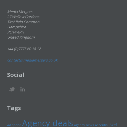
Media Mergers
27 Wellow Gardens
Titchfield Common
Hampshire
PO14 4RH
United Kingdom
+44 (0)7775 60 18 12
contact@mediamergers.co.uk
Social
Tags
Agency deals
Axel
Ad spend
Agency news
Ascential