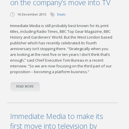
on the company’s move into TV
16 December 2015
Deals
Immediate Media is still probably best known for its print
titles, including Radio Times, BBC Top Gear Magazine, BBC
History and Gardeners’ World. But the West London based
publisher which has recently celebrated its fourth
anniversary isn’t stopping there. “Strategically when you
are looking at the next five or ten years I don’t think that’s
enough,” said Chief Executive Tom Bureau in a recent
interview. “So we are now focusing on the third part of our
proposition – becoming a platform business.”
READ MORE
Immediate Media to make its
first move into television by