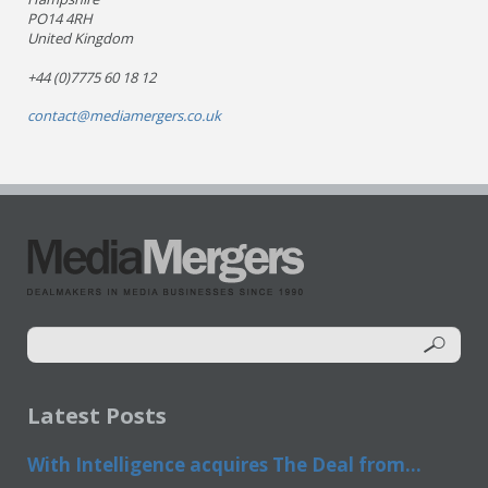
PO14 4RH
United Kingdom
+44 (0)7775 60 18 12
contact@mediamergers.co.uk
Latest Posts
With Intelligence acquires The Deal from...