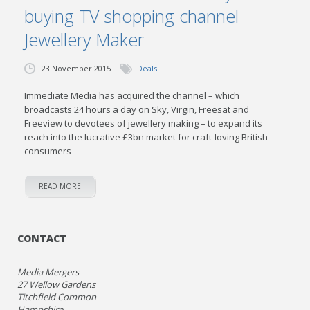
buying TV shopping channel
Jewellery Maker
23 November 2015
Deals
Immediate Media has acquired the channel – which
broadcasts 24 hours a day on Sky, Virgin, Freesat and
Freeview to devotees of jewellery making – to expand its
reach into the lucrative £3bn market for craft-loving British
consumers
READ MORE
CONTACT
Media Mergers
27 Wellow Gardens
Titchfield Common
Hampshire