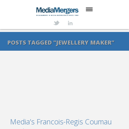
HOME
ABOUT
POSTS TAGGED "JEWELLERY MAKER"
SERVICES
DEALS
NEWS
TRANSACTIONS
CONTACT
Media’s Francois-Regis Coumau