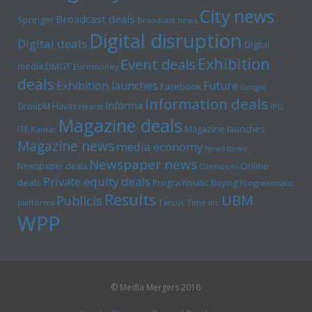
City news
Broadcast deals
Springer
Broadcast news
Digital disruption
Digital deals
Digital
Exhibition
Event deals
media
DMGT
Euromoney
deals
Exhibition launches
Future
Facebook
Google
Information deals
Informa
GroupM
Havas
Hearst
IPG
Magazine deals
Magazine launches
ITE
Kantar
Magazine news
media economy
News news
Newspaper news
Online
Newspaper deals
Omnicom
Private equity deals
deals
Programmatic Buying
Programmatic
Results
UBM
Publicis
platforms
Tarsus
Time inc
WPP
© Media Mergers 2016